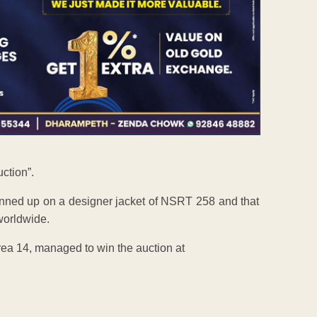
uction”.
pinned up on a designer jacket of NSRT 258 and that
worldwide.
rea 14, managed to win the auction at