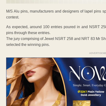
M/S Alu pins, manufacturers and designers of lapel pins s
contest.
As expected, around 100 entries poured in and NSRT 25
pins through these entries.
The jury comprising of Jewel NSRT 258 and NRT 83 Mr Sh
selected the winning pins.
ADVERTISEM