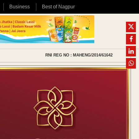
Business
Best of Nagpur
RNI REG NO : MAHENG/2014/61642