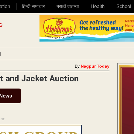
ation
हिन्दी समाचार
मराठी बातम्या
Health
School
|
By
Nagpur Today
t and Jacket Auction
 News
ENT