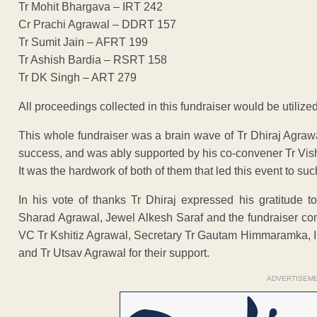
Tr Mohit Bhargava – IRT 242
Cr Prachi Agrawal – DDRT 157
Tr Sumit Jain – AFRT 199
Tr Ashish Bardia – RSRT 158
Tr DK Singh – ART 279
All proceedings collected in this fundraiser would be utilized
This whole fundraiser was a brain wave of Tr Dhiraj Agraw
success, and was ably supported by his co-convener Tr Vi
It was the hardwork of both of them that led this event to s
In his vote of thanks Tr Dhiraj expressed his gratitude 
Sharad Agrawal, Jewel Alkesh Saraf and the fundraiser co
VC Tr Kshitiz Agrawal, Secretary Tr Gautam Himmaramka, I
and Tr Utsav Agrawal for their support.
ADVERTISEM