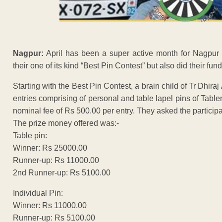
Nagpur:
April has been a super active month for Nagpur 
their one of its kind “Best Pin Contest” but also did their fun
Starting with the Best Pin Contest, a brain child of Tr Dhi
entries comprising of personal and table lapel pins of Tabler
nominal fee of Rs 500.00 per entry. They asked the particip
The prize money offered was:-
Table pin:
Winner: Rs 25000.00
Runner-up: Rs 11000.00
2nd Runner-up: Rs 5100.00
Individual Pin:
Winner: Rs 11000.00
Runner-up: Rs 5100.00