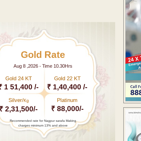
Gold Rate
Aug 8 ,2026 - Time 10.30Hrs
Gold 24 KT
Gold 22 KT
₹ 1 51,400 /-
₹ 1,40,400 /-
Silver/
Platinum
Kg
₹ 88,000/-
₹ 2,31,500/-
Recommended rate for Nagpur sarafa Making
charges minimum 13% and above