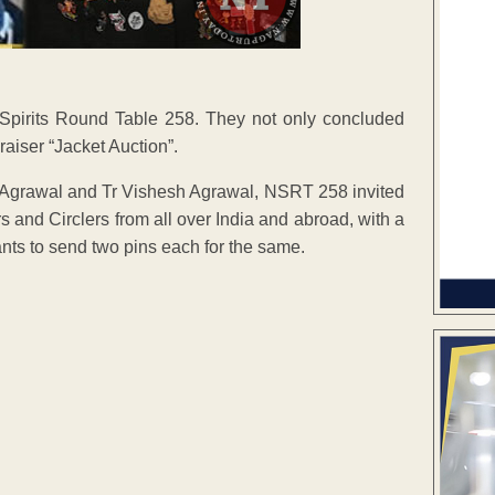
Spirits Round Table 258. They not only concluded
draiser “Jacket Auction”.
raj Agrawal and Tr Vishesh Agrawal, NSRT 258 invited
s and Circlers from all over India and abroad, with a
ants to send two pins each for the same.