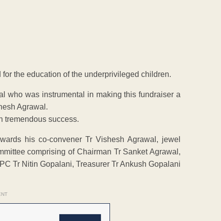
 for the education of the underprivileged children.
al who was instrumental in making this fundraiser a
shesh Agrawal.
uch tremendous success.
towards his co-convener Tr Vishesh Agrawal, jewel
mmittee comprising of Chairman Tr Sanket Agrawal,
PC Tr Nitin Gopalani, Treasurer Tr Ankush Gopalani
ENT