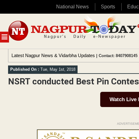
National News
Sports
Educ
Skip
to
content
MENU
Latest Nagpur News & Vidarbha Updates
| Contact: 8407908145 
Published On :
Tue, May 1st, 2018
NSRT conducted Best Pin Contes
Watch Live
ADVERTISEM