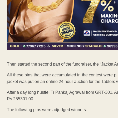
Then started the second part of the fundraiser, the “Jacket A
All these pins that were accumulated in the contest were 
jacket was put on an online 24 hour auction for the Tablers 
After a day long hustle, Tr Pankaj Agrawal from GRT-301, A
Rs 255301.00
The following pins were adjudged winners: