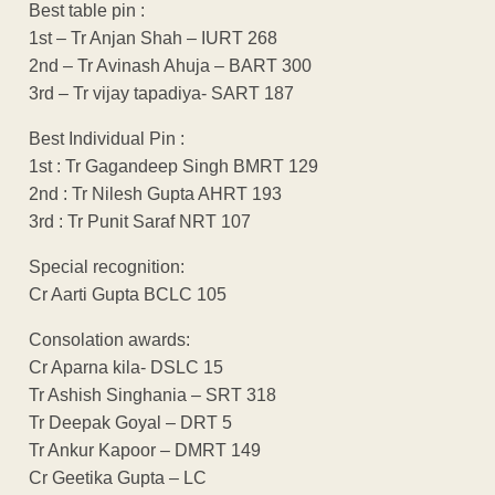
Best table pin :
1st – Tr Anjan Shah – IURT 268
2nd – Tr Avinash Ahuja – BART 300
3rd – Tr vijay tapadiya- SART 187
Best Individual Pin :
1st : Tr Gagandeep Singh BMRT 129
2nd : Tr Nilesh Gupta AHRT 193
3rd : Tr Punit Saraf NRT 107
Special recognition:
Cr Aarti Gupta BCLC 105
Consolation awards:
Cr Aparna kila- DSLC 15
Tr Ashish Singhania – SRT 318
Tr Deepak Goyal – DRT 5
Tr Ankur Kapoor – DMRT 149
Cr Geetika Gupta – LC