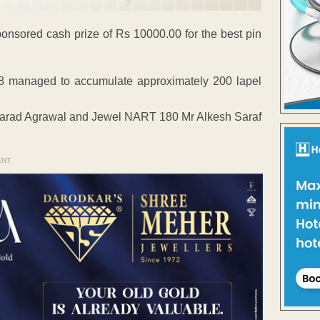
ponsored cash prize of Rs 10000.00 for the best pin
8 managed to accumulate approximately 200 lapel
arad Agrawal and Jewel NART 180 Mr Alkesh Saraf
ENT