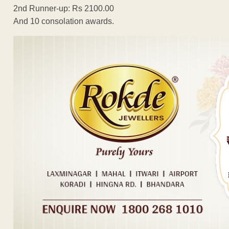
2nd Runner-up: Rs 2100.00
And 10 consolation awards.