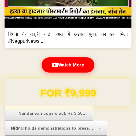
हिंगना के चक्री घाट जंगल में अज्ञात युवक का शव मिला
#NagpurNews...
Watch More
Domain & Hosting FREE for 1 Year
Post navigation
←
Nandanvan cops crack Rs 3.50…
NRMU holds demonstrations to press…
→