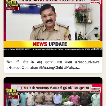
पिता की मौत के बाद उठाया बड़ा कदम #NagpurNews
#RescueOperation #MissingChild #Police...