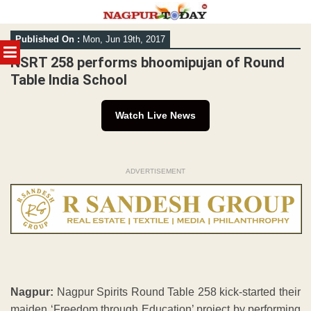
Skip
Published On :
Mon, Jun 19th, 2017
to
MENU
content
NSRT 258 performs bhoomipujan of Round
Table India School
Watch Live News
ADVERTISEMENT
Nagpur:
Nagpur Spirits Round Table 258 kick-started their
maiden ‘Freedom through Education’ project by performing