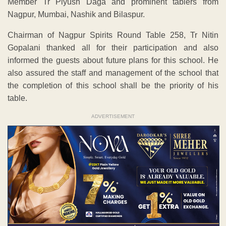
Member Tr Piyush Daga and prominent tablers from
Nagpur, Mumbai, Nashik and Bilaspur.
Chairman of Nagpur Spirits Round Table 258, Tr Nitin
Gopalani thanked all for their participation and also
informed the guests about future plans for this school. He
also assured the staff and management of the school that
the completion of this school shall be the priority of his
table.
ADVERTISEMENT