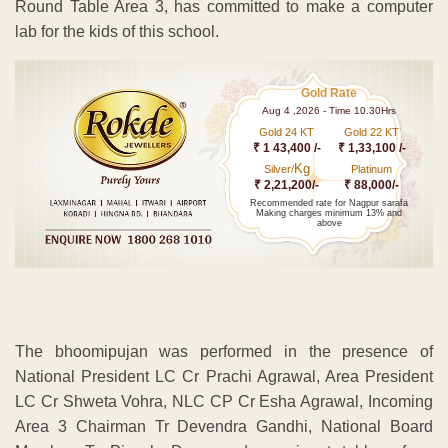
Round Table Area 3, has committed to make a computer
lab for the kids of this school.
Gold Rate
Aug 4 ,2026 - Time 10.30Hrs
Gold 24 KT
Gold 22 KT
₹ 1 43,400 /-
₹ 1,33,100 /-
Kg
Silver/
Platinum
₹ 2,21,200/-
₹ 88,000/-
Recommended rate for Nagpur sarafa
Making charges minimum 13% and
above
The bhoomipujan was performed in the presence of
National President LC Cr Prachi Agrawal, Area President
LC Cr Shweta Vohra, NLC CP Cr Esha Agrawal, Incoming
Area 3 Chairman Tr Devendra Gandhi, National Board