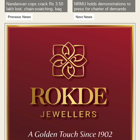
Nandanvan cops crack Rs 3.50
NRMU holds demonstrations to
lakh loot, chain-snatching, bag
press for charter of demands
lifting cases
Previous News
Next News