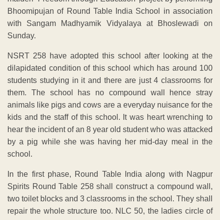
Bhoomipujan of Round Table India School in association
with Sangam Madhyamik Vidyalaya at Bhoslewadi on
Sunday.
NSRT 258 have adopted this school after looking at the
dilapidated condition of this school which has around 100
students studying in it and there are just 4 classrooms for
them. The school has no compound wall hence stray
animals like pigs and cows are a everyday nuisance for the
kids and the staff of this school. It was heart wrenching to
hear the incident of an 8 year old student who was attacked
by a pig while she was having her mid-day meal in the
school.
In the first phase, Round Table India along with Nagpur
Spirits Round Table 258 shall construct a compound wall,
two toilet blocks and 3 classrooms in the school. They shall
repair the whole structure too. NLC 50, the ladies circle of