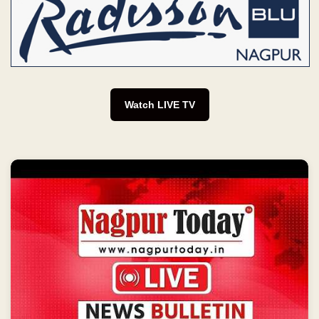
Watch LIVE TV