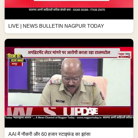
LIVE | NEWS BULLETIN NAGPUR TODAY
AAI में नौकरी और 60 हजार स्टाइफंड का झांसा