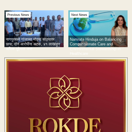
Previous News
Next News
नागपूरमध्ये गांजाच्या मोठ्या साठ्यावर
Namrata Hinduja on Balancing
छापा; दोन आरोपींना अटक, ४१ लाखांहून
Compassionate Care and
अधिक मुद्देमाल जप्त
Environmental Stewardship in
Healthcare