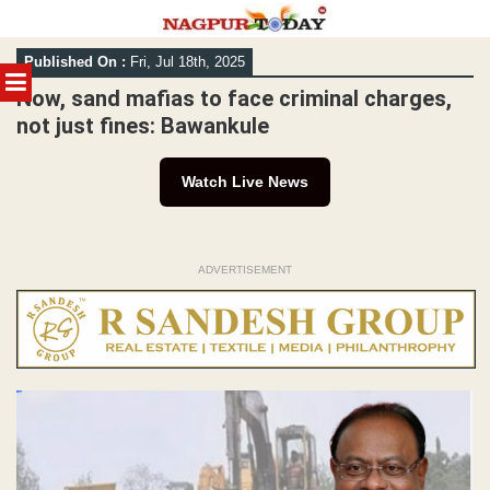
Skip
Published On :
Fri, Jul 18th, 2025
to
MENU
content
Now, sand mafias to face criminal charges,
not just fines: Bawankule
Watch Live News
ADVERTISEMENT