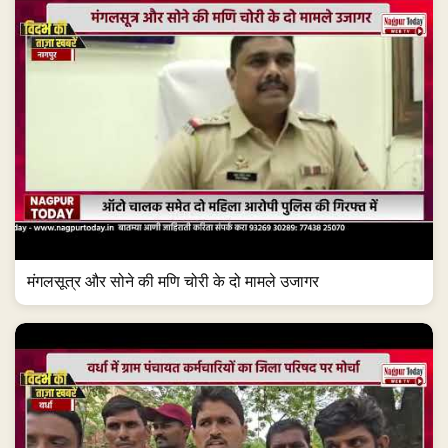
मंगलसूत्र और सोने की मणि चोरी के दो मामले उजागर