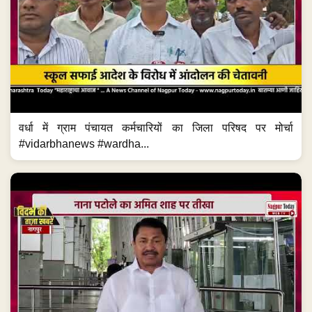
वर्धा में ग्राम पंचायत कर्मचारियों का जिला परिषद पर मोर्चा
#vidarbhanews #wardha...