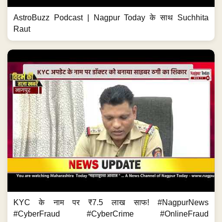
AstroBuzz Podcast | Nagpur Today के साथ Suchhita
Raut
KYC के नाम पर ₹7.5 लाख साफ! #NagpurNews
#CyberFraud #CyberCrime #OnlineFraud