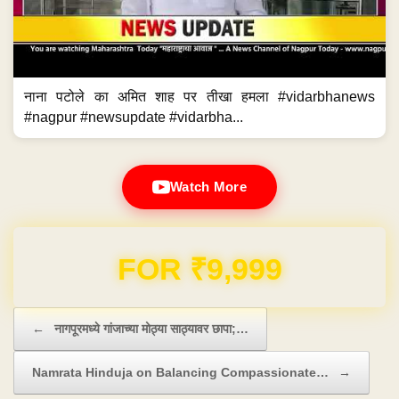
नाना पटोले का अमित शाह पर तीखा हमला #vidarbhanews
#nagpur #newsupdate #vidarbha...
Watch More
Domain & Hosting FREE for 1 Year
Post navigation
←
नागपूरमध्ये गांजाच्या मोठ्या साठ्यावर छापा;…
Namrata Hinduja on Balancing Compassionate…
→