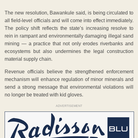
The new resolution, Bawankule said, is being circulated to
all field-level officials and will come into effect immediately.
The policy shift reflects the state’s increasing resolve to
rein in rampant and environmentally damaging illegal sand
mining — a practice that not only erodes riverbanks and
ecosystems but also undermines the legal construction
material supply chain.
Revenue officials believe the strengthened enforcement
mechanism will enhance regulation of minor minerals and
send a strong message that environmental violations will
no longer be treated with kid gloves.
ADVERTISEMENT