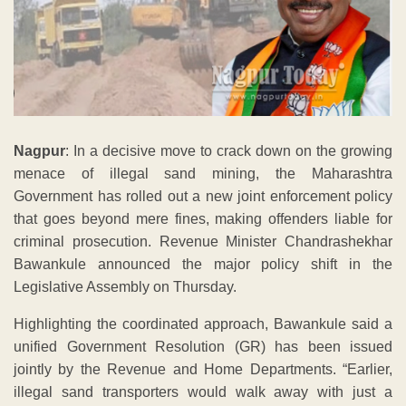
Nagpur
: In a decisive move to crack down on the growing
menace of illegal sand mining, the Maharashtra
Government has rolled out a new joint enforcement policy
that goes beyond mere fines, making offenders liable for
criminal prosecution. Revenue Minister Chandrashekhar
Bawankule announced the major policy shift in the
Legislative Assembly on Thursday.
Highlighting the coordinated approach, Bawankule said a
unified Government Resolution (GR) has been issued
jointly by the Revenue and Home Departments. “Earlier,
illegal sand transporters would walk away with just a