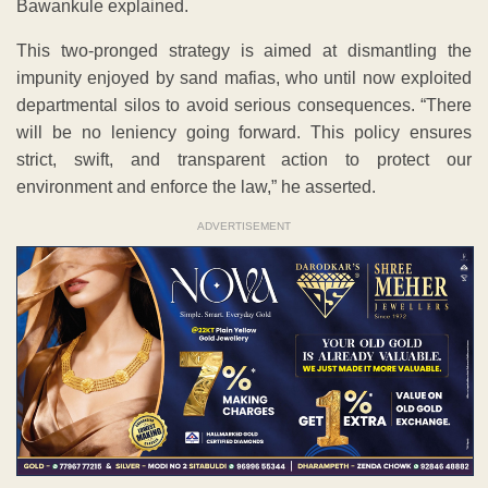
Bawankule explained.
This two-pronged strategy is aimed at dismantling the
impunity enjoyed by sand mafias, who until now exploited
departmental silos to avoid serious consequences. “There
will be no leniency going forward. This policy ensures
strict, swift, and transparent action to protect our
environment and enforce the law,” he asserted.
ADVERTISEMENT