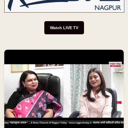
Watch LIVE TV