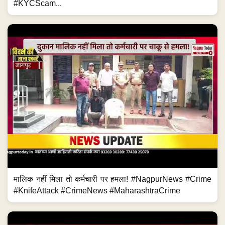
#KYCScam...
मालिक नहीं मिला तो कर्मचारी पर हमला! #NagpurNews #Crime
#KnifeAttack #CrimeNews #MaharashtraCrime