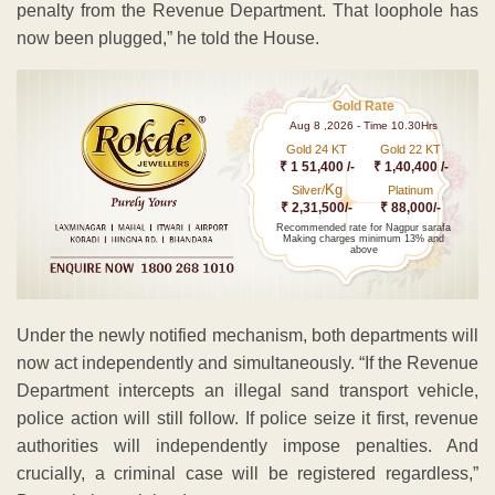
penalty from the Revenue Department. That loophole has
now been plugged,” he told the House.
Gold Rate
Aug 8 ,2026 - Time 10.30Hrs
Gold 24 KT
Gold 22 KT
₹ 1 51,400 /-
₹ 1,40,400 /-
Kg
Silver/
Platinum
₹ 2,31,500/-
₹ 88,000/-
Recommended rate for Nagpur sarafa
Making charges minimum 13% and
above
Under the newly notified mechanism, both departments will
now act independently and simultaneously. “If the Revenue
Department intercepts an illegal sand transport vehicle,
police action will still follow. If police seize it first, revenue
authorities will independently impose penalties. And
crucially, a criminal case will be registered regardless,”