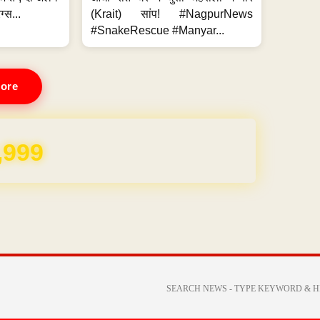
ग्स...
(Krait) सांप! #NagpurNews
#SnakeRescue #Manyar...
ore
REE for 1 Year