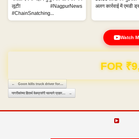
लूटी! #NagpurNews
अलग कार्रवाई में एमडी ड्र
#ChainSnatching...
Watch M
Domain & Hosting F
Post navigation
←
Goon kills truck driver for…
नागरीकांच्या हितार्थ वेळप्रसंगी भाल्याने प्रहार…
→