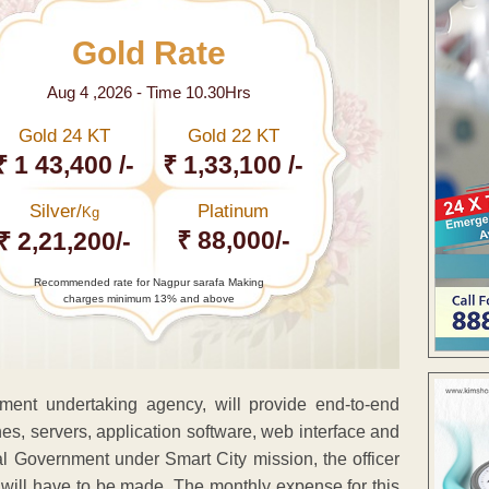
Gold Rate
Aug 4 ,2026 - Time 10.30Hrs
Gold 24 KT
Gold 22 KT
₹ 1 43,400 /-
₹ 1,33,100 /-
Silver/
Platinum
Kg
₹ 88,000/-
₹ 2,21,200/-
Recommended rate for Nagpur sarafa Making
charges minimum 13% and above
nment undertaking agency, will provide end-to-end
es, servers, application software, web interface and
al Government under Smart City mission, the officer
will have to be made. The monthly expense for this