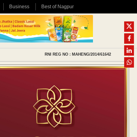
Business
Best of Nagpur
RNI REG NO : MAHENG/2014/61642