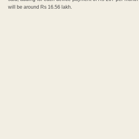
will be around Rs 16.56 lakh.
ADVERTISEM