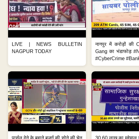
LIVE | NEWS BULLETIN
नागपुर में करोड़ों क
NAGPUR TODAY
Gang का भंडाफोड़ 
#CyberCrime #Bank
पार्सल देने के बहाने बुजुर्ग की सोने की चेन
30.60 लाख का मुद्देमाल 