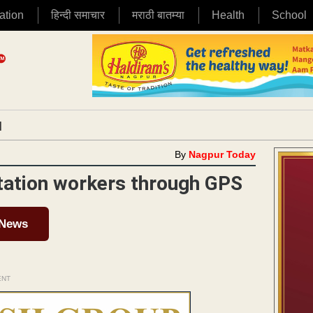
ation
हिन्दी समाचार
मराठी बातम्या
Health
School
|
By
Nagpur Today
tation workers through GPS
 News
ENT