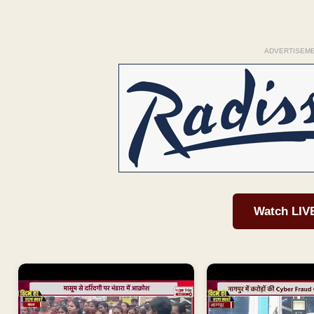
ADVERTISEM
Watch LIV