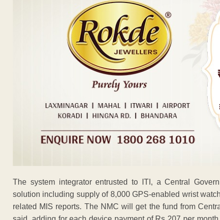
The system integrator entrusted to ITI, a Central Gover
solution including supply of 8,000 GPS-enabled wrist watch
related MIS reports. The NMC will get the fund from Centr
said, adding for each device payment of Rs 207 per month 