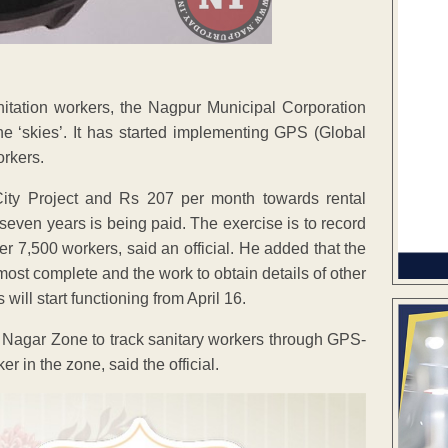
sanitation workers, the Nagpur Municipal Corporation
e ‘skies’. It has started implementing GPS (Global
orkers.
ity Project and Rs 207 per month towards rental
even years is being paid. The exercise is to record
 7,500 workers, said an official. He added that the
most complete and the work to obtain details of other
ll start functioning from April 16.
i Nagar Zone to track sanitary workers through GPS-
in the zone, said the official.