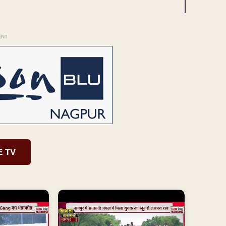
ENT
E TV