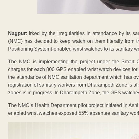
Nagpur
: Irked by the irregularities in attendance by its 
(NMC) has decided to keep watch on them literally from th
Positioning System)-enabled wrist watches to its sanitary w
The NMC is implementing the project under the Smart C
charges for each 800 GPS enabled wrist watch devices for s
the attendance of NMC sanitation department which has over
registration of sanitary workers from Dharampeth Zone is al
zones is in progress. In Dharampeth Zone, the GPS watches wi
The NMC’s Health Department pilot project initiated in Ash
enabled wrist watches exposed 55% absentee sanitary worker 