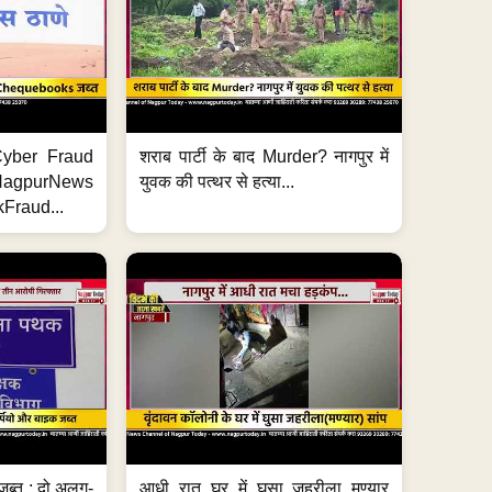
ी Cyber Fraud
शराब पार्टी के बाद Murder? नागपुर में
#NagpurNews
युवक की पत्थर से हत्या...
Fraud...
जब्त ; दो अलग-
आधी रात घर में घुसा जहरीला मण्यार