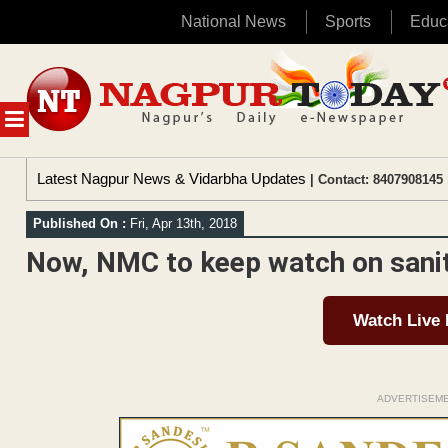
National News
Sports
Educ
Skip
to
content
MENU
Latest Nagpur News & Vidarbha Updates
| Contact: 8407908145 
Published On :
Fri, Apr 13th, 2018
Now, NMC to keep watch on sani
Watch Live
ADVERTISEM