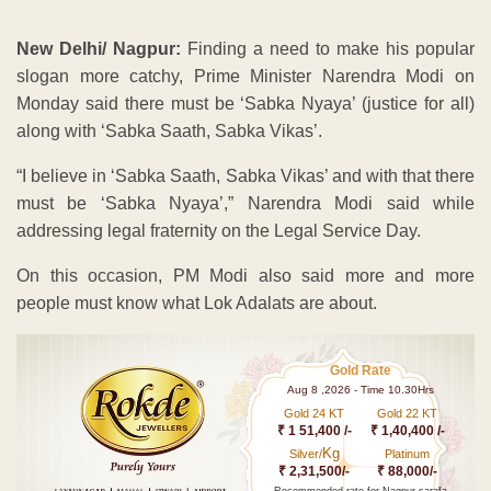
New Delhi/ Nagpur:
Finding a need to make his popular
slogan more catchy, Prime Minister Narendra Modi on
Monday said there must be ‘Sabka Nyaya’ (justice for all)
along with ‘Sabka Saath, Sabka Vikas’.
“I believe in ‘Sabka Saath, Sabka Vikas’ and with that there
must be ‘Sabka Nyaya’,” Narendra Modi said while
addressing legal fraternity on the Legal Service Day.
On this occasion, PM Modi also said more and more
people must know what Lok Adalats are about.
Gold Rate
Aug 8 ,2026 - Time 10.30Hrs
Gold 24 KT
Gold 22 KT
₹ 1 51,400 /-
₹ 1,40,400 /-
Kg
Silver/
Platinum
₹ 2,31,500/-
₹ 88,000/-