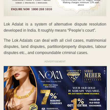
Recommended rate for Nagpur sarafa
Making charges minimum 13% and
above
Lok Adalat is a system of alternative dispute resolution
developed in India. It roughly means “People’s court”.
The Lok Adalats can deal with all civil cases, matrimonial
disputes, land disputes, partition/property disputes, labour
disputes etc., and compoundable criminal cases.
ADVERTISEMENT