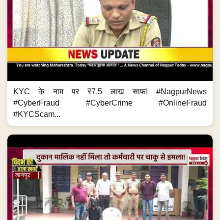
KYC के नाम पर ₹7.5 लाख साफ! #NagpurNews
#CyberFraud #CyberCrime #OnlineFraud
#KYCScam...