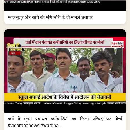
मंगलसूत्र और सोने की मणि चोरी के दो मामले उजागर
वर्धा में ग्राम पंचायत कर्मचारियों का जिला परिषद पर मोर्चा
#vidarbhanews #wardha...