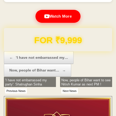
Watch More
Domain & Hosting FREE for 1 Year
Post navigation
←
‘I have not embarrassed my…
Now, people of Bihar want…
→
'I have not embarrassed my
Now, people of Bihar want to see
party': Shatrughan Sinha
Nitish Kumar as next PM !
Previous News
Next News