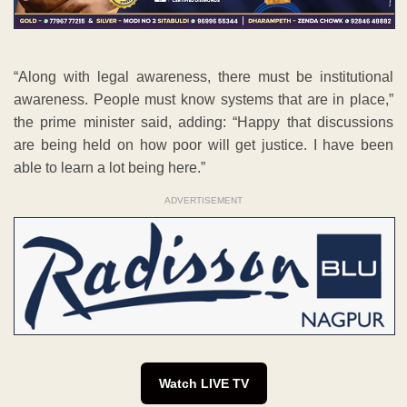
“Along with legal awareness, there must be institutional
awareness. People must know systems that are in place,”
the prime minister said, adding: “Happy that discussions
are being held on how poor will get justice. I have been
able to learn a lot being here.”
ADVERTISEMENT
Watch LIVE TV