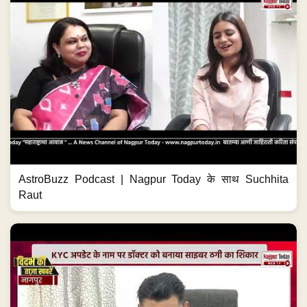
AstroBuzz Podcast | Nagpur Today के साथ Suchhita
Raut