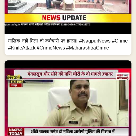
मालिक नहीं मिला तो कर्मचारी पर हमला! #NagpurNews #Crime
#KnifeAttack #CrimeNews #MaharashtraCrime