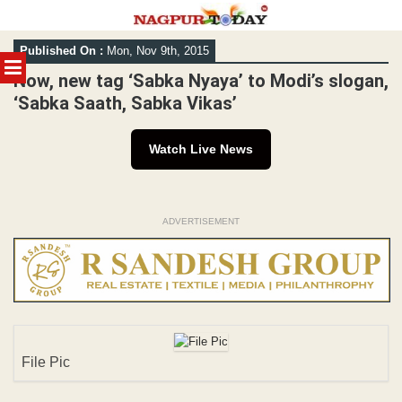
Skip
Published On :
Mon, Nov 9th, 2015
to
MENU
content
Now, new tag ‘Sabka Nyaya’ to Modi’s slogan,
‘Sabka Saath, Sabka Vikas’
Watch Live News
ADVERTISEMENT
File Pic