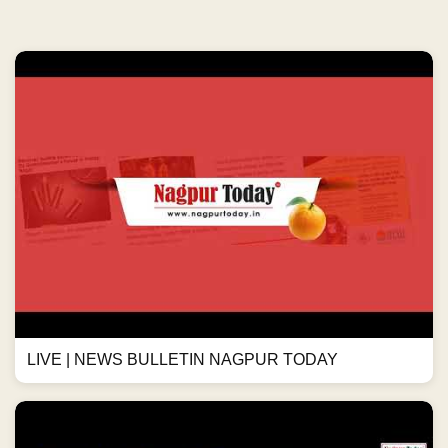
LIVE | NEWS BULLETIN NAGPUR TODAY