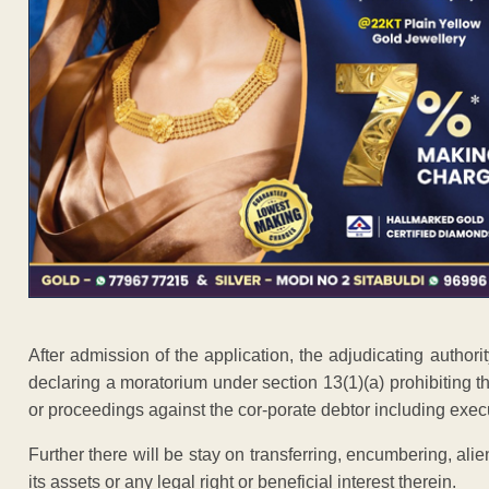
After admission of the application, the adjudicating autho
declaring a moratorium under section 13(1)(a) prohibiting the
or proceedings against the cor-porate debtor including exec
Further there will be stay on transferring, encumbering, alie
its assets or any legal right or beneficial interest therein.