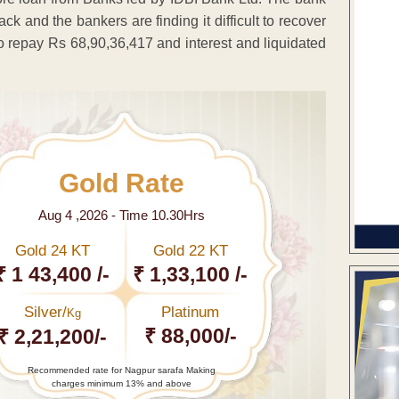
k and the bankers are finding it difficult to recover
to repay Rs 68,90,36,417 and interest and liquidated
Gold Rate
Aug 4 ,2026 - Time 10.30Hrs
Gold 24 KT
Gold 22 KT
₹ 1 43,400 /-
₹ 1,33,100 /-
Silver/
Platinum
Kg
₹ 88,000/-
₹ 2,21,200/-
Recommended rate for Nagpur sarafa Making
charges minimum 13% and above