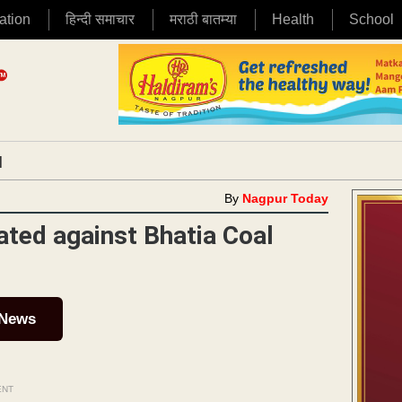
ation
हिन्दी समाचार
मराठी बातम्या
Health
School
|
By
Nagpur Today
ated against Bhatia Coal
 News
ENT