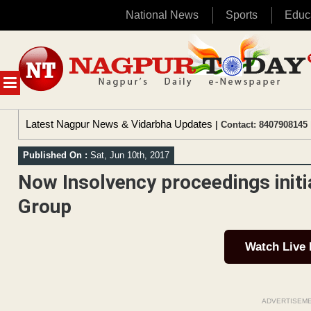
National News
Sports
Educ
Skip
to
content
MENU
Latest Nagpur News & Vidarbha Updates
| Contact: 8407908145 
Published On :
Sat, Jun 10th, 2017
Now Insolvency proceedings initi
Group
Watch Live
ADVERTISEM