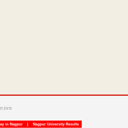
day in Nagpur
|
Nagpur University Results