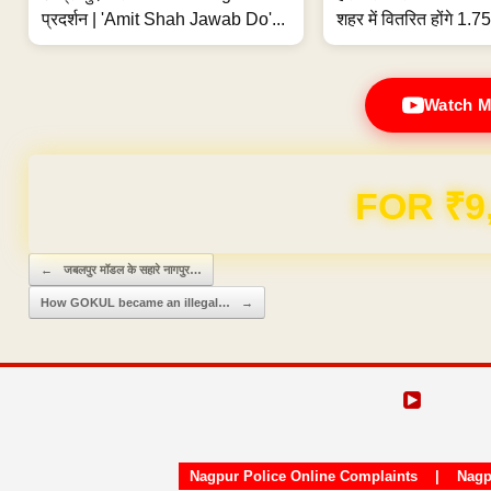
प्रदर्शन | 'Amit Shah Jawab Do'...
शहर में वितरित होंगे 1.75
Watch M
Domain & Hosting F
Post navigation
←
जबलपुर मॉडल के सहारे नागपुर…
How GOKUL became an illegal…
→
Nagpur Police Online Complaints
|
Nagp