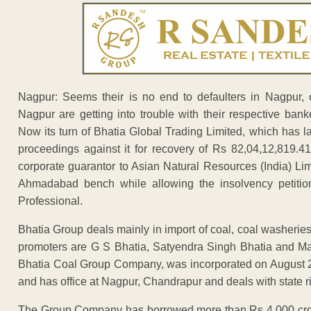
Nagpur: Seems their is no end to defaulters in Nagpur,
Nagpur are getting into trouble with their respective bank
Now its turn of Bhatia Global Trading Limited, which has la
proceedings against it for recovery of Rs 82,04,12,819.4
corporate guarantor to Asian Natural Resources (India) L
Ahmadabad bench while allowing the insolvency petition
Professional.
Bhatia Group deals mainly in import of coal, coal washeries,
promoters are G S Bhatia, Satyendra Singh Bhatia and Man
Bhatia Coal Group Company, was incorporated on August 28,
and has office at Nagpur, Chandrapur and deals with stat
The Group Company has borrowed more than Rs 4,000 cror