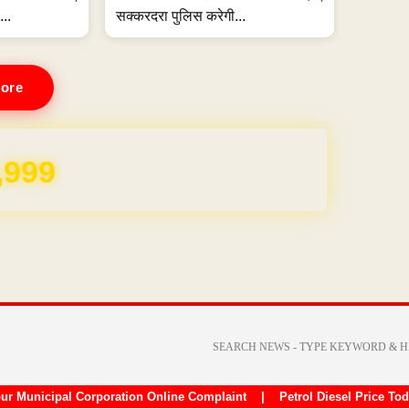
...
सक्करदरा पुलिस करेगी...
ore
REE for 1 Year
ur Municipal Corporation Online Complaint
|
Petrol Diesel Price To