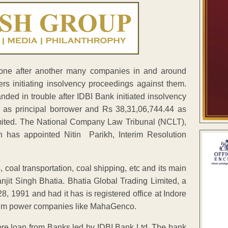
 one after another many companies in and around
ers initiating insolvency proceedings against them.
nded in trouble after IDBI Bank initiated insolvency
1 as principal borrower and Rs 38,31,06,744.44 as
imited. The National Company Law Tribunal (NCLT),
 has appointed Nitin Parikh, Interim Resolution
 coal transportation, coal shipping, etc and its main
jit Singh Bhatia. Bhatia Global Trading Limited, a
 1991 and had it has is registered office at Indore
e rim power companies like MahaGenco.
e loan from Banks led by IDBI Bank Ltd. The bank