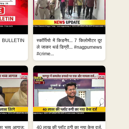
BULLETIN
स्कॉर्पियो में किडनैप... 7 किलोमीटर दूर
ले जाकर थर्ड डिग्री... #nagpurnews
#crime...
का भव्य आगाज;
40 लाख की प्लॉट ठगी का नया केस दर्ज,