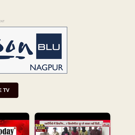
ENT
E TV