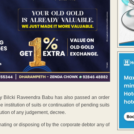
rity Bilcki Raveendra Babu has also passed an order
 institution of suits or continuation of pending suits
ution of any judgement, decree.
nating or disposing of by the corporate debtor any of