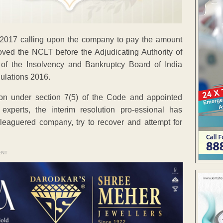
2017 calling upon the company to pay the amount
moved the NCLT before the Adjudicating Authority of
 of the Insolvency and Bankruptcy Board of India
ulations 2016.
ion under section 7(5) of the Code and appointed
xperts, the interim resolution pro-essional has
eleaguered company, try to recover and attempt for
ENT