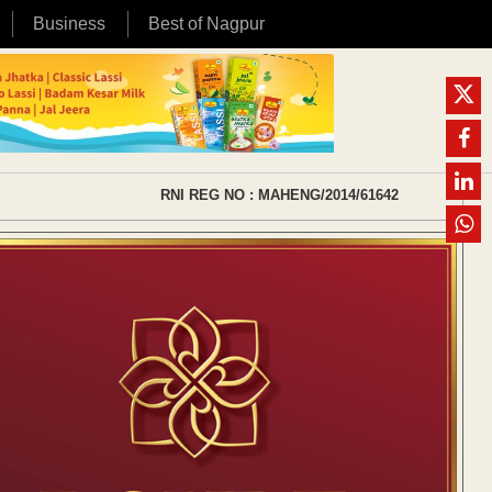
Business
Best of Nagpur
RNI REG NO : MAHENG/2014/61642