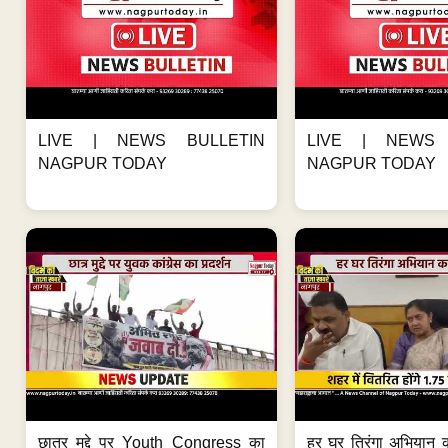
LIVE | NEWS BULLETIN
LIVE | NEWS 
NAGPUR TODAY
NAGPUR TODAY
छात्र मुद्दे पर Youth Congress का
हर घर तिरंगा अभियान 