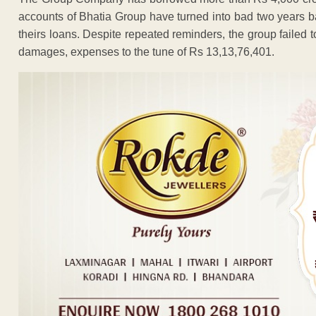
accounts of Bhatia Group have turned into bad two years bac
theirs loans. Despite repeated reminders, the group failed 
damages, expenses to the tune of Rs 13,13,76,401.