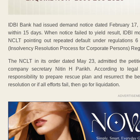
IDBI Bank had issued demand notice dated February 17, 
within 15 days. When notice failed to yield result, IDBI 
NCLT pointing out repeated default under regulations 6
(Insolvency Resolution Process for Corporate Persons) Reg
The NCLT in its order dated May 23, admitted the petit
company secretary Nitin H Parikh. According to legal e
responsibility to prepare rescue plan and resurrect the b
resolution or if all efforts fail, then go for liquidation.
ADVERTISEM