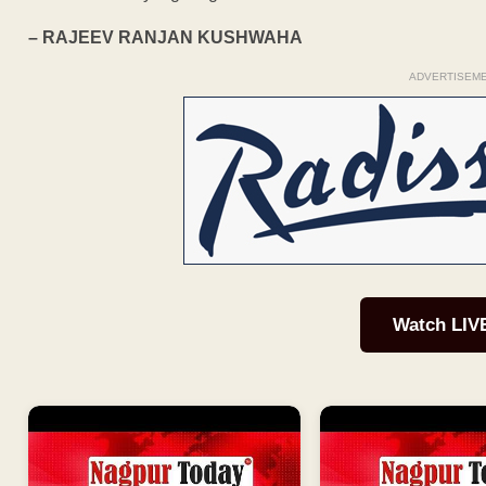
– RAJEEV RANJAN KUSHWAHA
ADVERTISEM
Watch LIV