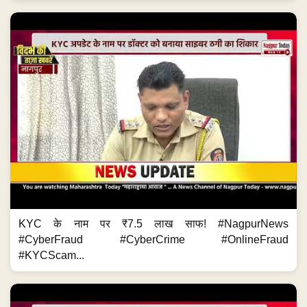
KYC के नाम पर ₹7.5 लाख साफ! #NagpurNews
#CyberFraud #CyberCrime #OnlineFraud
#KYCScam...