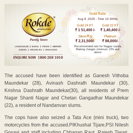
Gold Rate
Aug 8 ,2026 - Time 10.30Hrs
Gold 24 KT
Gold 22 KT
₹ 1 51,400 /-
₹ 1,40,400 /-
Kg
Silver/
Platinum
₹ 2,31,500/-
₹ 88,000/-
Recommended rate for Nagpur sarafa
Making charges minimum 13% and
above
The accused have been identified as Ganesh Vithoba
Maundekar (28), Avinash Dashrath Maundekar (30),
Krishna Dashrath Maundekar(30), all residents of Prem
Nagar Shanti Nagar and Chetan Gangadhar Maundekar
(22), a resident of Nandanvan slums.
The cops have also seized a Tata Ace (mini truck), two
motorcycles from the accused.PIKhushal Tijare,PSI Nilesh
Gosavi and staff including Chhagan Raut, Rajesh Tiwari,