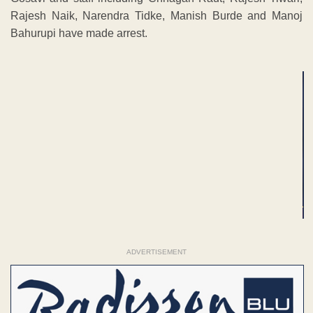
Rajesh Naik, Narendra Tidke, Manish Burde and Manoj
Bahurupi have made arrest.
ADVERTISEMENT
ADVERTISEMENT