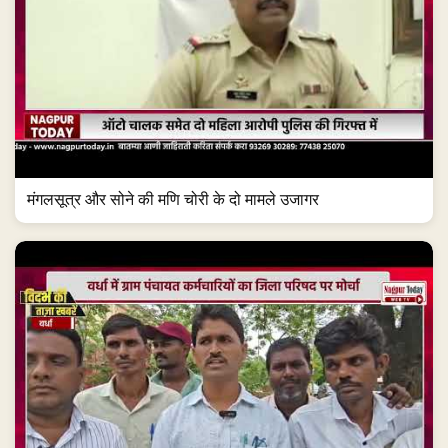
मंगलसूत्र और सोने की मणि चोरी के दो मामले उजागर