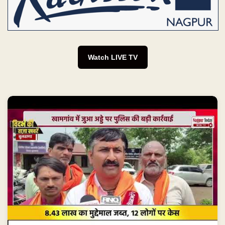
Watch LIVE TV