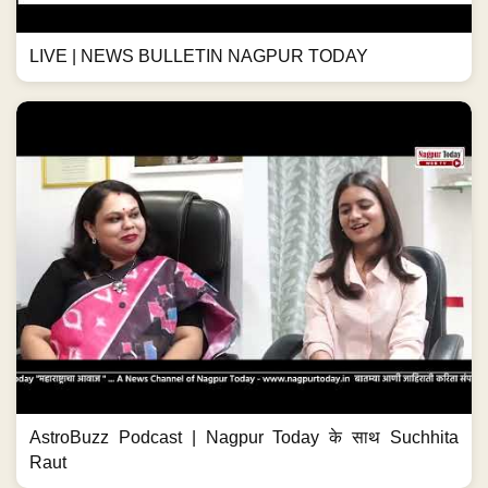
LIVE | NEWS BULLETIN NAGPUR TODAY
AstroBuzz Podcast | Nagpur Today के साथ Suchhita
Raut