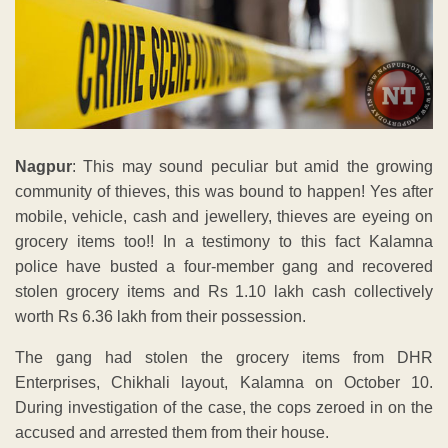
Nagpur
: This may sound peculiar but amid the growing
community of thieves, this was bound to happen! Yes after
mobile, vehicle, cash and jewellery, thieves are eyeing on
grocery items too!! In a testimony to this fact Kalamna
police have busted a four-member gang and recovered
stolen grocery items and Rs 1.10 lakh cash collectively
worth Rs 6.36 lakh from their possession.
The gang had stolen the grocery items from DHR
Enterprises, Chikhali layout, Kalamna on October 10.
During investigation of the case, the cops zeroed in on the
accused and arrested them from their house.