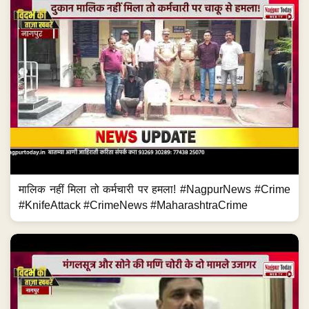
मालिक नहीं मिला तो कर्मचारी पर हमला! #NagpurNews #Crime
#KnifeAttack #CrimeNews #MaharashtraCrime