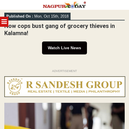
Skip
Published On :
Mon, Oct 15th, 2018
to
MENU
content
Now cops bust gang of grocery thieves in
Kalamna!
Watch Live News
ADVERTISEMENT