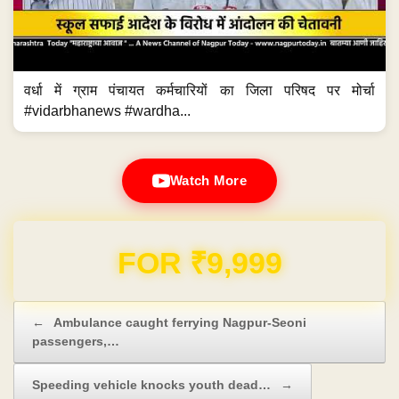
वर्धा में ग्राम पंचायत कर्मचारियों का जिला परिषद पर मोर्चा
#vidarbhanews #wardha...
Watch More
Domain & Hosting FREE for 1 Year
Post navigation
←
Ambulance caught ferrying Nagpur-Seoni
passengers,…
Speeding vehicle knocks youth dead…
→