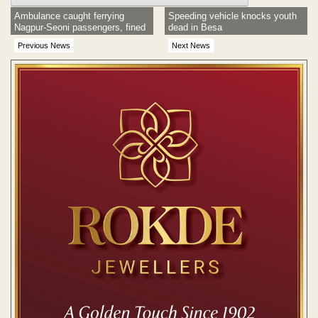
Ambulance caught ferrying
Speeding vehicle knocks youth
Nagpur-Seoni passengers, fined
dead in Besa
Previous News
Next News