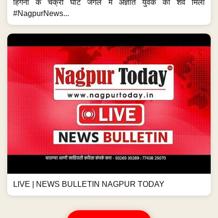
हिंगना के चक्री घाट जंगल में अज्ञात युवक का शव मिला
#NagpurNews...
LIVE | NEWS BULLETIN NAGPUR TODAY