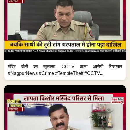
मंदिर चोरी का खुलासा, CCTV वाला आरोपी गिरफ्तार
#NagpurNews #Crime #TempleTheft #CCTV...