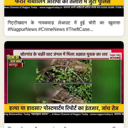
गिट्टीखदान के गायकवाड़ लेआउट में हुई चोरी का खुलासा
#NagpurNews #CrimeNews #TheftCase...