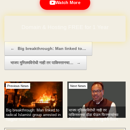
Watch More
Domain & Hosting FREE for 1 Year
Post navigation
←
Big breakthrough: Man linked to…
भाजप मुस्लिमविरोधी नाही तर पाकिस्तानचा…
→
Previous News
Next News
Big breakthrough: Man linked to
भाजप मुस्लिमविरोधी नाही तर
radical Islamist group arrested in
पाकिस्तानचा झेंडा घेऊन फिरणाऱ्यांच्या
Nagpur riots case
विरोधात;चंद्रशेखर बावनकुळेंचे विधान