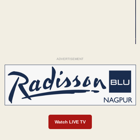
ADVERTISEMENT
Watch LIVE TV