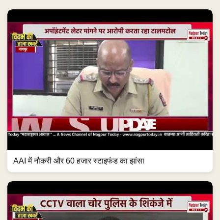
AAI में नौकरी और 60 हजार स्टाइफंड का झांसा