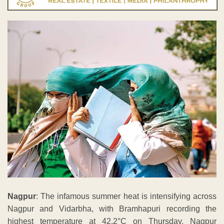
Nagpur
: The infamous summer heat is intensifying across
Nagpur and Vidarbha, with Bramhapuri recording the
highest temperature at 42.2°C on Thursday. Nagpur