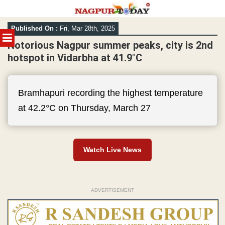
Skip
Published On :
Fri, Mar 28th, 2025
to
MENU
content
Notorious Nagpur summer peaks, city is 2nd
hotspot in Vidarbha at 41.9°C
Bramhapuri recording the highest temperature
at 42.2°C on Thursday, March 27
Watch Live News
ADVERTISEMENT