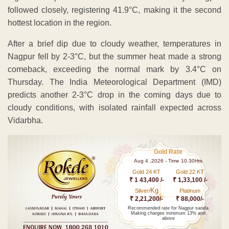
followed closely, registering 41.9°C, making it the second
hottest location in the region.
After a brief dip due to cloudy weather, temperatures in
Nagpur fell by 2-3°C, but the summer heat made a strong
comeback, exceeding the normal mark by 3.4°C on
Thursday. The India Meteorological Department (IMD)
predicts another 2-3°C drop in the coming days due to
cloudy conditions, with isolated rainfall expected across
Vidarbha.
Gold Rate
Aug 4 ,2026 - Time 10.30Hrs
Gold 24 KT
Gold 22 KT
₹ 1 43,400 /-
₹ 1,33,100 /-
Kg
Silver/
Platinum
₹ 2,21,200/-
₹ 88,000/-
Recommended rate for Nagpur sarafa
Making charges minimum 13% and
above