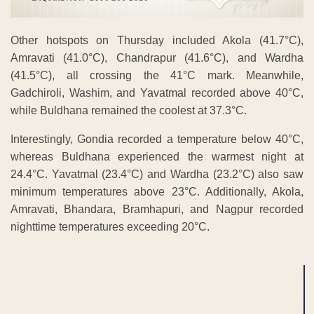
Other hotspots on Thursday included Akola (41.7°C),
Amravati (41.0°C), Chandrapur (41.6°C), and Wardha
(41.5°C), all crossing the 41°C mark. Meanwhile,
Gadchiroli, Washim, and Yavatmal recorded above 40°C,
while Buldhana remained the coolest at 37.3°C.
Interestingly, Gondia recorded a temperature below 40°C,
whereas Buldhana experienced the warmest night at
24.4°C. Yavatmal (23.4°C) and Wardha (23.2°C) also saw
minimum temperatures above 23°C. Additionally, Akola,
Amravati, Bhandara, Bramhapuri, and Nagpur recorded
nighttime temperatures exceeding 20°C.
ADVERTISEMENT