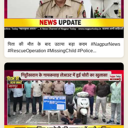
पिता की मौत के बाद उठाया बड़ा कदम #NagpurNews
#RescueOperation #MissingChild #Police...