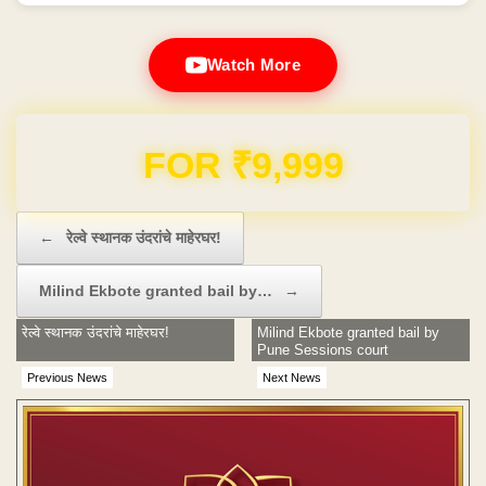
Watch More
Domain & Hosting FREE for 1 Year
Post navigation
←
रेल्वे स्थानक उंदरांचे माहेरघर!
Milind Ekbote granted bail by…
→
रेल्वे स्थानक उंदरांचे माहेरघर!
Milind Ekbote granted bail by
Pune Sessions court
Previous News
Next News