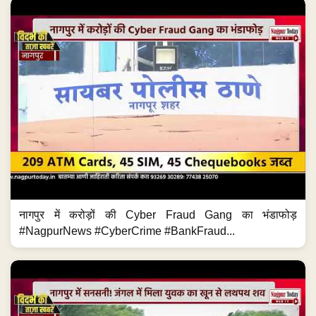
नागपुर में करोड़ों की Cyber Fraud Gang का भंडाफोड़
#NagpurNews #CyberCrime #BankFraud...