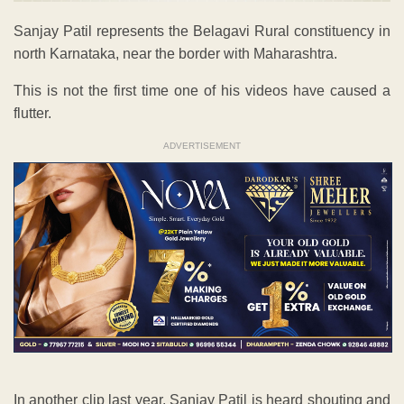
Sanjay Patil represents the Belagavi Rural constituency in
north Karnataka, near the border with Maharashtra.
This is not the first time one of his videos have caused a
flutter.
ADVERTISEMENT
In another clip last year, Sanjay Patil is heard shouting and