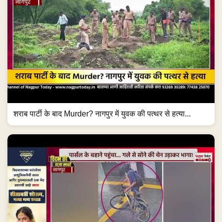
शराब पार्टी के बाद Murder? नागपुर में युवक की पत्थर से हत्या...