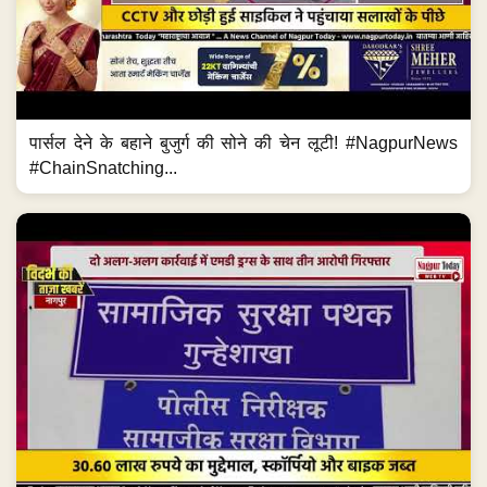
पार्सल देने के बहाने बुजुर्ग की सोने की चेन लूटी! #NagpurNews
#ChainSnatching...