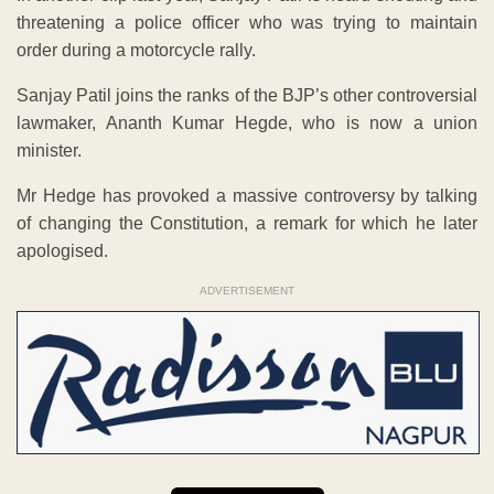
threatening a police officer who was trying to maintain
order during a motorcycle rally.
Sanjay Patil joins the ranks of the BJP’s other controversial
lawmaker, Ananth Kumar Hegde, who is now a union
minister.
Mr Hedge has provoked a massive controversy by talking
of changing the Constitution, a remark for which he later
apologised.
ADVERTISEMENT