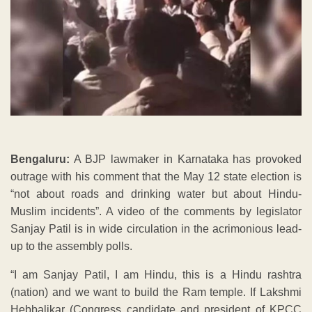
Bengaluru:
A BJP lawmaker in Karnataka has provoked
outrage with his comment that the May 12 state election is
“not about roads and drinking water but about Hindu-
Muslim incidents”. A video of the comments by legislator
Sanjay Patil is in wide circulation in the acrimonious lead-
up to the assembly polls.
“I am Sanjay Patil, I am Hindu, this is a Hindu rashtra
(nation) and we want to build the Ram temple. If Lakshmi
Hebbalikar (Congress candidate and president of KPCC