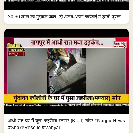
30.60 लाख का मुद्देमाल जब्त ; दो अलग-अलग कार्रवाई में एमडी ड्रग्स...
आधी रात घर में घुसा जहरीला मण्यार (Krait) सांप! #NagpurNews
#SnakeRescue #Manyar...