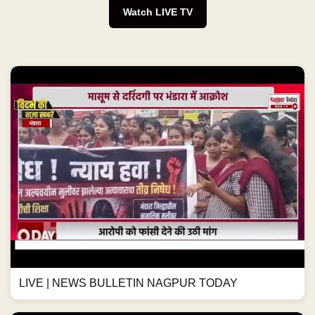
Watch LIVE TV
LIVE | NEWS BULLETIN NAGPUR TODAY