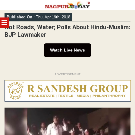
Skip
Published On :
Thu, Apr 19th, 2018
to
MENU
content
Not Roads, Water; Polls About Hindu-Muslim:
BJP Lawmaker
Watch Live News
ADVERTISEMENT