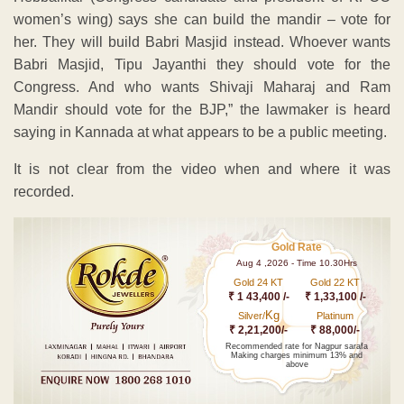
women’s wing) says she can build the mandir – vote for
her. They will build Babri Masjid instead. Whoever wants
Babri Masjid, Tipu Jayanthi they should vote for the
Congress. And who wants Shivaji Maharaj and Ram
Mandir should vote for the BJP,” the lawmaker is heard
saying in Kannada at what appears to be a public meeting.
It is not clear from the video when and where it was
recorded.
Gold Rate
Aug 4 ,2026 - Time 10.30Hrs
Gold 24 KT
Gold 22 KT
₹ 1 43,400 /-
₹ 1,33,100 /-
Kg
Silver/
Platinum
₹ 2,21,200/-
₹ 88,000/-
Recommended rate for Nagpur sarafa
Making charges minimum 13% and
above