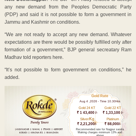
any new demand from the Peoples Democratic Party
(PDP) and said it is not possible to form a government in
Jammu and Kashmir on conditions.
“We are not ready to accept any new demand. Whatever
expectations are there would be possibly fulfilled only after
formation of a government,” BJP general secreatary Ram
Madhav told reporters here.
“It’s not possible to form government on conditions,” he
added.
Gold Rate
Aug 4 ,2026 - Time 10.30Hrs
Gold 24 KT
Gold 22 KT
₹ 1 43,400 /-
₹ 1,33,100 /-
Kg
Silver/
Platinum
₹ 2,21,200/-
₹ 88,000/-
Recommended rate for Nagpur sarafa
Making charges minimum 13% and
above