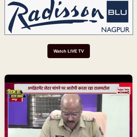
Watch LIVE TV