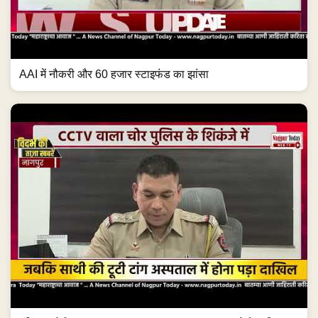
AAI में नौकरी और 60 हजार स्टाइफंड का झांसा