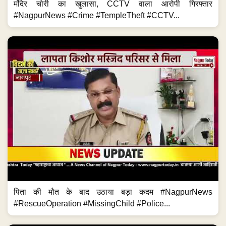
मंदिर चोरी का खुलासा, CCTV वाला आरोपी गिरफ्तार
#NagpurNews #Crime #TempleTheft #CCTV...
पिता की मौत के बाद उठाया बड़ा कदम #NagpurNews
#RescueOperation #MissingChild #Police...