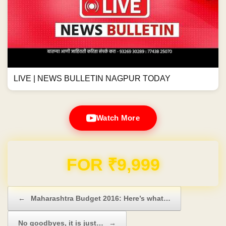
LIVE | NEWS BULLETIN NAGPUR TODAY
Watch More
Domain & Hosting FREE for 1 Year
Post navigation
←
Maharashtra Budget 2016: Here’s what…
No goodbyes, it is just…
→