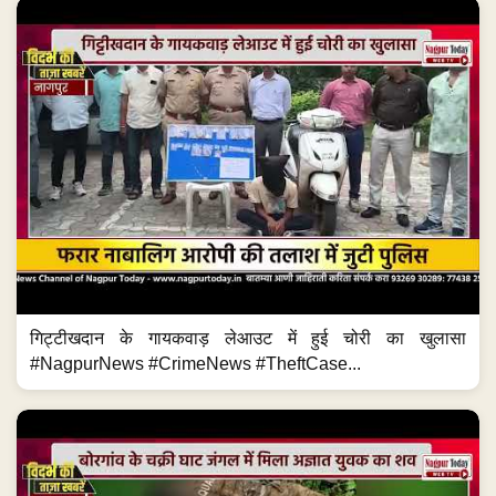
गिट्टीखदान के गायकवाड़ लेआउट में हुई चोरी का खुलासा
#NagpurNews #CrimeNews #TheftCase...