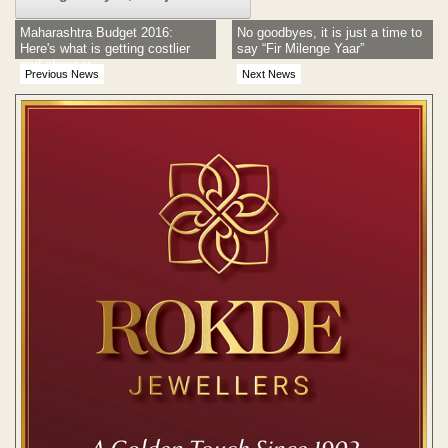
Maharashtra Budget 2016:
No goodbyes, it is just a time to
Here's what is getting costlier
say “Fir Milenge Yaar”
and cheaper
Previous News
Next News