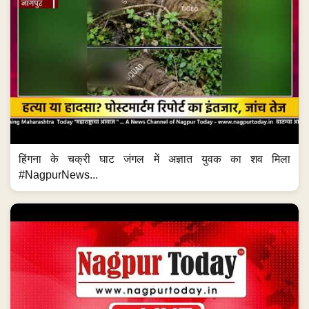
हिंगना के चक्री घाट जंगल में अज्ञात युवक का शव मिला
#NagpurNews...