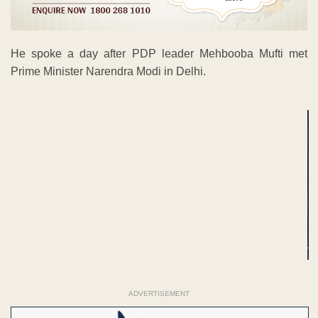
He spoke a day after PDP leader Mehbooba Mufti met
Prime Minister Narendra Modi in Delhi.
ADVERTISEMENT
ADVERTISEMENT