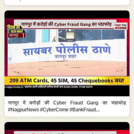
नागपुर में करोड़ों की Cyber Fraud Gang का भंडाफोड़
#NagpurNews #CyberCrime #BankFraud...