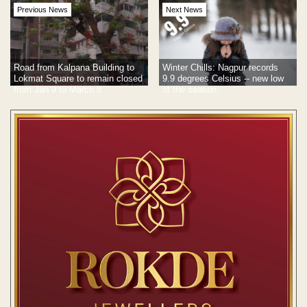
Previous News
Next News
Road from Kalpana Building to
Winter Chills: Nagpur records
Lokmat Square to remain closed
9.9 degrees Celsius -- new low
from Jan 9 to March 8
of the season