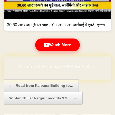
30.60 लाख का मुद्देमाल जब्त ; दो अलग-अलग कार्रवाई में एमडी ड्रग्स...
Watch More
Domain & Hosting FREE for 1 Year
Post navigation
←
Road from Kalpana Building to…
Winter Chills: Nagpur records 9.9…
→