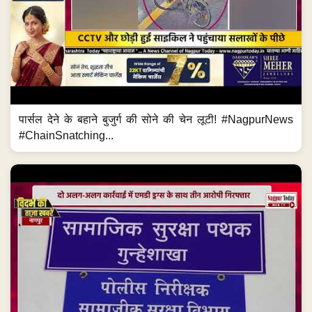
पार्सल देने के बहाने बुजुर्ग की सोने की चेन लूटी! #NagpurNews
#ChainSnatching...