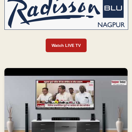
Watch LIVE TV