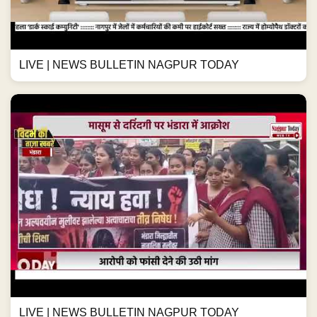
LIVE | NEWS BULLETIN NAGPUR TODAY
LIVE | NEWS BULLETIN NAGPUR TODAY