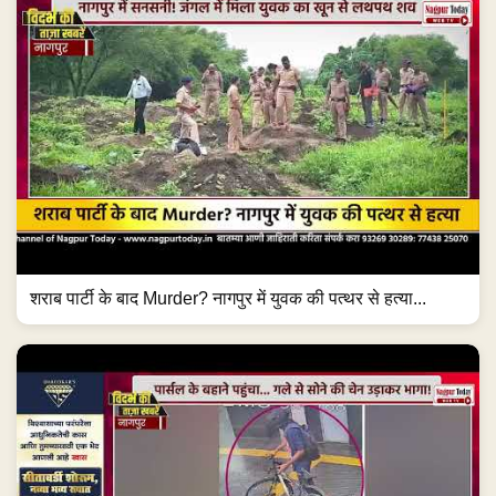
शराब पार्टी के बाद Murder? नागपुर में युवक की पत्थर से हत्या...