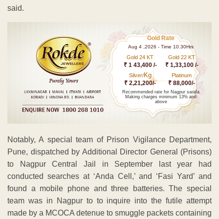
said.
Gold Rate
Aug 4 ,2026 - Time 10.30Hrs
Gold 24 KT
Gold 22 KT
₹ 1 43,400 /-
₹ 1,33,100 /-
Kg
Silver/
Platinum
₹ 2,21,200/-
₹ 88,000/-
Recommended rate for Nagpur sarafa
Making charges minimum 13% and
above
Notably, A special team of Prison Vigilance Department,
Pune, dispatched by Additional Director General (Prisons)
to Nagpur Central Jail in September last year had
conducted searches at ‘Anda Cell,’ and ‘Fasi Yard’ and
found a mobile phone and three batteries. The special
team was in Nagpur to to inquire into the futile attempt
made by a MCOCA detenue to smuggle packets containing