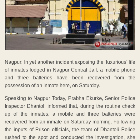
Nagpur: In yet another incident exposing the ‘luxurious’ life
of inmates lodged in Nagpur Central Jail, a mobile phone
and three batteries have been recovered from the
possession of an inmate here, on Saturday.
Speaking to Nagpur Today, Prabha Ekurke, Senior Police
Inspector Dhantoli informed that, during the routine check
up of the inmates, a mobile and three batteries were
recovered from an inmate on Saturday morning. Following
the inputs of Prison officials, the team of Dhantoli Police
rushed to the spot and conducted the investigation, she