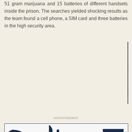
51 gram marijuana and 15 batteries of different handsets
inside the prison. The searches yielded shocking results as
the team found a cell phone, a SIM card and three batteries
in the high security area.
ADVERTISEMENT
ADVERTISEMENT