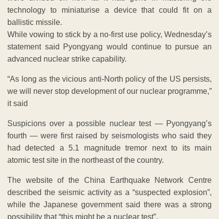
technology to miniaturise a device that could fit on a
ballistic missile.
While vowing to stick by a no-first use policy, Wednesday’s
statement said Pyongyang would continue to pursue an
advanced nuclear strike capability.
“As long as the vicious anti-North policy of the US persists,
we will never stop development of our nuclear programme,”
it said
Suspicions over a possible nuclear test — Pyongyang’s
fourth — were first raised by seismologists who said they
had detected a 5.1 magnitude tremor next to its main
atomic test site in the northeast of the country.
The website of the China Earthquake Network Centre
described the seismic activity as a “suspected explosion”,
while the Japanese government said there was a strong
possibility that “this might be a nuclear test”.