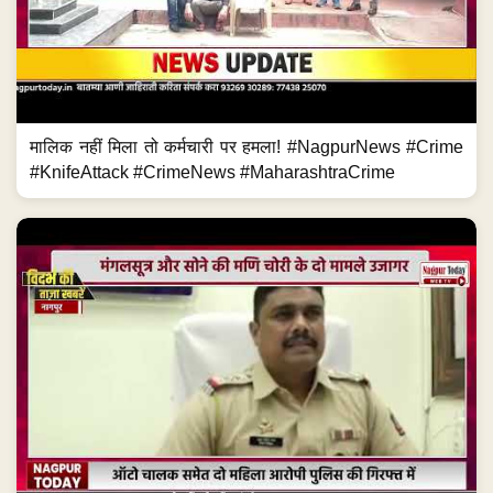
मालिक नहीं मिला तो कर्मचारी पर हमला! #NagpurNews #Crime
#KnifeAttack #CrimeNews #MaharashtraCrime