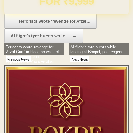
Post navigation
←
Terrorists wrote ‘revenge for Afzal…
AI flight’s tyre bursts while…
→
Terrorists wrote 'revenge for
AI flight’s tyre bursts while
Afzal Guru' in blood on walls of
landing at Bhopal, passengers
Indian Consulate in
safe
Previous News
Next News
Afghanistan's Mazar-e-Sharif