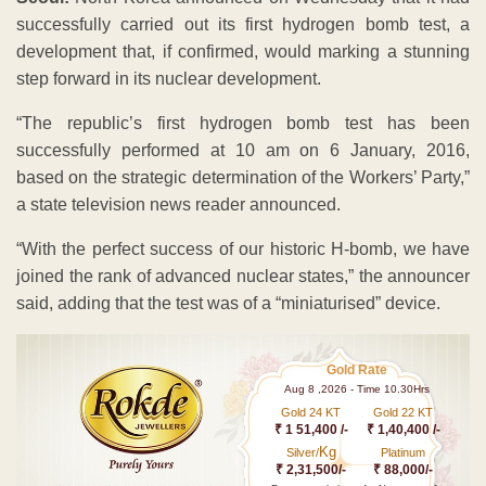
successfully carried out its first hydrogen bomb test, a
development that, if confirmed, would marking a stunning
step forward in its nuclear development.
“The republic’s first hydrogen bomb test has been
successfully performed at 10 am on 6 January, 2016,
based on the strategic determination of the Workers’ Party,”
a state television news reader announced.
“With the perfect success of our historic H-bomb, we have
joined the rank of advanced nuclear states,” the announcer
said, adding that the test was of a “miniaturised” device.
Gold Rate
Aug 8 ,2026 - Time 10.30Hrs
Gold 24 KT
Gold 22 KT
₹ 1 51,400 /-
₹ 1,40,400 /-
Kg
Silver/
Platinum
₹ 2,31,500/-
₹ 88,000/-