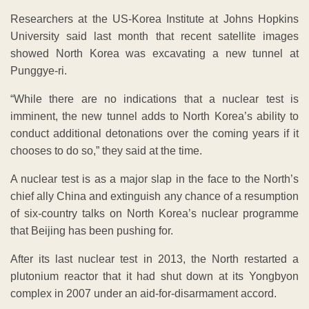
Researchers at the US-Korea Institute at Johns Hopkins
University said last month that recent satellite images
showed North Korea was excavating a new tunnel at
Punggye-ri.
“While there are no indications that a nuclear test is
imminent, the new tunnel adds to North Korea’s ability to
conduct additional detonations over the coming years if it
chooses to do so,” they said at the time.
A nuclear test is as a major slap in the face to the North’s
chief ally China and extinguish any chance of a resumption
of six-country talks on North Korea’s nuclear programme
that Beijing has been pushing for.
After its last nuclear test in 2013, the North restarted a
plutonium reactor that it had shut down at its Yongbyon
complex in 2007 under an aid-for-disarmament accord.