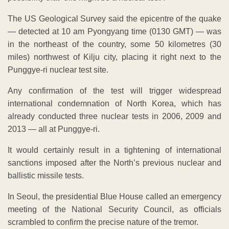
The US Geological Survey said the epicentre of the quake
— detected at 10 am Pyongyang time (0130 GMT) — was
in the northeast of the country, some 50 kilometres (30
miles) northwest of Kilju city, placing it right next to the
Punggye-ri nuclear test site.
Any confirmation of the test will trigger widespread
international condemnation of North Korea, which has
already conducted three nuclear tests in 2006, 2009 and
2013 — all at Punggye-ri.
It would certainly result in a tightening of international
sanctions imposed after the North’s previous nuclear and
ballistic missile tests.
In Seoul, the presidential Blue House called an emergency
meeting of the National Security Council, as officials
scrambled to confirm the precise nature of the tremor.