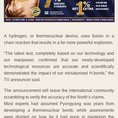
A hydrogen, or thermonuclear device, uses fusion in a
chain reaction that results in a far more powerful explosion.
“The latest test, completely based on our technology and
our manpower, confirmed that our newly-developed
technological resources are accurate and scientifically
demonstrated the impact of our miniaturised H-bomb,” the
TV announcer said.
The announcement will leave the international community
scrambling to verify the accuracy of the North’s claims.
Most experts had assumed Pyongyang was years from
developing a thermonuclear bomb, while assessments
were divided on how far it had gone in mastering the