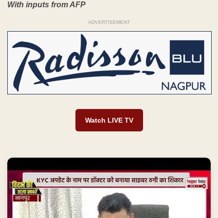
With inputs from AFP
ADVERTISEMENT
Watch LIVE TV