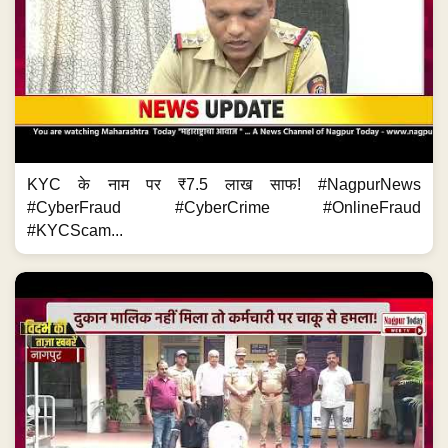
KYC के नाम पर ₹7.5 लाख साफ! #NagpurNews
#CyberFraud #CyberCrime #OnlineFraud
#KYCScam...