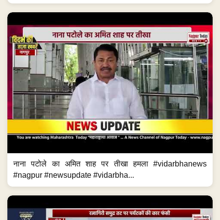
नाना पटोले का अमित शाह पर तीखा हमला #vidarbhanews
#nagpur #newsupdate #vidarbha...