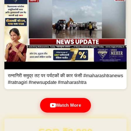
रत्नागिरी समुद्र तट पर पर्यटकों की कार फंसी #maharashtranews
#ratnagiri #newsupdate #maharashtra
Watch More
Domain & Hosting FREE for 1 Year