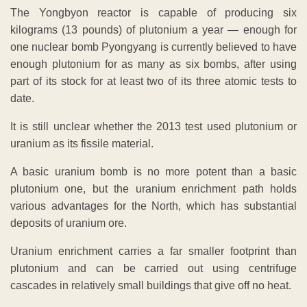
The Yongbyon reactor is capable of producing six
kilograms (13 pounds) of plutonium a year — enough for
one nuclear bomb Pyongyang is currently believed to have
enough plutonium for as many as six bombs, after using
part of its stock for at least two of its three atomic tests to
date.
It is still unclear whether the 2013 test used plutonium or
uranium as its fissile material.
A basic uranium bomb is no more potent than a basic
plutonium one, but the uranium enrichment path holds
various advantages for the North, which has substantial
deposits of uranium ore.
Uranium enrichment carries a far smaller footprint than
plutonium and can be carried out using centrifuge
cascades in relatively small buildings that give off no heat.