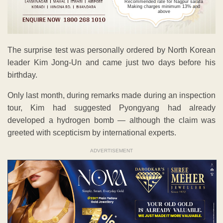
Recommended rate for Nagpur sarafa
Making charges minimum 13% and
above
The surprise test was personally ordered by North Korean
leader Kim Jong-Un and came just two days before his
birthday.
Only last month, during remarks made during an inspection
tour, Kim had suggested Pyongyang had already
developed a hydrogen bomb — although the claim was
greeted with scepticism by international experts.
ADVERTISEMENT