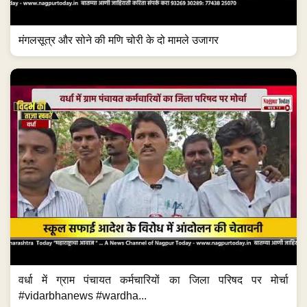
मंगलसूत्र और सोने की मणि चोरी के दो मामले उजागर
वर्धा में ग्राम पंचायत कर्मचारियों का जिला परिषद पर मोर्चा
#vidarbhanews #wardha...