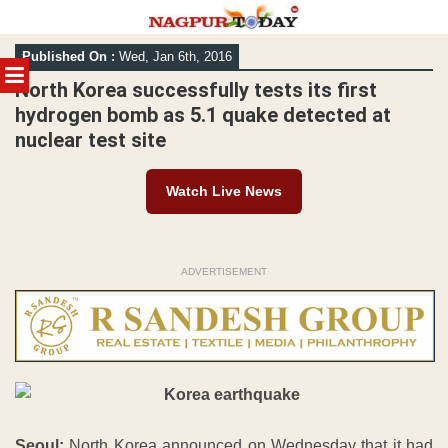
Skip
Published On :
Wed, Jan 6th, 2016
to
MENU
content
North Korea successfully tests its first
hydrogen bomb as 5.1 quake detected at
nuclear test site
Watch Live News
ADVERTISEMENT
Seoul:
North Korea announced on Wednesday that it had