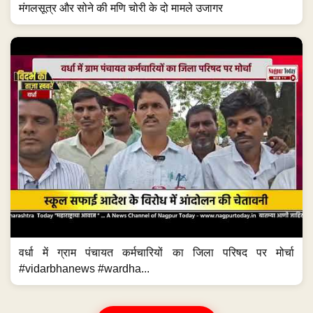
मंगलसूत्र और सोने की मणि चोरी के दो मामले उजागर
वर्धा में ग्राम पंचायत कर्मचारियों का जिला परिषद पर मोर्चा
#vidarbhanews #wardha...