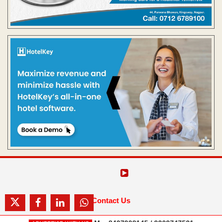
Contact Us