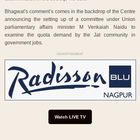
Bhagwat’s comment’s comes in the backdrop of the Centre
announcing the setting up of a committee under Union
parliamentary affairs minister M Venkaiah Naidu to
examine the quota demand by the Jat community in
government jobs.
ADVERTISEMENT
Watch LIVE TV