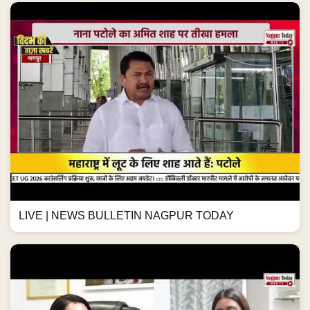
LIVE | NEWS BULLETIN NAGPUR TODAY