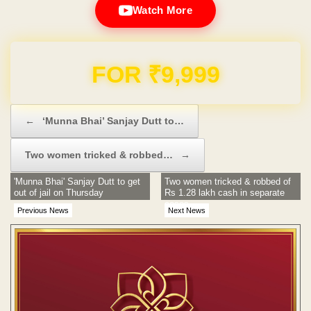
Watch More
Domain & Hosting FREE for 1 Year
Post navigation
←
‘Munna Bhai’ Sanjay Dutt to…
Two women tricked & robbed…
→
'Munna Bhai' Sanjay Dutt to get
Two women tricked & robbed of
out of jail on Thursday
Rs 1.28 lakh cash in separate
cases
Previous News
Next News