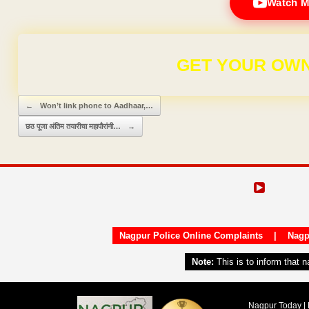
Watch M
GET YOUR OWN
Post navigation
←
Won’t link phone to Aadhaar,…
छठ पूजा अंतिम तयारीचा महापौरांनी…
→
Nagpur Police Online Complaints
|
Nagp
Note:
This is to inform that 
Nagpur Today | 