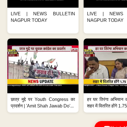
LIVE | NEWS BULLETIN
LIVE | NEWS 
NAGPUR TODAY
NAGPUR TODAY
छात्र मुद्दे पर Youth Congress का
हर घर तिरंगा अभियान 
प्रदर्शन | 'Amit Shah Jawab Do'...
शहर में वितरित होंगे 1.75