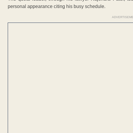
personal appearance citing his busy schedule.
ADVERTISEM