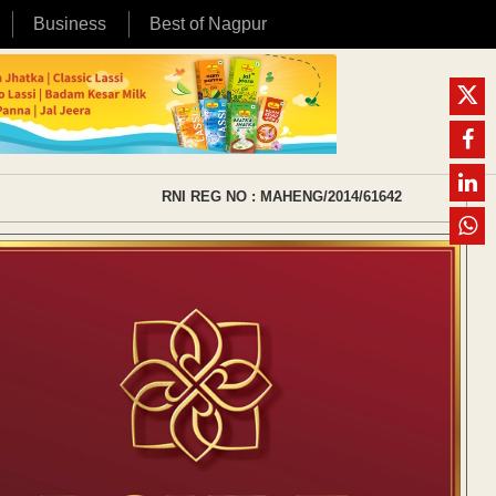
Business
Best of Nagpur
RNI REG NO : MAHENG/2014/61642