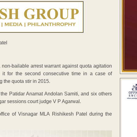
non-bailable arrest warrant against quota agitation
 it for the second consecutive time in a case of
 the quota stir in 2015.
 the Patidar Anamat Andolan Samiti, and six others
gar sessions court judge V P Agarwal.
ffice of Visnagar MLA Rishikesh Patel during the