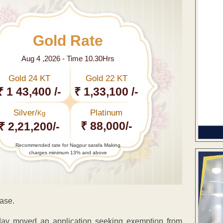
Gold Rate
Aug 4 ,2026 - Time 10.30Hrs
Gold 24 KT
Gold 22 KT
₹ 1 43,400 /-
₹ 1,33,100 /-
Silver/
Platinum
Kg
₹ 88,000/-
₹ 2,21,200/-
Recommended rate for Nagpur sarafa Making
charges minimum 13% and above
case.
oday moved an application seeking exemption from