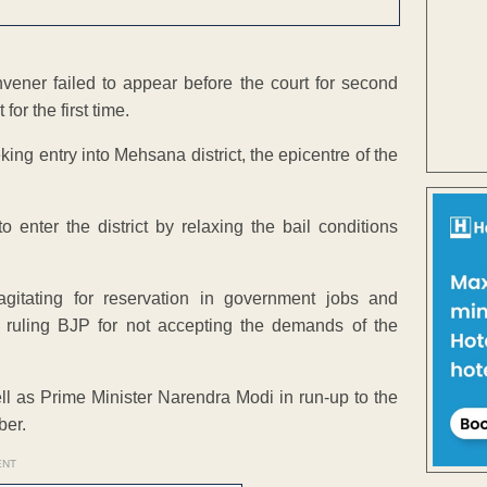
vener failed to appear before the court for second
or the first time.
ing entry into Mehsana district, the epicentre of the
enter the district by relaxing the bail conditions
itating for reservation in government jobs and
 ruling BJP for not accepting the demands of the
ell as Prime Minister Narendra Modi in run-up to the
ber.
ENT