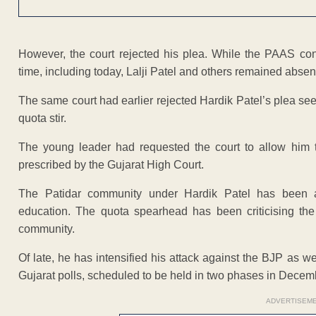
However, the court rejected his plea. While the PAAS con
time, including today, Lalji Patel and others remained absent f
The same court had earlier rejected Hardik Patel’s plea seek
quota stir.
The young leader had requested the court to allow him to 
prescribed by the Gujarat High Court.
The Patidar community under Hardik Patel has been ag
education. The quota spearhead has been criticising the
community.
Of late, he has intensified his attack against the BJP as w
Gujarat polls, scheduled to be held in two phases in Decem
ADVERTISEM