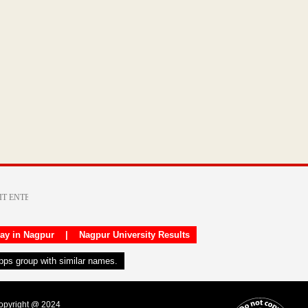
day in Nagpur
|
Nagpur University Results
apps group with similar names.
Copyright @ 2024