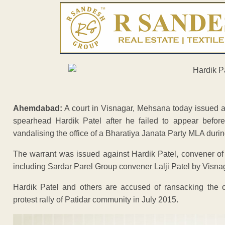
Ahemdabad:
A court in Visnagar, Mehsana today issued a 
spearhead Hardik Patel after he failed to appear before
vandalising the office of a Bharatiya Janata Party MLA during
The warrant was issued against Hardik Patel, convener of
including Sardar Parel Group convener Lalji Patel by Visna
Hardik Patel and others are accused of ransacking the o
protest rally of Patidar community in July 2015.