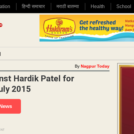
ation
हिन्दी समाचार
मराठी बातम्या
Health
School
|
By
Nagpur Today
nst Hardik Patel for
July 2015
 News
ENT