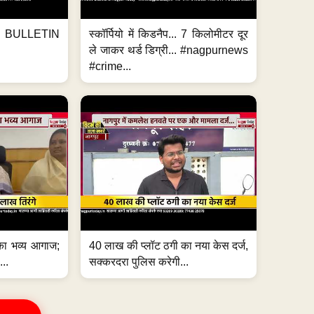
BULLETIN
स्कॉर्पियो में किडनैप... 7 किलोमीटर दूर
ले जाकर थर्ड डिग्री... #nagpurnews
#crime...
का भव्य आगाज;
40 लाख की प्लॉट ठगी का नया केस दर्ज,
...
सक्करदरा पुलिस करेगी...