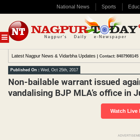
National News
Sports
Educ
Skip
to
content
MENU
Latest Nagpur News & Vidarbha Updates
| Contact: 8407908145 
Published On :
Wed, Oct 25th, 2017
Non-bailable warrant issued agai
vandalising BJP MLA’s office in 
Watch Live
ADVERTISEM