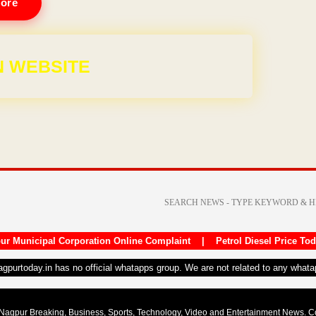
ore
 WEBSITE
ur Municipal Corporation Online Complaint
|
Petrol Diesel Price To
nagpurtoday.in has no official whatapps group. We are not related to any what
Nagpur Breaking, Business, Sports, Technology, Video and Entertainment News. 