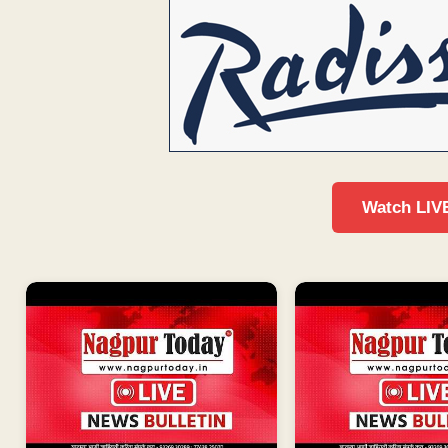
Watch LIV