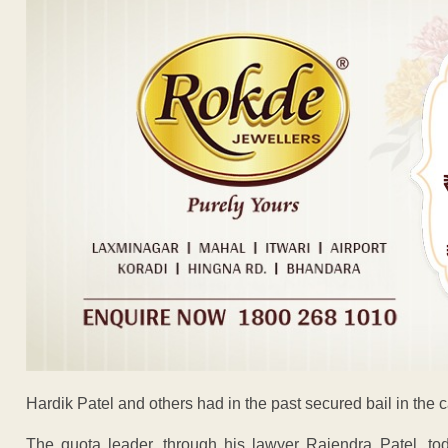
Hardik Patel and others had in the past secured bail in the 
The quota leader, through his lawyer Rajendra Patel, t