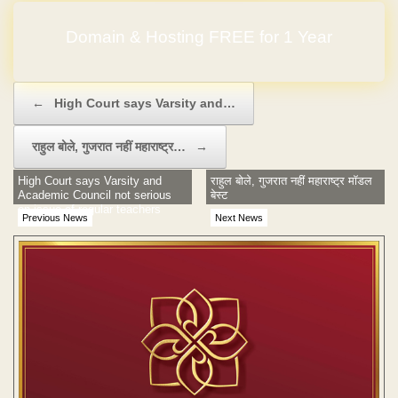
Domain & Hosting FREE for 1 Year
Post navigation
←
High Court says Varsity and…
राहुल बोले, गुजरात नहीं महाराष्ट्र…
→
High Court says Varsity and
राहुल बोले, गुजरात नहीं महाराष्ट्र मॉडल
Academic Council not serious
बेस्ट
on issue of regular teachers
Previous News
Next News