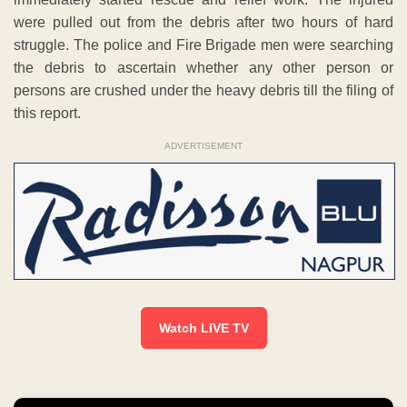
were pulled out from the debris after two hours of hard
struggle. The police and Fire Brigade men were searching
the debris to ascertain whether any other person or
persons are crushed under the heavy debris till the filing of
this report.
ADVERTISEMENT
Watch LIVE TV