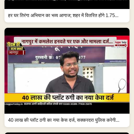
हर घर तिरंगा अभियान का भव्य आगाज; शहर में वितरित होंगे 1.75...
40 लाख की प्लॉट ठगी का नया केस दर्ज, सक्करदरा पुलिस करेगी...