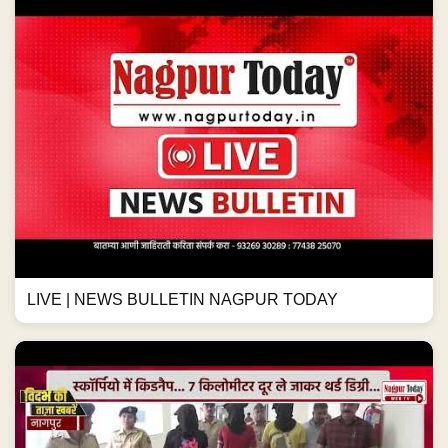
LIVE | NEWS BULLETIN NAGPUR TODAY