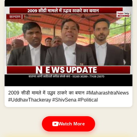
2009 सीडी मामले में उद्धव ठाकरे का बयान #MaharashtraNews
#UddhavThackeray #ShivSena #Political
Watch More