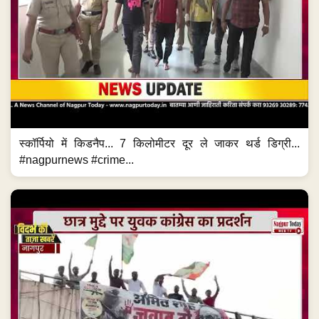
स्कॉर्पियो में किडनैप... 7 किलोमीटर दूर ले जाकर थर्ड डिग्री...
#nagpurnews #crime...