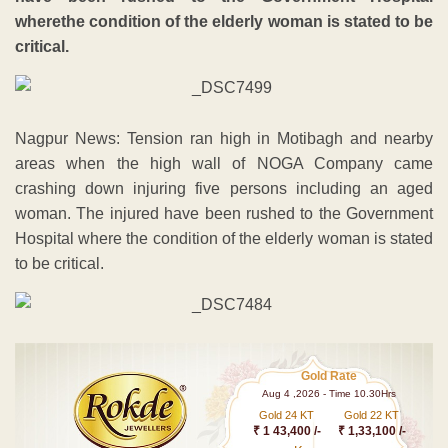
wherethe condition of the elderly woman is stated to be
critical.
Nagpur News: Tension ran high in Motibagh and nearby
areas when the high wall of NOGA Company came
crashing down injuring five persons including an aged
woman. The injured have been rushed to the Government
Hospital where the condition of the elderly woman is stated
to be critical.
Gold Rate
Aug 4 ,2026 - Time 10.30Hrs
Gold 24 KT
Gold 22 KT
₹ 1 43,400 /-
₹ 1,33,100 /-