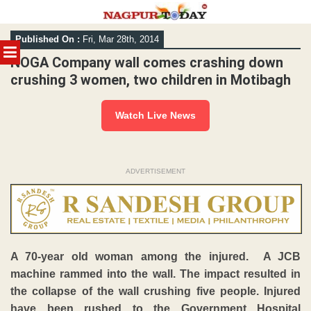
Skip
Published On :
Fri, Mar 28th, 2014
to
MENU
content
NOGA Company wall comes crashing down
crushing 3 women, two children in Motibagh
Watch Live News
ADVERTISEMENT
A 70-year old woman among the injured. A JCB
machine rammed into the wall. The impact resulted in
the collapse of the wall crushing five people. Injured
have been rushed to the Government Hospital