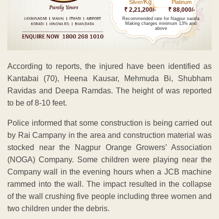
Kg
Silver/
Platinum
₹ 2,21,200/-
₹ 88,000/-
Recommended rate for Nagpur sarafa
Making charges minimum 13% and
above
According to reports, the injured have been identified as
Kantabai (70), Heena Kausar, Mehmuda Bi, Shubham
Ravidas and Deepa Ramdas. The height of was reported
to be of 8-10 feet.
Police informed that some construction is being carried out
by Rai Campany in the area and construction material was
stocked near the Nagpur Orange Growers’ Association
(NOGA) Company. Some children were playing near the
Company wall in the evening hours when a JCB machine
rammed into the wall. The impact resulted in the collapse
of the wall crushing five people including three women and
two children under the debris.