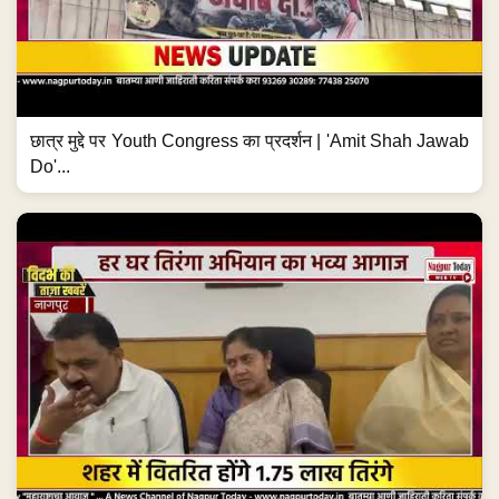
छात्र मुद्दे पर Youth Congress का प्रदर्शन | 'Amit Shah Jawab
Do'...