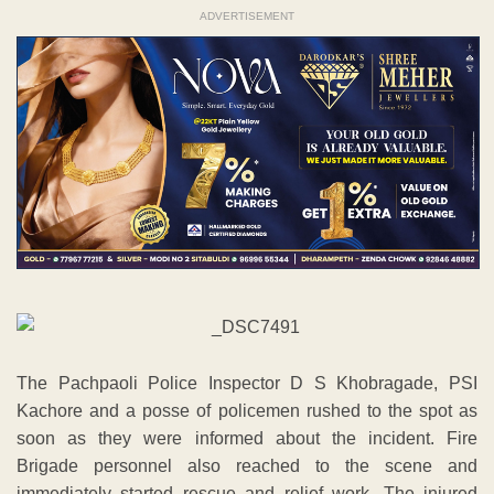
ADVERTISEMENT
The Pachpaoli Police Inspector D S Khobragade, PSI
Kachore and a posse of policemen rushed to the spot as
soon as they were informed about the incident. Fire
Brigade personnel also reached to the scene and
immediately started rescue and relief work. The injured