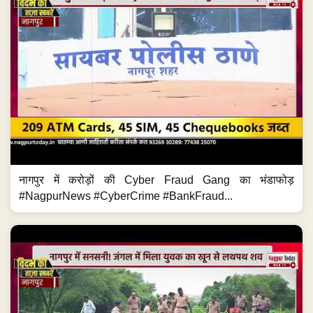
नागपुर में करोड़ों की Cyber Fraud Gang का भंडाफोड़
#NagpurNews #CyberCrime #BankFraud...