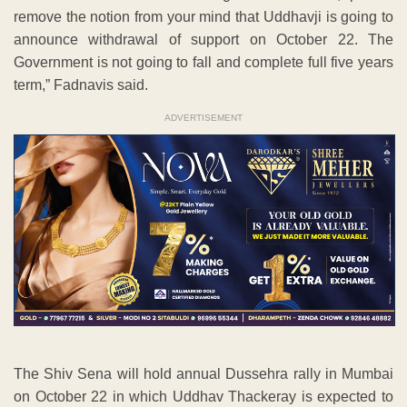
remove the notion from your mind that Uddhavji is going to
announce withdrawal of support on October 22. The
Government is not going to fall and complete full five years
term,” Fadnavis said.
ADVERTISEMENT
The Shiv Sena will hold annual Dussehra rally in Mumbai
on October 22 in which Uddhav Thackeray is expected to