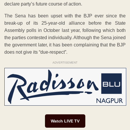
declare party’s future course of action.
The Sena has been upset with the BJP ever since the
break-up of its 25-year-old alliance before the State
Assembly polls in October last year, following which both
the parties contested individually. Although the Sena joined
the government later, it has been complaining that the BJP
does not give its “due-respect”.
ADVERTISEMENT
Watch LIVE TV