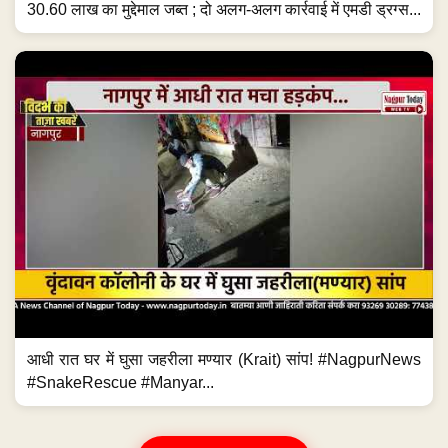
30.60 लाख का मुद्देमाल जब्त ; दो अलग-अलग कार्रवाई में एमडी ड्रग्स...
आधी रात घर में घुसा जहरीला मण्यार (Krait) सांप! #NagpurNews
#SnakeRescue #Manyar...