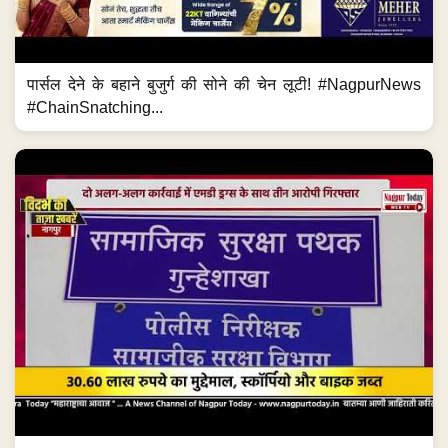
पार्सल देने के बहाने बुजुर्ग की सोने की चेन लूटी! #NagpurNews
#ChainSnatching...