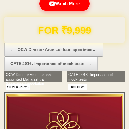
Watch More
Domain & Hosting FREE for 1 Year
Post navigation
←
OCW Director Arun Lakhani appointed…
GATE 2016: Importance of mock tests
→
OCW Director Arun Lakhani
GATE 2016: Importance of
appointed Maharashtra
mock tests
Badminton Association
Previous News
Next News
President