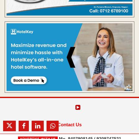
Contact Us
Mo. 8407908145 / 9209747521