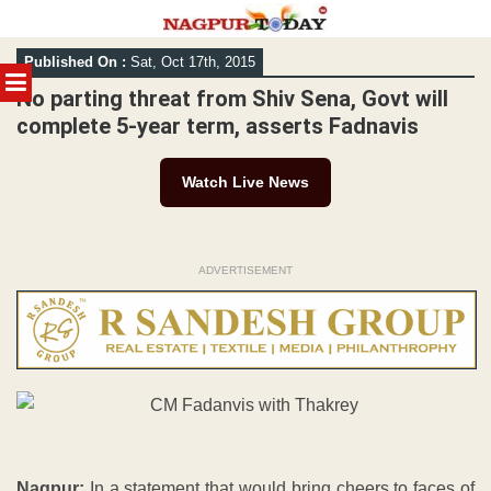
Skip
Published On :
Sat, Oct 17th, 2015
to
MENU
content
No parting threat from Shiv Sena, Govt will
complete 5-year term, asserts Fadnavis
Watch Live News
ADVERTISEMENT
Nagpur:
In a statement that would bring cheers to faces of