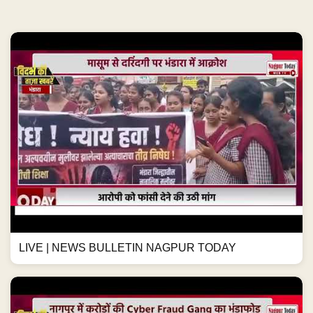
LIVE | NEWS BULLETIN NAGPUR TODAY