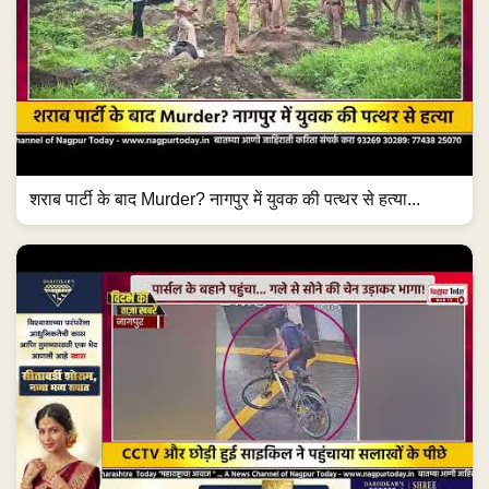
शराब पार्टी के बाद Murder? नागपुर में युवक की पत्थर से हत्या...