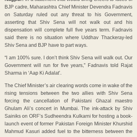
BJP cadre, Maharashtra Chief Minister Devendra Fadnavis
on Saturday ruled out any threat to his Government,
asserting that Shiv Sena will not walk out and his
dispensation will complete full five years term. Fadnavis
said there is no situation where Uddhav Thackeray-led
Shiv Sena and BJP have to part ways.
“I am 100% sure. I don’t think Shiv Sena will walk out. Our
Government will run for five years,” Fadnavis told Rajat
Sharma in ‘Aap Ki Adalat’.
The Chief Minister’s air clearing words come in wake of the
rising tensions between the two allies with Shiv Sena
forcing the cancellation of Pakistani Ghazal maestro
Ghulam Ali’s concert in Mumbai. The ink-attack by Shiv
Sainiks on ORF’s Sudheendra Kulkarni for hosting a book-
launch event of former Pakistan Foreign Minister Khurshid
Mahmud Kasuri added fuel to the bitterness between the