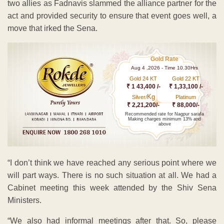
two allies as Fadnavis slammed the alliance partner for the
act and provided security to ensure that event goes well, a
move that irked the Sena.
Gold Rate
Aug 4 ,2026 - Time 10.30Hrs
Gold 24 KT
Gold 22 KT
₹ 1 43,400 /-
₹ 1,33,100 /-
Kg
Silver/
Platinum
₹ 2,21,200/-
₹ 88,000/-
Recommended rate for Nagpur sarafa
Making charges minimum 13% and
above
“I don’t think we have reached any serious point where we
will part ways. There is no such situation at all. We had a
Cabinet meeting this week attended by the Shiv Sena
Ministers.
“We also had informal meetings after that. So, please