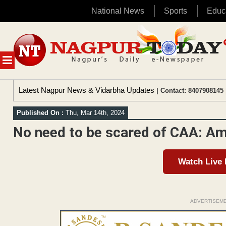
National News
Sports
Educ
Skip
to
content
MENU
Latest Nagpur News & Vidarbha Updates
| Contact: 8407908145 
Published On :
Thu, Mar 14th, 2024
No need to be scared of CAA: Am
Watch Live
ADVERTISEM