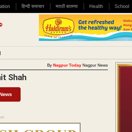
ation
हिन्दी समाचार
मराठी बातम्या
Health
School
|
By
Nagpur Today
Nagpur News
it Shah
 News
ENT