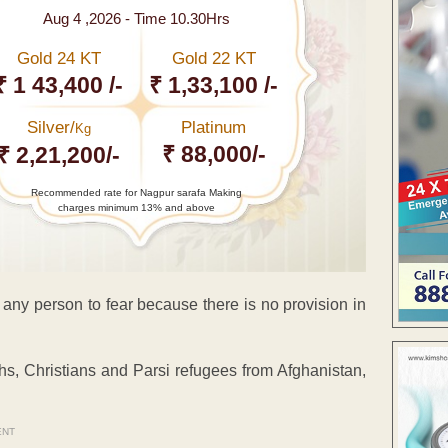
Aug 4 ,2026 - Time 10.30Hrs
Gold 24 KT
Gold 22 KT
₹ 1 43,400 /-
₹ 1,33,100 /-
Silver/
Platinum
Kg
₹ 88,000/-
₹ 2,21,200/-
Recommended rate for Nagpur sarafa Making
charges minimum 13% and above
 any person to fear because there is no provision in
khs, Christians and Parsi refugees from Afghanistan,
ENT