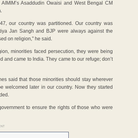
ike AIMIM’s Asaddudin Owaisi and West Bengal CM
.
47, our country was partitioned. Our country was
aratiya Jan Sangh and BJP were always against the
ed on religion,” he said.
gion, minorities faced persecution, they were being
ed and came to India. They came to our refuge; don’t
hes said that those minorities should stay wherever
e welcomed later in our country. Now they started
ded.
 government to ensure the rights of those who were
ENT