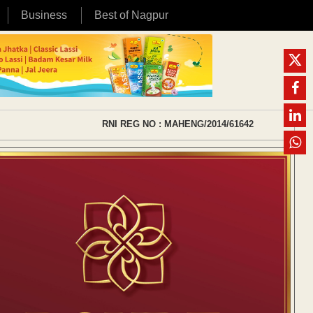
Business
Best of Nagpur
RNI REG NO : MAHENG/2014/61642