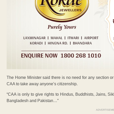
The Home Minister said there is no need for any section or
CAA to take away anyone’s citizenship.
“CAA is only to give rights to Hindus, Buddhists, Jains, Si
Bangladesh and Pakistan…”
ADVERTISEM