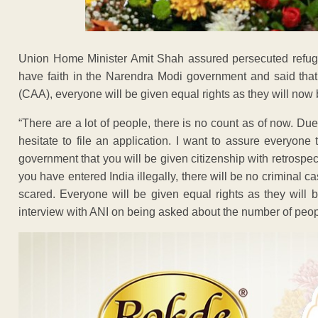
Union Home Minister Amit Shah assured persecuted refug
have faith in the Narendra Modi government and said that
(CAA), everyone will be given equal rights as they will now 
“There are a lot of people, there is no count as of now. D
hesitate to file an application. I want to assure everyon
government that you will be given citizenship with retrospect
you have entered India illegally, there will be no criminal
scared. Everyone will be given equal rights as they will 
interview with ANI on being asked about the number of peopl