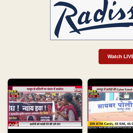
Watch LIV