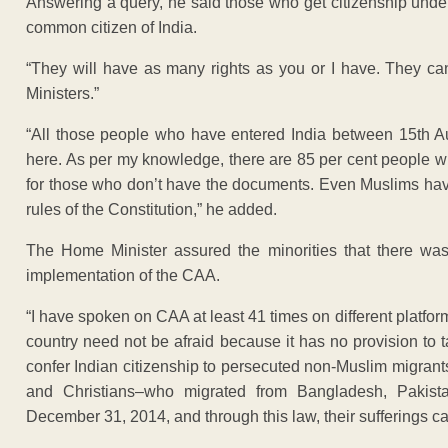
Answering a query, he said those who get citizenship under 
common citizen of India.
“They will have as many rights as you or I have. They 
Ministers.”
“All those people who have entered India between 15th
here. As per my knowledge, there are 85 per cent people w
for those who don’t have the documents. Even Muslims have t
rules of the Constitution,” he added.
The Home Minister assured the minorities that there was
implementation of the CAA.
“I have spoken on CAA at least 41 times on different platforms
country need not be afraid because it has no provision to 
confer Indian citizenship to persecuted non-Muslim migrant
and Christians–who migrated from Bangladesh, Pakista
December 31, 2014, and through this law, their sufferings 