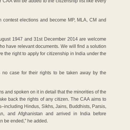
CAA will be added to the citizenship list like every
can contest elections and become MP, MLA, CM and
 August 1947 and 31st December 2014 are welcome
ho have relevant documents. We will find a solution
he right to apply for citizenship in India under the
 no case for their rights to be taken away by the
 and spoken on it in detail that the minorities of the
take back the rights of any citizen. The CAA aims to
s–including Hindus, Sikhs, Jains, Buddhists, Parsis,
n, and Afghanistan and arrived in India before
can be ended,” he added.