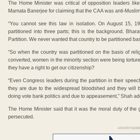
The Home Minister was critical of opposition leaders l
Mamata Banerjee for claiming that the CAA was anti-Muslim
“You cannot see this law in isolation. On August 15, 19
partitioned into three parts; this is the background. Bh
Partition. We never wanted that country to be partitioned bas
“So when the country was partitioned on the basis of reli
converted, women in the minority section were being tortur
they have a right to get our citizenship?
“Even Congress leaders during the partition in their speec
they are due to the widespread bloodshed and they will b
doing vote bank politics and due to appeasement,” Shah ad
The Home Minister said that it was the moral duty of the
persecuted.
ADVERTISEM