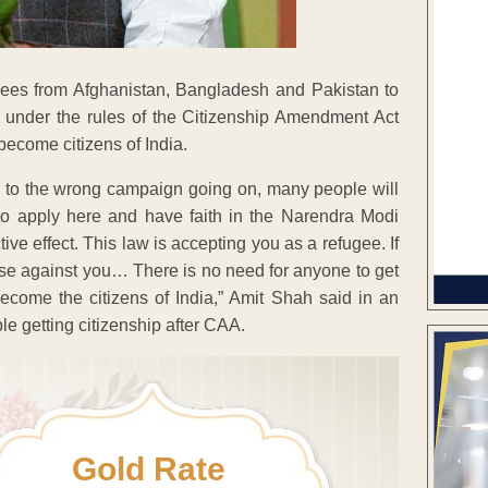
ees from Afghanistan, Bangladesh and Pakistan to
 under the rules of the Citizenship Amendment Act
become citizens of India.
ue to the wrong campaign going on, many people will
e to apply here and have faith in the Narendra Modi
ive effect. This law is accepting you as a refugee. If
 case against you… There is no need for anyone to get
become the citizens of India,” Amit Shah said in an
e getting citizenship after CAA.
Gold Rate