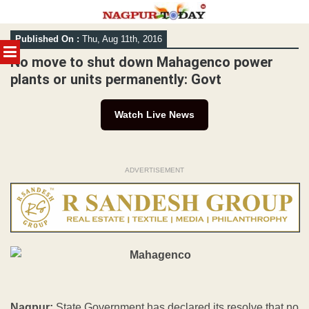
Skip
Published On :
Thu, Aug 11th, 2016
to
MENU
content
No move to shut down Mahagenco power
plants or units permanently: Govt
Watch Live News
ADVERTISEMENT
Nagpur:
State Government has declared its resolve that no