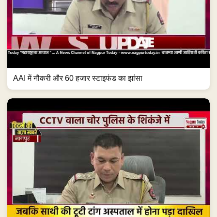
AAI में नौकरी और 60 हजार स्टाइफंड का झांसा