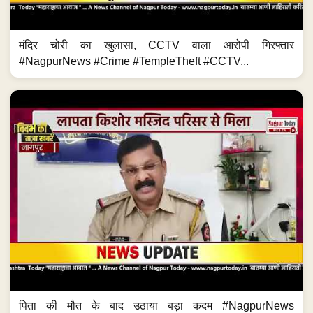
मंदिर चोरी का खुलासा, CCTV वाला आरोपी गिरफ्तार
#NagpurNews #Crime #TempleTheft #CCTV...
पिता की मौत के बाद उठाया बड़ा कदम #NagpurNews