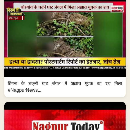
हिंगना के चक्री घाट जंगल में अज्ञात युवक का शव मिला
#NagpurNews...