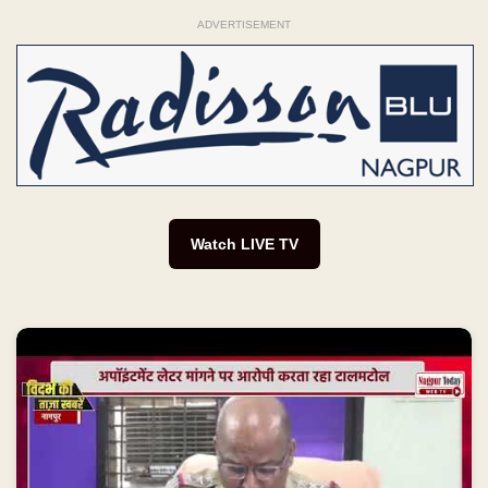
ADVERTISEMENT
Watch LIVE TV