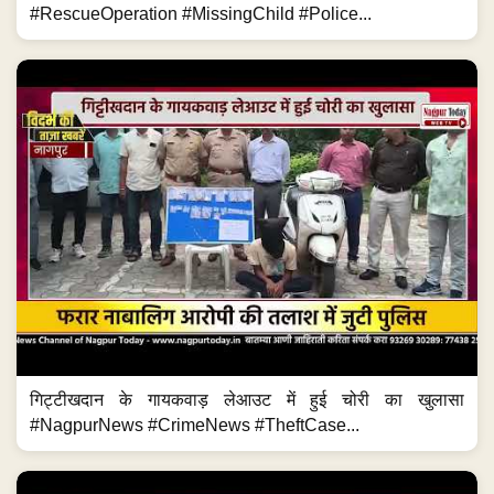
#RescueOperation #MissingChild #Police...
गिट्टीखदान के गायकवाड़ लेआउट में हुई चोरी का खुलासा
#NagpurNews #CrimeNews #TheftCase...