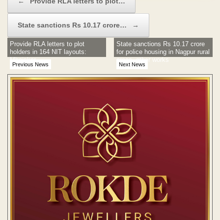
←
Provide RLA letters to plot…
State sanctions Rs 10.17 crore…
→
Provide RLA letters to plot
State sanctions Rs 10.17 crore
holders in 164 NIT layouts:
for police housing in Nagpur rural
Mhaiskar
areas, other works
Previous News
Next News