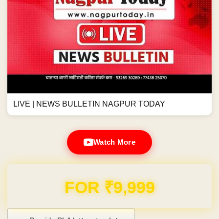
LIVE | NEWS BULLETIN NAGPUR TODAY
Watch More
Domain & Hosting FREE for 1 Year
Post navigation