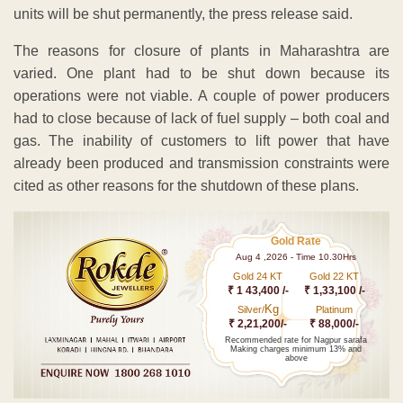
units will be shut permanently, the press release said.
The reasons for closure of plants in Maharashtra are
varied. One plant had to be shut down because its
operations were not viable. A couple of power producers
had to close because of lack of fuel supply – both coal and
gas. The inability of customers to lift power that have
already been produced and transmission constraints were
cited as other reasons for the shutdown of these plans.
Gold Rate
Aug 4 ,2026 - Time 10.30Hrs
Gold 24 KT
Gold 22 KT
₹ 1 43,400 /-
₹ 1,33,100 /-
Kg
Silver/
Platinum
₹ 2,21,200/-
₹ 88,000/-
Recommended rate for Nagpur sarafa
Making charges minimum 13% and
above