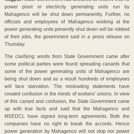
power plant or electricity generating units run by
Mahagenco will be shut down permanently. Further, no
officials and employees of Mahagenco working at the
power generating units presently shut down will be robbed
of their jobs, the government said in a press release on
Thursday.
The clarifying words from State Government came after
some political parties were found spreading canards that
some of the power generating units of Mahagenco are
being shut down and as a result hundreds of employees
will face starvation. The misleading statements have
created confusion in the minds of workers’ unions. In view
of this canard and confusion, the State Government came
up with true facts and said that the Mahagenco and
MSEDCL have signed long-term agreements. Both the
companies have no right to break the accords. Hence
power generation by Mahagenco will not stop nor power