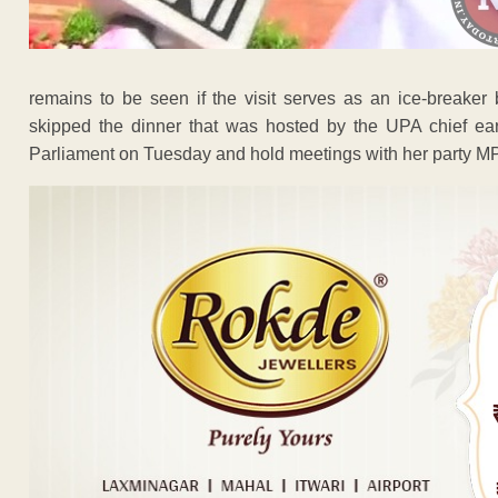
remains to be seen if the visit serves as an ice-breaker 
skipped the dinner that was hosted by the UPA chief earl
Parliament on Tuesday and hold meetings with her party M