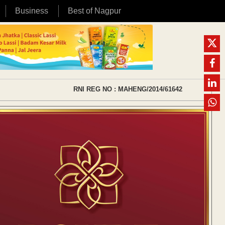
Business
Best of Nagpur
RNI REG NO : MAHENG/2014/61642