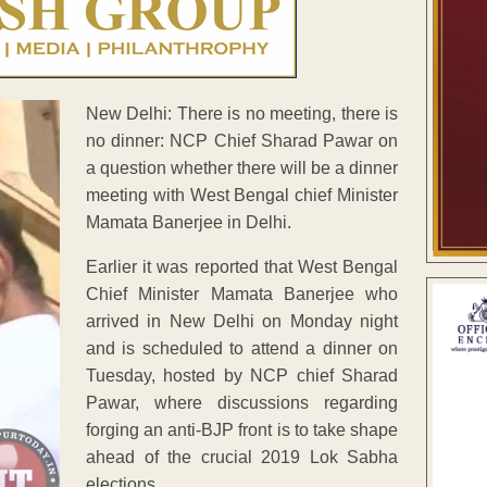
New Delhi: There is no meeting, there is
no dinner: NCP Chief Sharad Pawar on
a question whether there will be a dinner
meeting with West Bengal chief Minister
Mamata Banerjee in Delhi.
Earlier it was reported that West Bengal
Chief Minister Mamata Banerjee who
arrived in New Delhi on Monday night
and is scheduled to attend a dinner on
Tuesday, hosted by NCP chief Sharad
Pawar, where discussions regarding
forging an anti-BJP front is to take shape
ahead of the crucial 2019 Lok Sabha
elections.