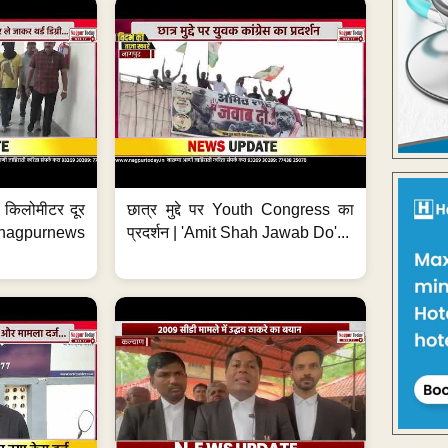
 7 किलोमीटर दूर
छात्र मुद्दे पर Youth Congress का
. #nagpurnews
प्रदर्शन | 'Amit Shah Jawab Do'...