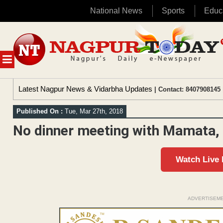
National News
Sports
Educ
Skip
to
content
MENU
Latest Nagpur News & Vidarbha Updates
| Contact: 8407908145 
Published On :
Tue, Mar 27th, 2018
No dinner meeting with Mamata,
Watch Live
ADVERTISEM