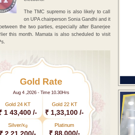
The TMC supremo is also likely to call
on UPA chairperson Sonia Gandhi and it
between the two parties, especially after Banerjee
ier this month. Mamata is also scheduled to visit
Ps.
Gold Rate
Aug 4 ,2026 - Time 10.30Hrs
Gold 24 KT
Gold 22 KT
₹ 1 43,400 /-
₹ 1,33,100 /-
Silver/
Platinum
Kg
₹ 88,000/-
₹ 2,21,200/-