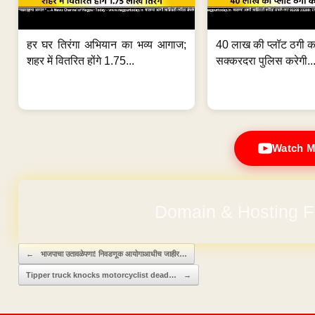
हर घर तिरंगा अभियान का भव्य आगाज;
40 लाख की प्लॉट ठगी का
शहर में वितरित होंगे 1.75...
सक्करदरा पुलिस करेगी..
Watch M
Domain & Hosting F
Post navigation
←
भाजपाचा उतावळेपणा! निवडणूक आयोगाआधीच जाहीर…
Tipper truck knocks motorcyclist dead…
→