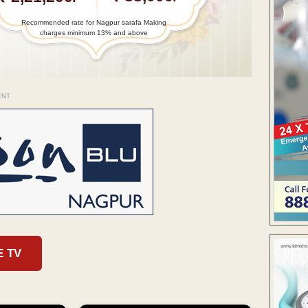
Recommended rate for Nagpur sarafa Making
charges minimum 13% and above
ENT
E TV