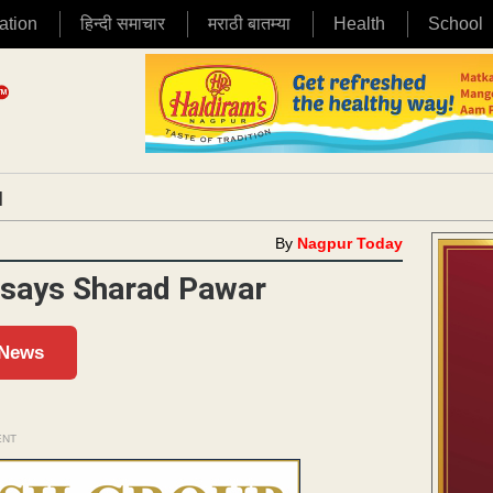
ation
हिन्दी समाचार
मराठी बातम्या
Health
School
|
By
Nagpur Today
 says Sharad Pawar
 News
ENT