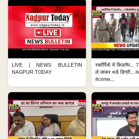
LIVE | NEWS BULLETIN
स्कॉर्पियो में किडनैप...
NAGPUR TODAY
ले जाकर थर्ड डिग्री..
#crime...