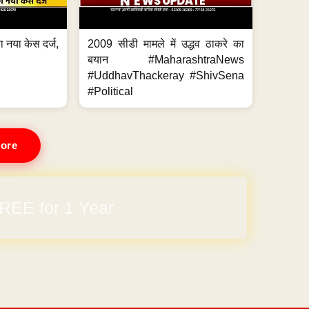
 नया केस दर्ज,
2009 सीडी मामले में उद्धव ठाकरे का
.
बयान #MaharashtraNews
#UddhavThackeray #ShivSena
#Political
ore
REE for 1 Year