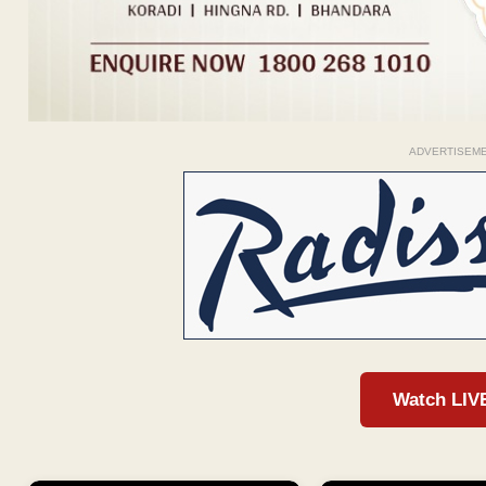
ADVERTISEM
Watch LIV