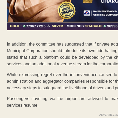
In addition, the committee has suggested that if private ag
Municipal Corporation should introduce its own ride-hailing
stated that such a platform could be developed by the ci
services and an additional revenue stream for the corporatio
While expressing regret over the inconvenience caused to
administration and aggregator companies responsible for the
necessary steps to safeguard the livelihood of drivers and pr
Passengers traveling via the airport are advised to mak
services resume.
ADVERTISEM