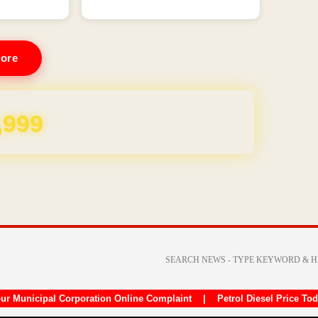
ore
REE for 1 Year
ur Municipal Corporation Online Complaint
|
Petrol Diesel Price To