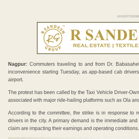
ADVERTISEM
Nagpur:
Commuters traveling to and from Dr. Babasaheb A
inconvenience starting Tuesday, as app-based cab driver
airport.
The protest has been called by the Taxi Vehicle Driver-Own
associated with major ride-hailing platforms such as Ola an
According to the committee, the strike is in response to 
drivers in the city. A primary demand is the immediate and
claim are impacting their earnings and operating conditions.