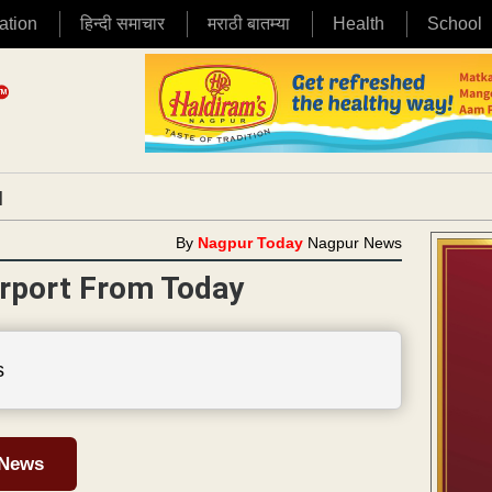
ation
हिन्दी समाचार
मराठी बातम्या
Health
School
|
By
Nagpur Today
Nagpur News
rport From Today
s
 News