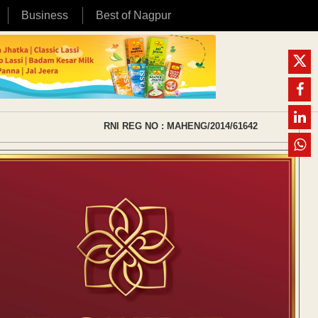
Business
Best of Nagpur
RNI REG NO : MAHENG/2014/61642