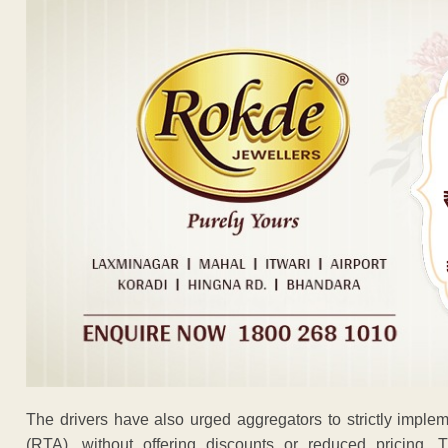
The drivers have also urged aggregators to strictly implem
(RTA), without offering discounts or reduced pricing.