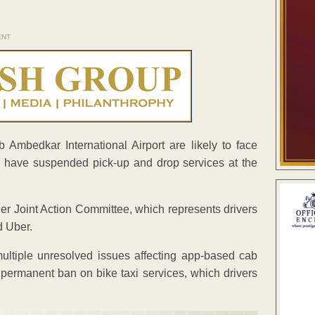
ENT
mbedkar International Airport are likely to face
s have suspended pick-up and drop services at the
er Joint Action Committee, which represents drivers
d Uber.
multiple unresolved issues affecting app-based cab
 permanent ban on bike taxi services, which drivers