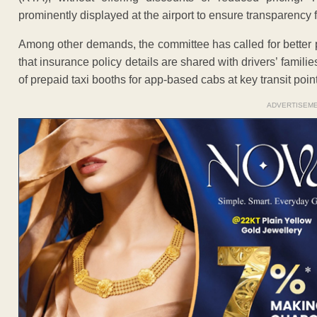
prominently displayed at the airport to ensure transparency 
Among other demands, the committee has called for better pr
that insurance policy details are shared with drivers’ famil
of prepaid taxi booths for app-based cabs at key transit poin
ADVERTISEM