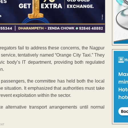
gregators fail to address these concerns, the Nagpur
 service, tentatively named “Orange City Taxi.” They
vic body’s IT department, providing both regulated
n.
 passengers, the committee has held both the local
 situation. It emphasized that authorities must take
event exploitation within the sector.
e alternative transport arrangements until normal
ENT