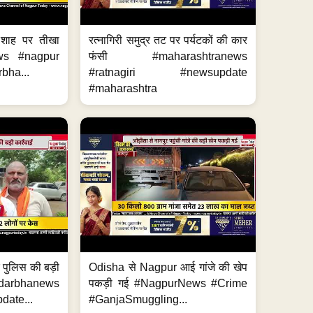
 शाह पर तीखा
रत्नागिरी समुद्र तट पर पर्यटकों की कार
ws #nagpur
फंसी #maharashtranews
bha...
#ratnagiri #newsupdate
#maharashtra
र पुलिस की बड़ी
Odisha से Nagpur आई गांजे की खेप
arbhanews
पकड़ी गई #NagpurNews #Crime
ate...
#GanjaSmuggling...