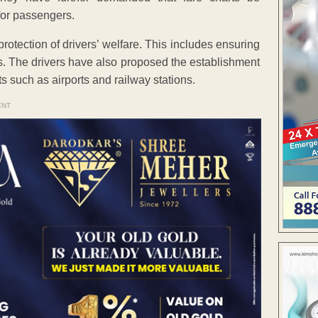
for passengers.
otection of drivers’ welfare. This includes ensuring
ies. The drivers have also proposed the establishment
ts such as airports and railway stations.
ENT