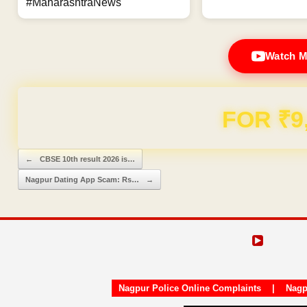
#MaharashtraNews
Watch M
Domain & Hosting F
Post navigation
←
CBSE 10th result 2026 is…
Nagpur Dating App Scam: Rs…
→
Nagpur Police Online Complaints
|
Nagp