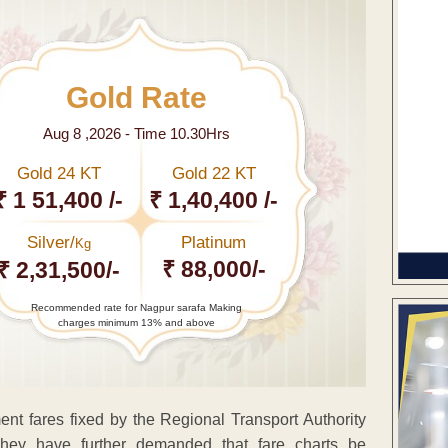
Gold Rate
Aug 8 ,2026 - Time 10.30Hrs
Gold 24 KT
Gold 22 KT
₹ 1 51,400 /-
₹ 1,40,400 /-
Silver/
Platinum
Kg
₹ 88,000/-
₹ 2,31,500/-
Recommended rate for Nagpur sarafa Making
charges minimum 13% and above
ent fares fixed by the Regional Transport Authority
 They have further demanded that fare charts be