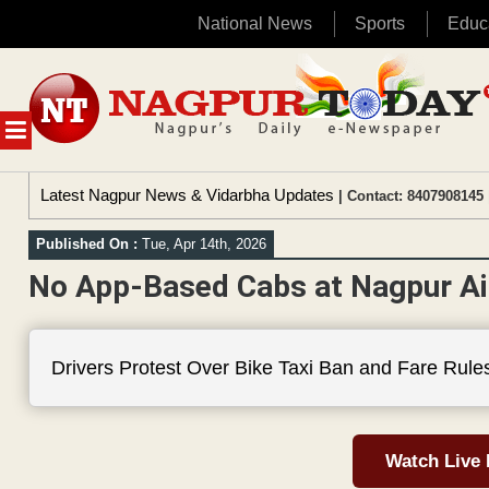
National News
Sports
Educ
Skip
to
content
MENU
Latest Nagpur News & Vidarbha Updates
| Contact: 8407908145 
Published On :
Tue, Apr 14th, 2026
No App-Based Cabs at Nagpur Ai
Drivers Protest Over Bike Taxi Ban and Fare Rule
Watch Live