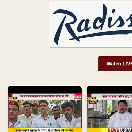
Watch LIV