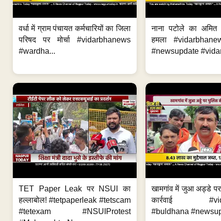
वर्धा में ग्राम पंचायत कर्मचारियों का जिला
नाना पटोले का अमित
परिषद पर मोर्चा #vidarbhanews
हमला #vidarbhane
#wardha...
#newsupdate #vidar
TET Paper Leak पर NSUI का
खामगांव में जुआ अड्डे प
हल्लाबोल! #tetpaperleak #tetscam
कार्रवाई #vid
#tetexam #NSUIProtest
#buldhana #newsupd