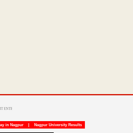
day in Nagpur
|
Nagpur University Results