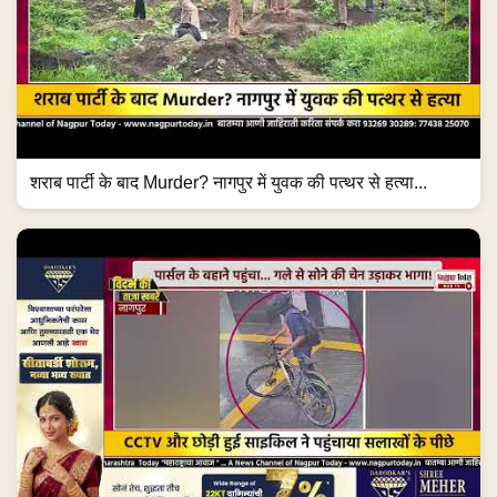
शराब पार्टी के बाद Murder? नागपुर में युवक की पत्थर से हत्या...