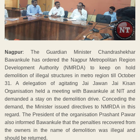
Nagpur
: The Guardian Minister Chandrashekhar
Bawankule has ordered the Nagpur Metropolitan Region
Development Authority (NMRDA) to keep on hold
demolition of illegal structures in metro region till October
31. A delegation of agitating Jai Jawan Jai Kisan
Organisation held a meeting with Bawankule at NIT and
demanded a stay on the demolition drive. Conceding the
demand, the Minister issued directives to NMRDA in this
regard. The President of the organisation Prashant Pawar
also informed Bawankule that the penalties recovered from
the owners in the name of demolition was illegal and
should be returned.