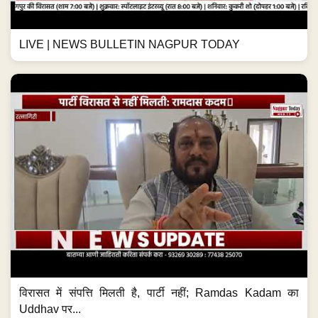
LIVE | NEWS BULLETIN NAGPUR TODAY
विरासत में संपत्ति मिलती है, पार्टी नहीं; Ramdas Kadam का
Uddhav पर...