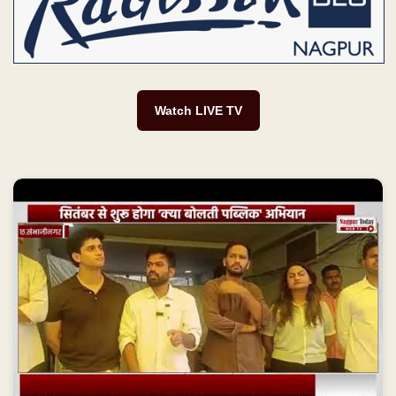
Watch LIVE TV