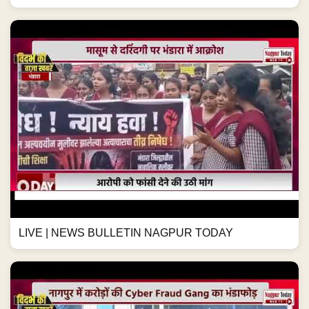
LIVE | NEWS BULLETIN NAGPUR TODAY