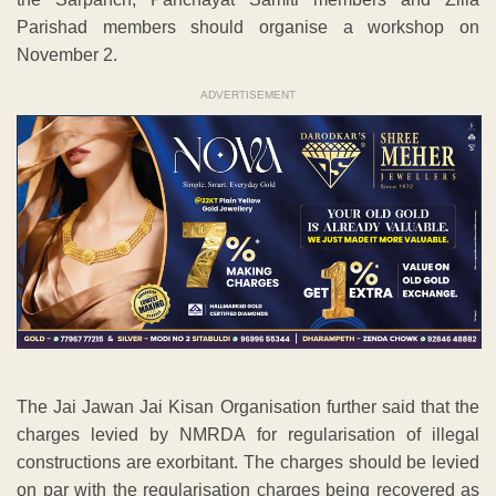
Parishad members should organise a workshop on
November 2.
ADVERTISEMENT
The Jai Jawan Jai Kisan Organisation further said that the
charges levied by NMRDA for regularisation of illegal
constructions are exorbitant. The charges should be levied
on par with the regularisation charges being recovered as