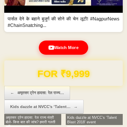
पार्सल देने के बहाने बुजुर्ग की सोने की चेन लूटी! #NagpurNews
#ChainSnatching...
Watch More
Domain & Hosting FREE for 1 Year
Post navigation
←
अमृतसर ट्रेन हादसा: रेल राज्य…
Kids dazzle at NVCC’s ‘Talent…
→
अमृतसर ट्रेन हादसा: रेल राज्य मंत्री
Kids dazzle at NVCC’s ‘Talent
बोले- किस बात की जांच? हमारी गलती
Blast 2018’ event
नहीं