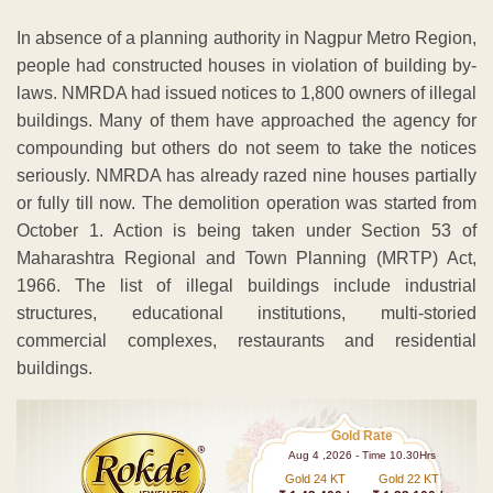
In absence of a planning authority in Nagpur Metro Region,
people had constructed houses in violation of building by-
laws. NMRDA had issued notices to 1,800 owners of illegal
buildings. Many of them have approached the agency for
compounding but others do not seem to take the notices
seriously. NMRDA has already razed nine houses partially
or fully till now. The demolition operation was started from
October 1. Action is being taken under Section 53 of
Maharashtra Regional and Town Planning (MRTP) Act,
1966. The list of illegal buildings include industrial
structures, educational institutions, multi-storied
commercial complexes, restaurants and residential
buildings.
Gold Rate
Aug 4 ,2026 - Time 10.30Hrs
Gold 24 KT
Gold 22 KT