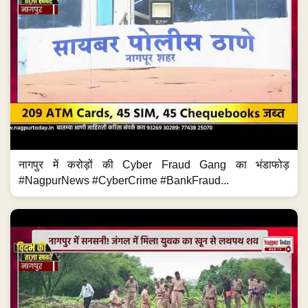
नागपुर में करोड़ों की Cyber Fraud Gang का भंडाफोड़
#NagpurNews #CyberCrime #BankFraud...