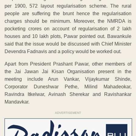
per 1900, 572 layout regularisation scheme. The rural
people are suffering the brunt hence the regularisation
charges should be minimum. Moreover, the NMRDA is
pocketing crores on account of regularisation of 2 lakh
houses and 10 lakh plots, Pawar pointed out. Bawankule
said that the issue would be discussed with Chief Minister
Devendra Fadnavis and a policy would be worked out.
Apart from President Prashant Pawar, other members of
the Jai Jawan Jai Kisan Organisation present in the
meeting include Arun Vankar, Vijaykumar Shinde,
Corporator Duneshwar Pethe, Milind Mahadeokar,
Ravindra Itkelwar, Avinash Sherekar and Ravishankar
Mandavkar.
ADVERTISEMENT