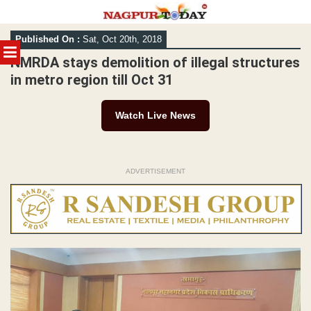
Skip
Published On :
Sat, Oct 20th, 2018
to
MENU
content
NMRDA stays demolition of illegal structures
in metro region till Oct 31
Watch Live News
ADVERTISEMENT