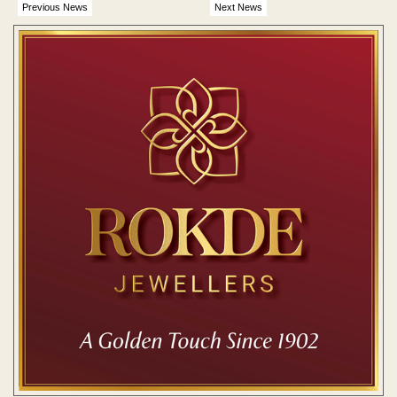
Previous News
Next News