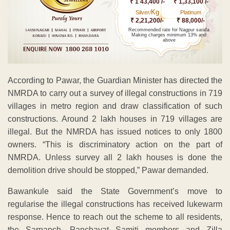
₹ 1 43,400 /-
₹ 1,33,100 /-
Kg
Silver/
Platinum
₹ 2,21,200/-
₹ 88,000/-
Recommended rate for Nagpur sarafa
Making charges minimum 13% and
above
According to Pawar, the Guardian Minister has directed the
NMRDA to carry out a survey of illegal constructions in 719
villages in metro region and draw classification of such
constructions. Around 2 lakh houses in 719 villages are
illegal. But the NMRDA has issued notices to only 1800
owners. “This is discriminatory action on the part of
NMRDA. Unless survey all 2 lakh houses is done the
demolition drive should be stopped,” Pawar demanded.
Bawankule said the State Government’s move to
regularise the illegal constructions has received lukewarm
response. Hence to reach out the scheme to all residents,
the Sarpanch, Panchayat Samiti members and Zilla