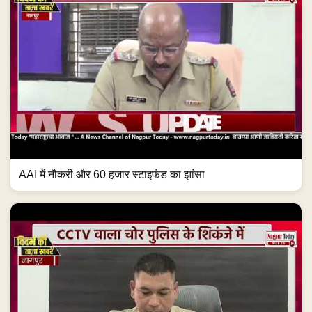
AAI में नौकरी और 60 हजार स्टाइफंड का झांसा