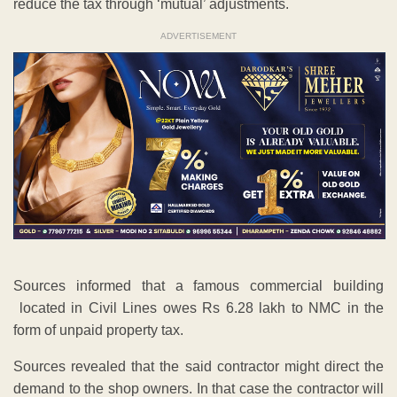
reduce the tax through ‘mutual’ adjustments.
ADVERTISEMENT
Sources informed that a famous commercial building
located in Civil Lines owes Rs 6.28 lakh to NMC in the
form of unpaid property tax.
Sources revealed that the said contractor might direct the
demand to the shop owners. In that case the contractor will