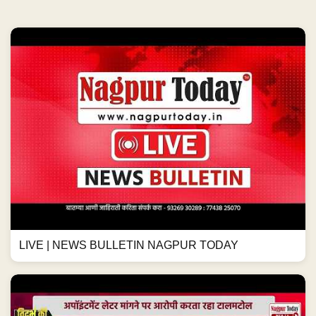
LIVE | NEWS BULLETIN NAGPUR TODAY