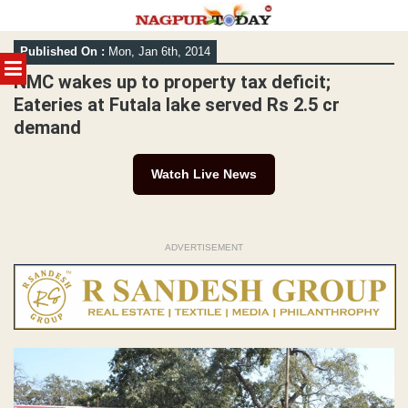
Skip
Published On :
Mon, Jan 6th, 2014
to
MENU
content
NMC wakes up to property tax deficit;
Eateries at Futala lake served Rs 2.5 cr
demand
Watch Live News
ADVERTISEMENT