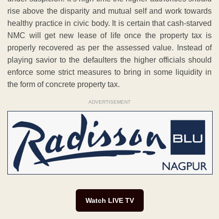
rise above the disparity and mutual self and work towards
healthy practice in civic body. It is certain that cash-starved
NMC will get new lease of life once the property tax is
properly recovered as per the assessed value. Instead of
playing savior to the defaulters the higher officials should
enforce some strict measures to bring in some liquidity in
the form of concrete property tax.
ADVERTISEMENT
Watch LIVE TV