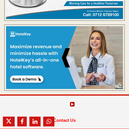
Contact Us