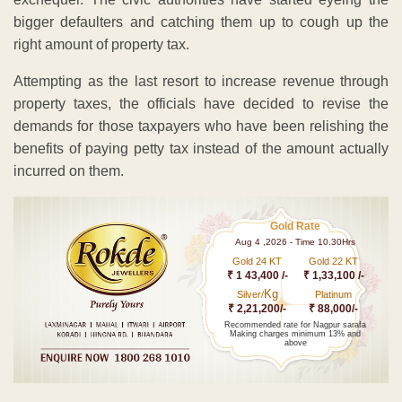
bigger defaulters and catching them up to cough up the
right amount of property tax.
Attempting as the last resort to increase revenue through
property taxes, the officials have decided to revise the
demands for those taxpayers who have been relishing the
benefits of paying petty tax instead of the amount actually
incurred on them.
Gold Rate
Aug 4 ,2026 - Time 10.30Hrs
Gold 24 KT
Gold 22 KT
₹ 1 43,400 /-
₹ 1,33,100 /-
Kg
Silver/
Platinum
₹ 2,21,200/-
₹ 88,000/-
Recommended rate for Nagpur sarafa
Making charges minimum 13% and
above