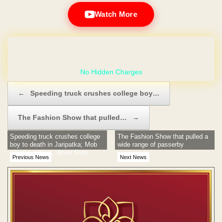
Watch More
GET YOUR OWN WEBSITE
Post navigation
←
Speeding truck crushes college boy…
The Fashion Show that pulled…
→
Speeding truck crushes college
The Fashion Show that pulled a
boy to death in Jaripatka; Mob
wide range of passerby
creates ruckus, driver flees
Previous News
Next News