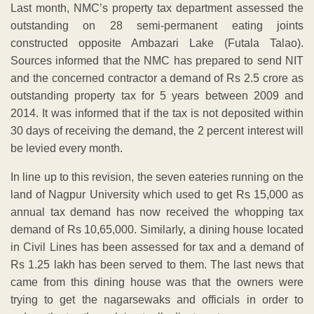
Last month, NMC’s property tax department assessed the
outstanding on 28 semi-permanent eating joints
constructed opposite Ambazari Lake (Futala Talao).
Sources informed that the NMC has prepared to send NIT
and the concerned contractor a demand of Rs 2.5 crore as
outstanding property tax for 5 years between 2009 and
2014. It was informed that if the tax is not deposited within
30 days of receiving the demand, the 2 percent interest will
be levied every month.
In line up to this revision, the seven eateries running on the
land of Nagpur University which used to get Rs 15,000 as
annual tax demand has now received the whopping tax
demand of Rs 10,65,000. Similarly, a dining house located
in Civil Lines has been assessed for tax and a demand of
Rs 1.25 lakh has been served to them. The last news that
came from this dining house was that the owners were
trying to get the nagarsewaks and officials in order to