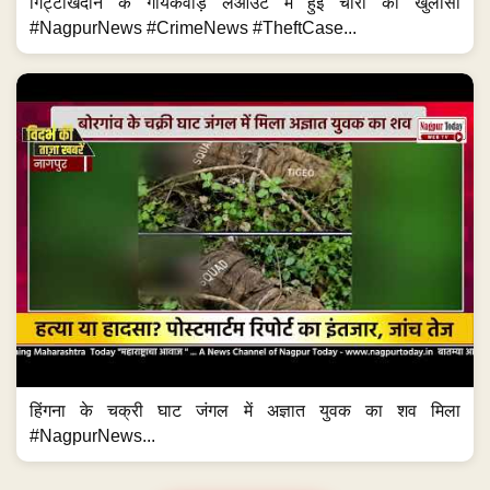
गिट्टीखदान के गायकवाड़ लेआउट में हुई चोरी का खुलासा
#NagpurNews #CrimeNews #TheftCase...
हिंगना के चक्री घाट जंगल में अज्ञात युवक का शव मिला
#NagpurNews...