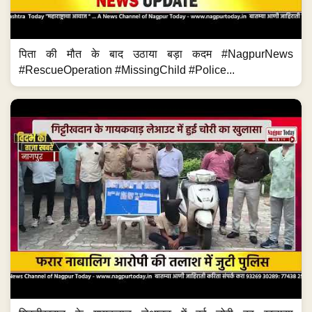
पिता की मौत के बाद उठाया बड़ा कदम #NagpurNews
#RescueOperation #MissingChild #Police...