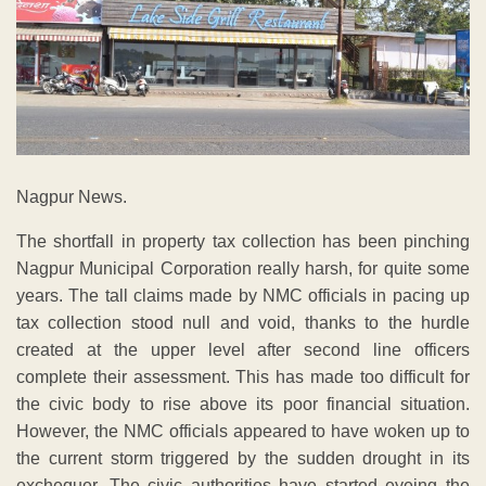
Nagpur News.
The shortfall in property tax collection has been pinching
Nagpur Municipal Corporation really harsh, for quite some
years. The tall claims made by NMC officials in pacing up
tax collection stood null and void, thanks to the hurdle
created at the upper level after second line officers
complete their assessment. This has made too difficult for
the civic body to rise above its poor financial situation.
However, the NMC officials appeared to have woken up to
the current storm triggered by the sudden drought in its
exchequer. The civic authorities have started eyeing the