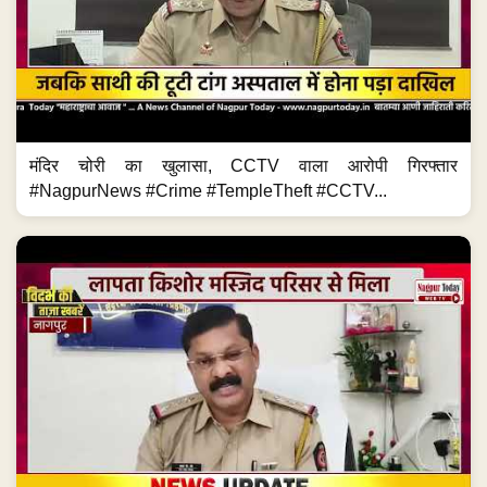
मंदिर चोरी का खुलासा, CCTV वाला आरोपी गिरफ्तार
#NagpurNews #Crime #TempleTheft #CCTV...