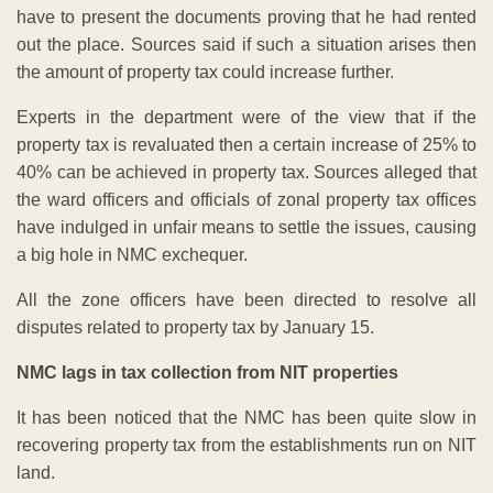
have to present the documents proving that he had rented
out the place. Sources said if such a situation arises then
the amount of property tax could increase further.
Experts in the department were of the view that if the
property tax is revaluated then a certain increase of 25% to
40% can be achieved in property tax. Sources alleged that
the ward officers and officials of zonal property tax offices
have indulged in unfair means to settle the issues, causing
a big hole in NMC exchequer.
All the zone officers have been directed to resolve all
disputes related to property tax by January 15.
NMC lags in tax collection from NIT properties
It has been noticed that the NMC has been quite slow in
recovering property tax from the establishments run on NIT
land.