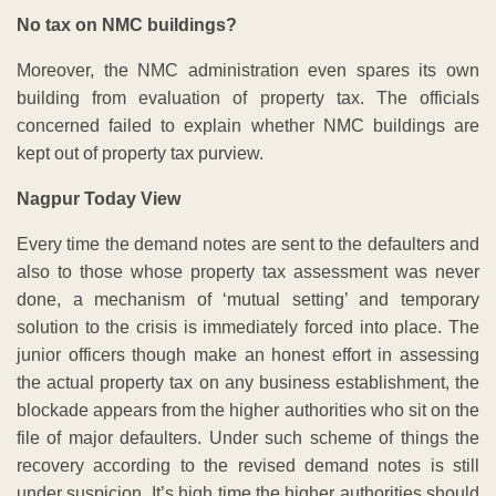
No tax on NMC buildings?
Moreover, the NMC administration even spares its own
building from evaluation of property tax. The officials
concerned failed to explain whether NMC buildings are
kept out of property tax purview.
Nagpur Today View
Every time the demand notes are sent to the defaulters and
also to those whose property tax assessment was never
done, a mechanism of ‘mutual setting’ and temporary
solution to the crisis is immediately forced into place. The
junior officers though make an honest effort in assessing
the actual property tax on any business establishment, the
blockade appears from the higher authorities who sit on the
file of major defaulters. Under such scheme of things the
recovery according to the revised demand notes is still
under suspicion. It’s high time the higher authorities should