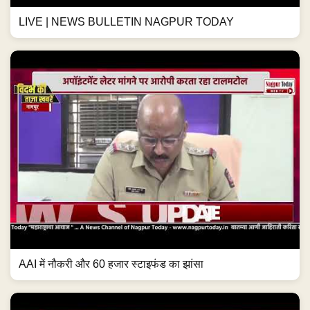
LIVE | NEWS BULLETIN NAGPUR TODAY
AAI में नौकरी और 60 हजार स्टाइफंड का झांसा