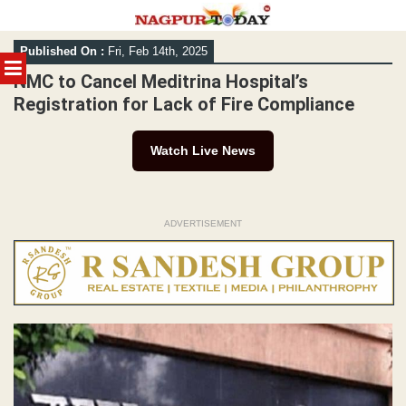
Skip
Published On :
Fri, Feb 14th, 2025
to
MENU
content
NMC to Cancel Meditrina Hospital’s
Registration for Lack of Fire Compliance
Watch Live News
ADVERTISEMENT