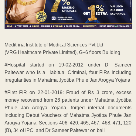
Meditrina Institute of Medical Sciences Pvt Ltd
(VRG Healthcare Private Limited), G+6 floors Building
#Hospital started on 19-02-2012 under Dr Sameer
Paltewar who is a Habitual Criminal, four FIRs including
irregularities in Mahatma Jyotiba Phule Jan Arogya Yojana
#First FIR on 22-01-2019: Fraud of Rs 3 crore, excess
money recovered from 26 patients under Mahatma Jyotiba
Phule Jan Arogya Yojana, forged internal documents
including Debut Vouchers of Mahatma Jyotiba Phule Jan
Arogya Yojana, Sections 406, 420, 465, 467, 468, 471, 120
(B), 34 of IPC, and Dr Sameer Paltewar on bail