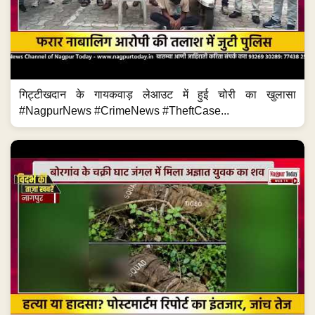
गिट्टीखदान के गायकवाड़ लेआउट में हुई चोरी का खुलासा
#NagpurNews #CrimeNews #TheftCase...