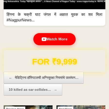
हिंगना के चक्री घाट जंगल में अज्ञात युवक का शव मिला
#NagpurNews...
Watch More
Domain & Hosting FREE for 1 Year
Post navigation
←
मेडिट्रिना हॉस्पिटलची अग्निसुरक्षा नियमांचे उल्लंघन…
10 killed as car collides…
→