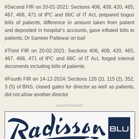
#Second FIR on 20-01-2021: Sections 406, 409, 420, 465,
467, 468, 471 of IPC and 66C of IT Act, prepared bogus
bills of patients, difference in amount taken from patient
and deposited in hospital’s accounts, gave inflated bills to
patients, Dr Sameer Paltewar on bail
#Third FIR on 20-02-2021: Sections 406, 409, 420, 465,
467, 468, 471 of IPC and 66C of IT Act, forged internal
documents including bills of patients
#Fourth FIR on 14-12-2024: Sections 126 (2), 115 (2), 352,
3 (5) of BNS, closed gates for director as well as patients,
did not allow another director
ADVERTISEMENT