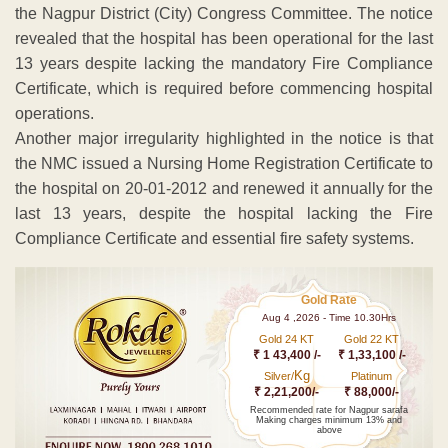
the Nagpur District (City) Congress Committee. The notice
revealed that the hospital has been operational for the last
13 years despite lacking the mandatory Fire Compliance
Certificate, which is required before commencing hospital
operations.
Another major irregularity highlighted in the notice is that
the NMC issued a Nursing Home Registration Certificate to
the hospital on 20-01-2012 and renewed it annually for the
last 13 years, despite the hospital lacking the Fire
Compliance Certificate and essential fire safety systems.
Gold Rate
Aug 4 ,2026 - Time 10.30Hrs
Gold 24 KT
Gold 22 KT
₹ 1 43,400 /-
₹ 1,33,100 /-
Kg
Silver/
Platinum
₹ 2,21,200/-
₹ 88,000/-
Recommended rate for Nagpur sarafa
Making charges minimum 13% and
above