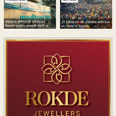
Previous News
Next News
10 killed as car collides with bus
मेडिट्रिना हॉस्पिटलची अग्निसुरक्षा
en route to Kumbh
नियमांचे उल्लंघन प्रकरणी नोंदणी रद्द
करण्याचा मनपाचा इशारा