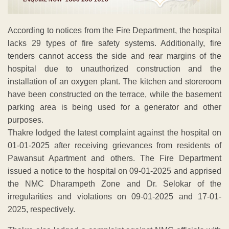
According to notices from the Fire Department, the hospital
lacks 29 types of fire safety systems. Additionally, fire
tenders cannot access the side and rear margins of the
hospital due to unauthorized construction and the
installation of an oxygen plant. The kitchen and storeroom
have been constructed on the terrace, while the basement
parking area is being used for a generator and other
purposes.
Thakre lodged the latest complaint against the hospital on
01-01-2025 after receiving grievances from residents of
Pawansut Apartment and others. The Fire Department
issued a notice to the hospital on 09-01-2025 and apprised
the NMC Dharampeth Zone and Dr. Selokar of the
irregularities and violations on 09-01-2025 and 17-01-
2025, respectively.