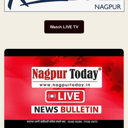
Watch LIVE TV