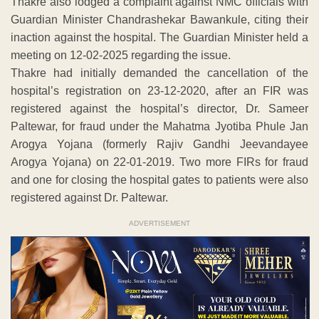
Thakre also lodged a complaint against NMC officials with
Guardian Minister Chandrashekar Bawankule, citing their
inaction against the hospital. The Guardian Minister held a
meeting on 12-02-2025 regarding the issue.
Thakre had initially demanded the cancellation of the
hospital’s registration on 23-12-2020, after an FIR was
registered against the hospital’s director, Dr. Sameer
Paltewar, for fraud under the Mahatma Jyotiba Phule Jan
Arogya Yojana (formerly Rajiv Gandhi Jeevandayee
Arogya Yojana) on 22-01-2019. Two more FIRs for fraud
and one for closing the hospital gates to patients were also
registered against Dr. Paltewar.
ADVERTISEMENT