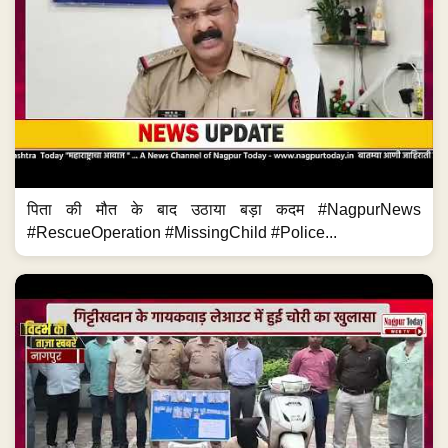
पिता की मौत के बाद उठाया बड़ा कदम #NagpurNews
#RescueOperation #MissingChild #Police...