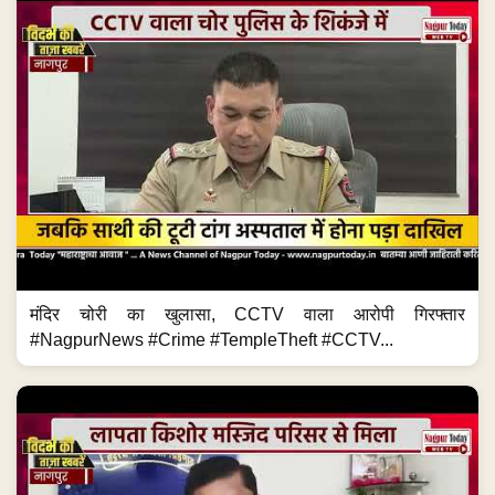
मंदिर चोरी का खुलासा, CCTV वाला आरोपी गिरफ्तार
#NagpurNews #Crime #TempleTheft #CCTV...