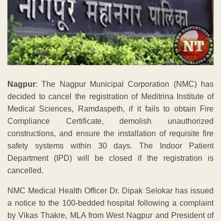
Nagpur
: The Nagpur Municipal Corporation (NMC) has
decided to cancel the registration of Meditrina Institute of
Medical Sciences, Ramdaspeth, if it fails to obtain Fire
Compliance Certificate, demolish unauthorized
constructions, and ensure the installation of requisite fire
safety systems within 30 days. The Indoor Patient
Department (IPD) will be closed if the registration is
cancelled.
NMC Medical Health Officer Dr. Dipak Selokar has issued
a notice to the 100-bedded hospital following a complaint
by Vikas Thakre, MLA from West Nagpur and President of