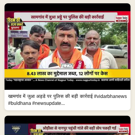
खामगांव में जुआ अड्डे पर पुलिस की बड़ी कार्रवाई #vidarbhanews
#buldhana #newsupdate...