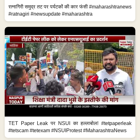
रत्नागिरी समुद्र तट पर पर्यटकों की कार फंसी #maharashtranews
#ratnagiri #newsupdate #maharashtra
TET Paper Leak पर NSUI का हल्लाबोल! #tetpaperleak
#tetscam #tetexam #NSUIProtest #MaharashtraNews