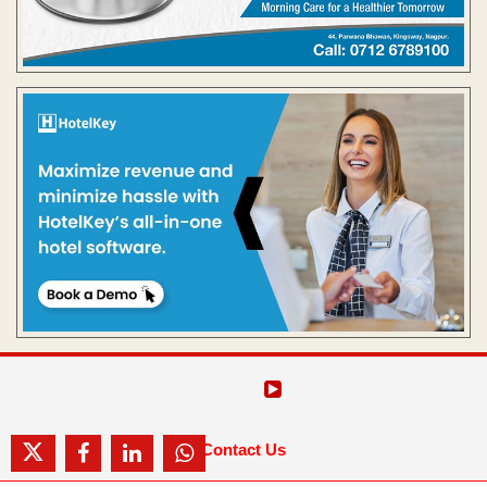
Contact Us