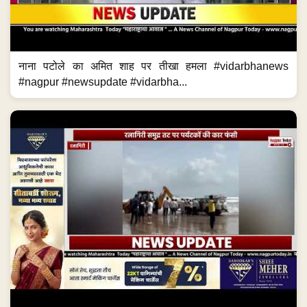
नाना पटोले का अमित शाह पर तीखा हमला #vidarbhanews
#nagpur #newsupdate #vidarbha...