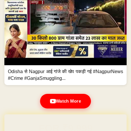
Odisha से Nagpur आई गांजे की खेप पकड़ी गई #NagpurNews
#Crime #GanjaSmuggling...
Watch More
Domain & Hosting FREE for 1 Year