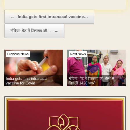
Post navigation
←
India gets first intranasal vaccine…
गोंदिया: पेट में पित्ताशय की…
→
Previous News
Next News
India gets first intranasal
गोंदिया: पेट में पित्ताशय की थैली से
vaccine for Covid
निकली 1426 पथरी