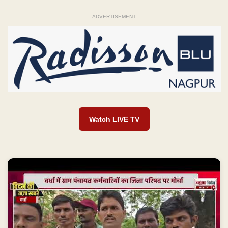
ADVERTISEMENT
Watch LIVE TV