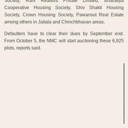
Society, Rahi Realtors Private Limited, Bharatiya
Cooperative Housing Society, Shiv Shakti Housing
Society, Crown Housing Society, Pawansut Real Estate
among others in Jaitala and Chinchbhavan areas.
Defaulters have to clear their dues by September end.
From October 5, the NMC will start auctioning these 6,925
plots, reports said.
ADVERTISEMENT