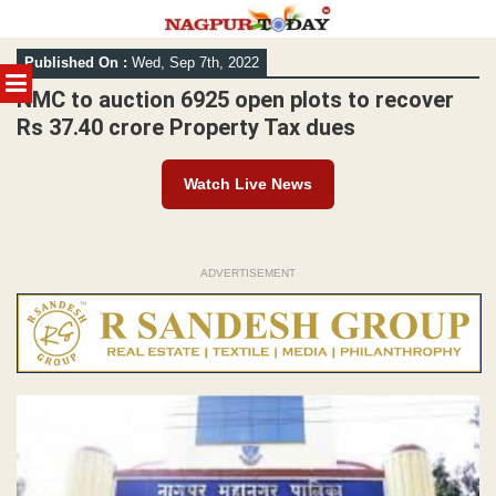
Skip
Published On :
Wed, Sep 7th, 2022
to
MENU
content
NMC to auction 6925 open plots to recover
Rs 37.40 crore Property Tax dues
Watch Live News
ADVERTISEMENT