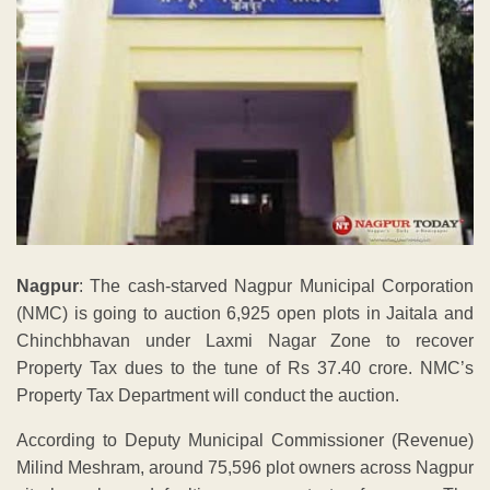
Nagpur
: The cash-starved Nagpur Municipal Corporation
(NMC) is going to auction 6,925 open plots in Jaitala and
Chinchbhavan under Laxmi Nagar Zone to recover
Property Tax dues to the tune of Rs 37.40 crore. NMC’s
Property Tax Department will conduct the auction.
According to Deputy Municipal Commissioner (Revenue)
Milind Meshram, around 75,596 plot owners across Nagpur