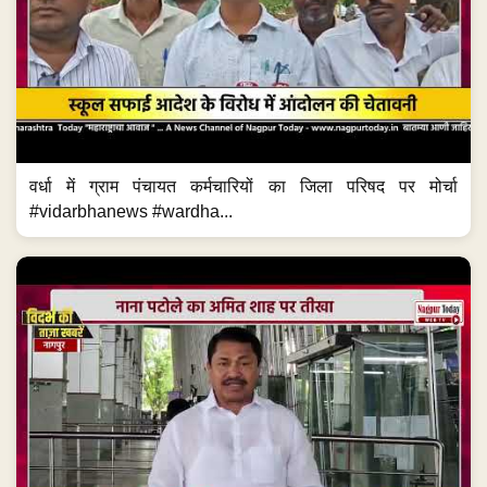
वर्धा में ग्राम पंचायत कर्मचारियों का जिला परिषद पर मोर्चा
#vidarbhanews #wardha...