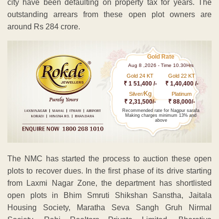
city have been defaulting on property tax for years. The
outstanding arrears from these open plot owners are
around Rs 284 crore.
Gold Rate
Aug 8 ,2026 - Time 10.30Hrs
Gold 24 KT
Gold 22 KT
₹ 1 51,400 /-
₹ 1,40,400 /-
Kg
Silver/
Platinum
₹ 2,31,500/-
₹ 88,000/-
Recommended rate for Nagpur sarafa
Making charges minimum 13% and
above
The NMC has started the process to auction these open
plots to recover dues. In the first phase of its drive starting
from Laxmi Nagar Zone, the department has shortlisted
open plots in Bhim Smruti Shikshan Sanstha, Jaitala
Housing Society, Maratha Seva Sangh Gruh Nirmal