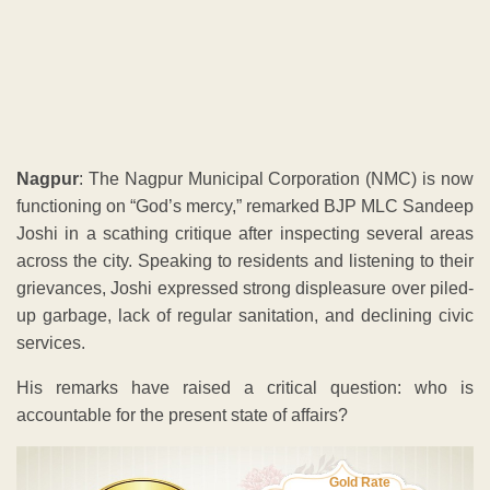
Nagpur
: The Nagpur Municipal Corporation (NMC) is now
functioning on “God’s mercy,” remarked BJP MLC Sandeep
Joshi in a scathing critique after inspecting several areas
across the city. Speaking to residents and listening to their
grievances, Joshi expressed strong displeasure over piled-
up garbage, lack of regular sanitation, and declining civic
services.
His remarks have raised a critical question: who is
accountable for the present state of affairs?
Gold Rate