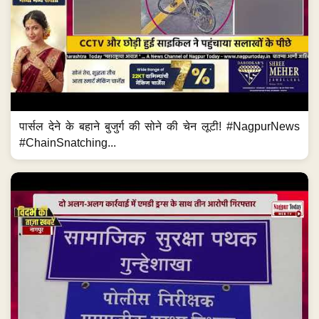
पार्सल देने के बहाने बुजुर्ग की सोने की चेन लूटी! #NagpurNews
#ChainSnatching...