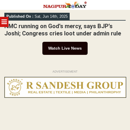
Skip
Published On :
Sat, Jun 14th, 2025
to
MENU
content
NMC running on God’s mercy, says BJP’s
Joshi; Congress cries loot under admin rule
Watch Live News
ADVERTISEMENT