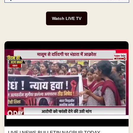
Watch LIVE TV
LIVE | NEWS BULLETIN NAGPUR TODAY