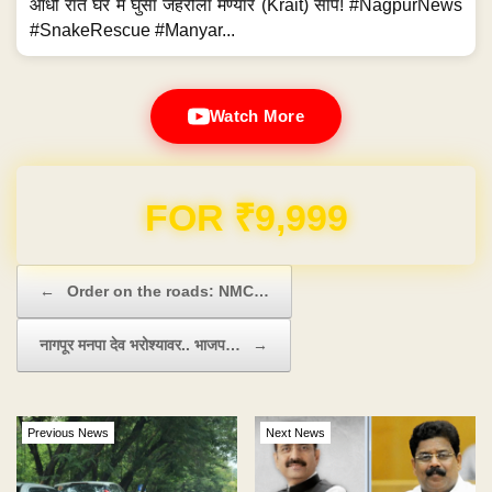
आधी रात घर में घुसा जहरीला मण्यार (Krait) सांप! #NagpurNews
#SnakeRescue #Manyar...
Watch More
Domain & Hosting FREE for 1 Year
Post navigation
←
Order on the roads: NMC…
नागपूर मनपा देव भरोश्यावर.. भाजप…
→
Previous News
Next News