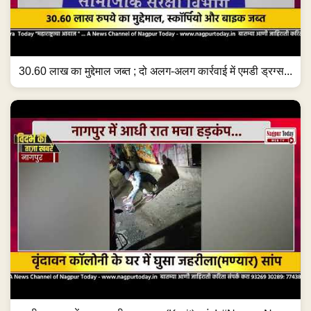
30.60 लाख का मुद्देमाल जब्त ; दो अलग-अलग कार्रवाई में एमडी ड्रग्स...