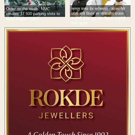
Order on the roads: NMC
नागपूर मनपा देव भरोश्यावर.. भाजप नेते
creates 17,500 parking slots to
जोशी यांचे विधान तर प्रशाकीय राजात
ease Nagpur traffic
जनतेची होतेय लूट; आ. विकास ठाकरेंनी
केला आरोप