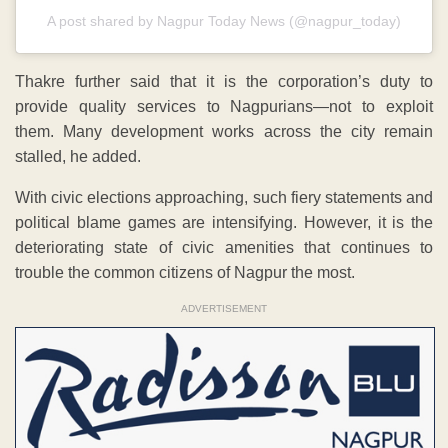
A post shared by Nagpur Today News (@nagpur_today)
Thakre further said that it is the corporation’s duty to
provide quality services to Nagpurians—not to exploit
them. Many development works across the city remain
stalled, he added.
With civic elections approaching, such fiery statements and
political blame games are intensifying. However, it is the
deteriorating state of civic amenities that continues to
trouble the common citizens of Nagpur the most.
ADVERTISEMENT