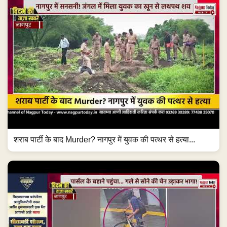
शराब पार्टी के बाद Murder? नागपुर में युवक की पत्थर से हत्या...