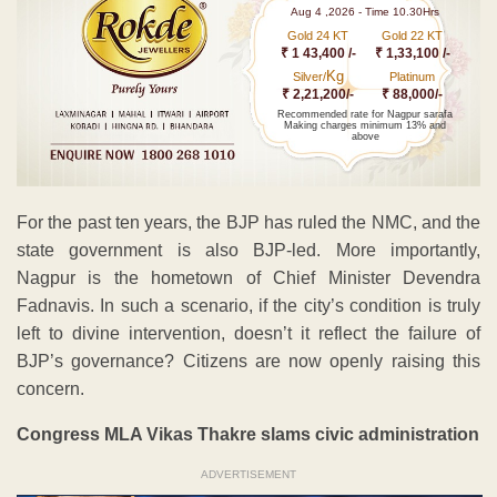
Aug 4 ,2026 - Time 10.30Hrs
Gold 24 KT
Gold 22 KT
₹ 1 43,400 /-
₹ 1,33,100 /-
Kg
Silver/
Platinum
₹ 2,21,200/-
₹ 88,000/-
Recommended rate for Nagpur sarafa
Making charges minimum 13% and
above
For the past ten years, the BJP has ruled the NMC, and the
state government is also BJP-led. More importantly,
Nagpur is the hometown of Chief Minister Devendra
Fadnavis. In such a scenario, if the city’s condition is truly
left to divine intervention, doesn’t it reflect the failure of
BJP’s governance? Citizens are now openly raising this
concern.
Congress MLA Vikas Thakre slams civic administration
ADVERTISEMENT