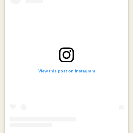
View this post on Instagram