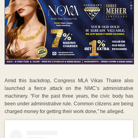
Amid this backdrop, Congress MLA Vikas Thakre also
launched a fierce attack on the NMC’s administrative
machinery. “For the past three years, the civic body has
been under administrative rule. Common citizens are being
charged money for getting their work done,” he alleged.