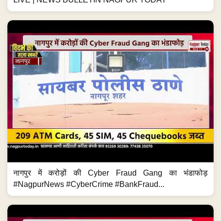
नागपुर में करोड़ों की Cyber Fraud Gang का भंडाफोड़
#NagpurNews #CyberCrime #BankFraud...