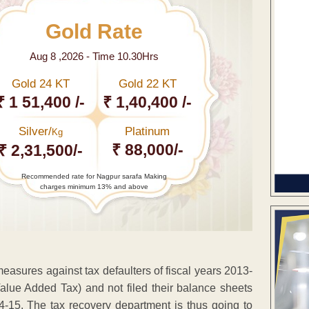
Gold Rate
Aug 8 ,2026 - Time 10.30Hrs
Gold 24 KT
Gold 22 KT
₹ 1 51,400 /-
₹ 1,40,400 /-
Silver/
Platinum
Kg
₹ 88,000/-
₹ 2,31,500/-
Recommended rate for Nagpur sarafa Making
charges minimum 13% and above
measures against tax defaulters of fiscal years 2013-
ue Added Tax) and not filed their balance sheets
14-15. The tax recovery department is thus going to