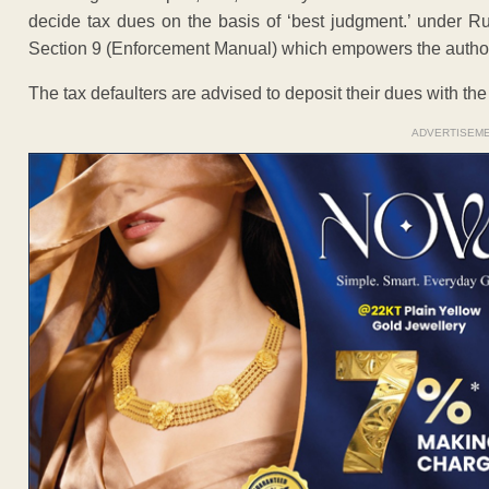
decide tax dues on the basis of ‘best judgment.’ under R
Section 9 (Enforcement Manual) which empowers the authori
The tax defaulters are advised to deposit their dues with th
ADVERTISEM