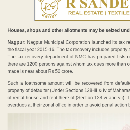
Houses, shops and other allotments may be seized und
Nagpur:
Nagpur Municipal Corporation launched its tax re
the fiscal year 2015-16. The tax recovery includes property 
The tax recovery department of NMC has prepared lists of
there are 1200 persons against whom tax dues more than on
made is near about Rs 50 crore.
Such a loathsome amount will be recovered from default
property of defaulter (Under Sections 128-iii & iv of Mahara
of rental house and rent there of (Section 128-vi and vii).
overdues at their zonal office in order to avoid penal action