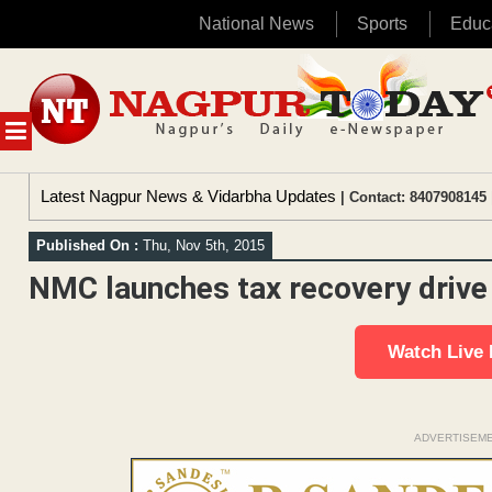
National News
Sports
Educ
Skip
to
content
MENU
Latest Nagpur News & Vidarbha Updates
| Contact: 8407908145 
Published On :
Thu, Nov 5th, 2015
NMC launches tax recovery drive 
Watch Live
ADVERTISEM