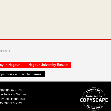
day in Nagpur
|
Nagpur University Results
apps group with similar names.
Copyright @ 2024
ice Today in Nagpur
ievance Redressal
45 / 9209747521