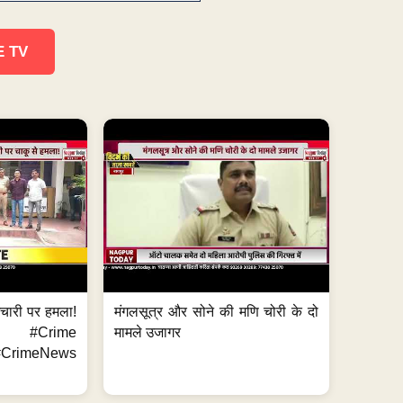
E TV
मचारी पर हमला!
मंगलसूत्र और सोने की मणि चोरी के दो
 #Crime
मामले उजागर
CrimeNews