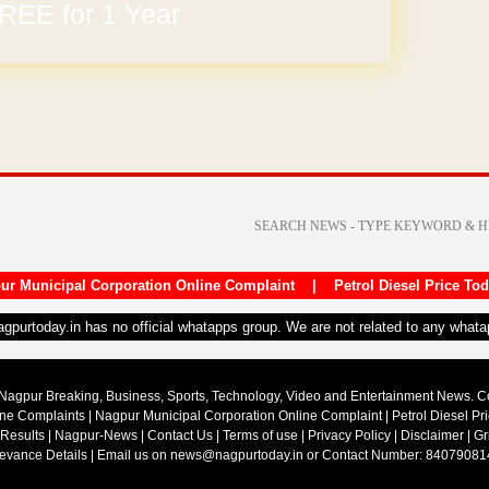
REE for 1 Year
arges
ur Municipal Corporation Online Complaint
|
Petrol Diesel Price To
nagpurtoday.in has no official whatapps group. We are not related to any what
Nagpur Breaking, Business, Sports, Technology, Video and Entertainment News. 
ine Complaints
|
Nagpur Municipal Corporation Online Complaint
|
Petrol Diesel Pr
 Results
|
Nagpur-News
|
Contact Us
|
Terms of use
|
Privacy Policy
|
Disclaimer
|
Gr
ievance Details
| Email us on
news@nagpurtoday.in
or Contact Number: 84079081