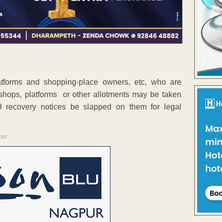
atforms and shopping-place owners, etc, who are
heir shops, platforms or other allotments may be taken
 recovery notices be slapped on them for legal
ENT