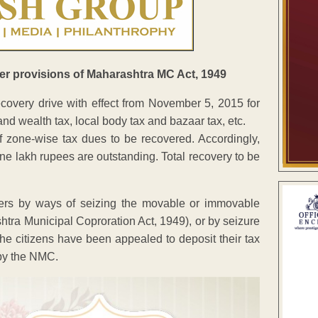
er provisions of Maharashtra MC Act, 1949
covery drive with effect from November 5, 2015 for
and wealth tax, local body tax and bazaar tax, etc.
 zone-wise tax dues to be recovered. Accordingly,
e lakh rupees are outstanding. Total recovery to be
ers by ways of seizing the movable or immovable
shtra Municipal Coproration Act, 1949), or by seizure
 The citizens have been appealed to deposit their tax
 by the NMC.