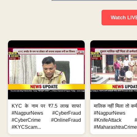
Watch LIV
KYC के नाम पर ₹7.5 लाख साफ!
मालिक नहीं मिला तो कर्
#NagpurNews #CyberFraud
#NagpurNews
#CyberCrime #OnlineFraud
#KnifeAttack #
#KYCScam...
#MaharashtraCrime