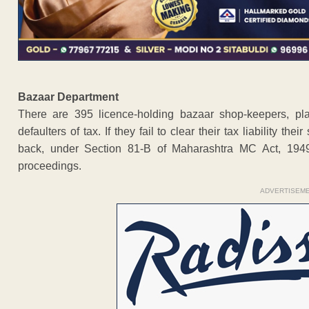
Bazaar Department
There are 395 licence-holding bazaar shop-keepers, pl
defaulters of tax. If they fail to clear their tax liability t
back, under Section 81-B of Maharashtra MC Act, 1949
proceedings.
ADVERTISEM