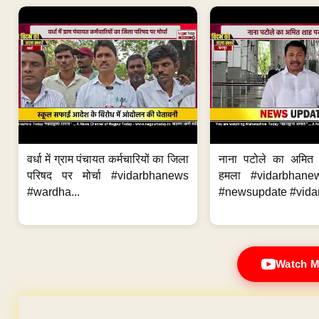
वर्धा में ग्राम पंचायत कर्मचारियों का जिला
नाना पटोले का अमित
परिषद पर मोर्चा #vidarbhanews
हमला #vidarbhane
#wardha...
#newsupdate #vidar
Watch M