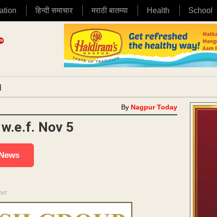
ation
हिन्दी समाचार
मराठी बातम्या
Health
School
|
By
Nagpur Today
w.e.f. Nov 5
 News
ENT