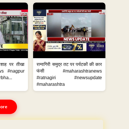
 शाह पर तीखा
रत्नागिरी समुद्र तट पर पर्यटकों की कार
ws #nagpur
फंसी #maharashtranews
bha...
#ratnagiri #newsupdate
#maharashtra
ore