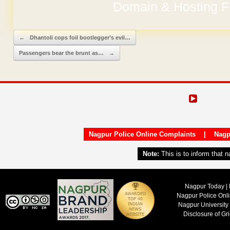
Domain & Hosting F
No Hidden Ch
Post navigation
←
Dhantoli cops foil bootlegger’s evil…
Passengers bear the brunt as…
→
Nagpur Police Online Complaints
|
Nagp
Note:
This is to inform that 
Nagpur Today | 
Nagpur Police Onl
Nagpur University
Disclosure of Gr