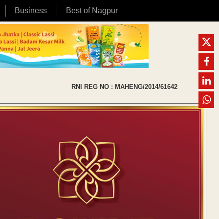
Business
Best of Nagpur
RNI REG NO : MAHENG/2014/61642