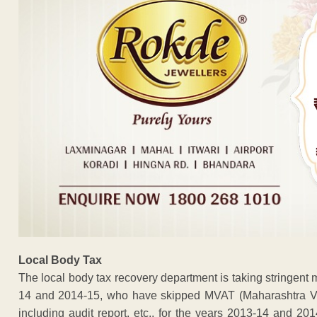
Local Body Tax
The local body tax recovery department is taking stringent 
14 and 2014-15, who have skipped MVAT (Maharashtra Val
including audit report, etc., for the years 2013-14 and 20