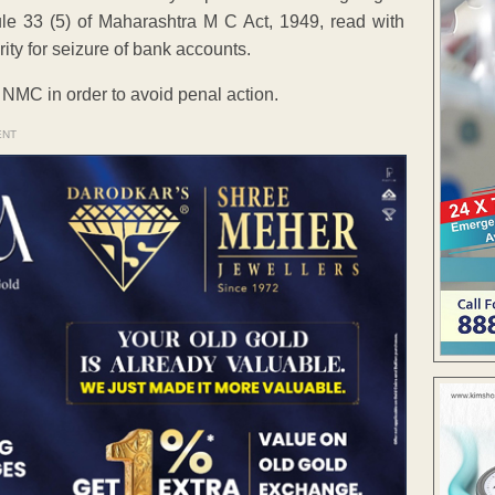
ule 33 (5) of Maharashtra M C Act, 1949, read with
ty for seizure of bank accounts.
e NMC in order to avoid penal action.
ENT