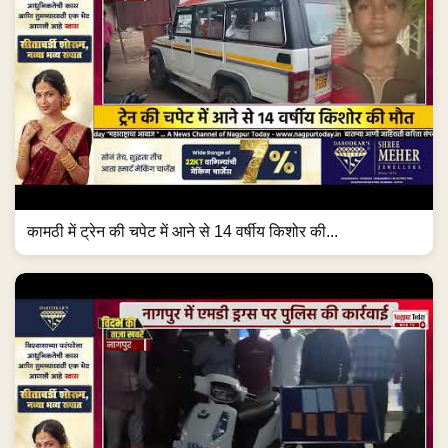
कामठी में ट्रेन की चपेट में आने से 14 वर्षीय किशोर की...