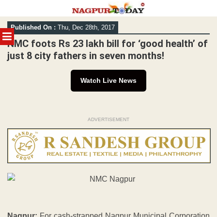
Skip
Published On :
Thu, Dec 28th, 2017
to
MENU
content
NMC foots Rs 23 lakh bill for ‘good health’ of
just 8 city fathers in seven months!
Watch Live News
ADVERTISEMENT
Nagpur:
For cash-strapped Nagpur Municipal Corporation