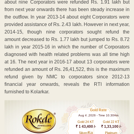
about nine Corporators were refunded Rs. 1.91 lakh but
from next year onwards there has been steady increase in
the outflow. In year 2013-14 about eight Corporators were
provided assistance of Rs. 2.43 lakh. However in next year,
2014-15, though nine corporators sought refund the
amount decreased to Rs. 1.77 lakh but jumped to Rs. 8.72
lakh in year 2015-16 in which the number of Corporators
diagnosed with health related problems was all time high
at 16. The next year in 2016-17 about 13 corporators were
refunded an amount of Rs. 26,41,522, this is the maximum
refund given by NMC to corporators since 2012-13
financial year onwards, reveals the RTI information
furnished to Kolarkar.
Gold Rate
Aug 4 ,2026 - Time 10.30Hrs
Gold 24 KT
Gold 22 KT
₹ 1 43,400 /-
₹ 1,33,100 /-
Kg
Silver/
Platinum