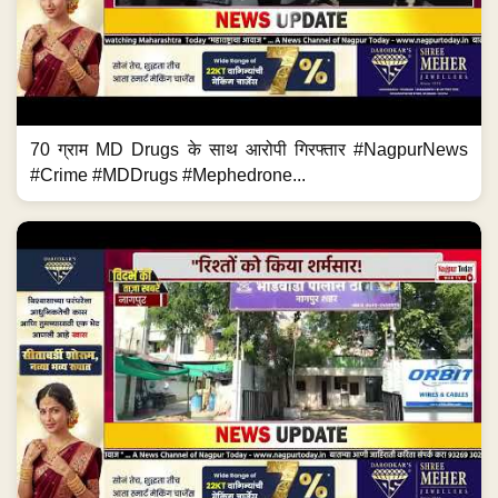
70 ग्राम MD Drugs के साथ आरोपी गिरफ्तार #NagpurNews
#Crime #MDDrugs #Mephedrone...