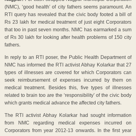
(NMC), ‘good health’ of city fathers seems paramount. An
RTI query has revealed that the civic body footed a bill of
Rs 23 lakh for medical treatment of just eight Corporators
that too in past seven months. NMC has earmarked a sum
of Rs 30 lakh for looking after health problems of 150 city
fathers.
In reply to an RTI poser, the Public Health Department of
NMC has informed the RTI activist Abhay Kolarkar that 27
types of illnesses are covered for which Corporators can
seek reimbursement of expenses incurred by them on
medical treatment. Besides this, five types of illnesses
related to brain too are the ‘responsibility’ of the civic body
which grants medical advance the affected city fathers.
The RTI activist Abhay Kolarkar had sought information
from NMC regarding medical expenses incurred on
Corporators from year 2012-13 onwards. In the first year