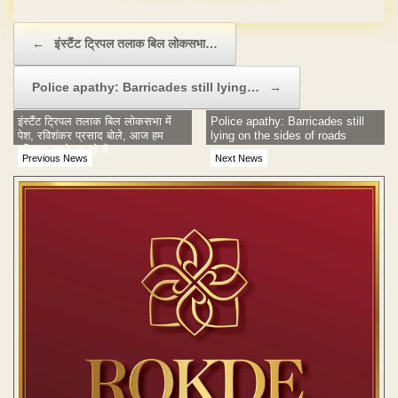
Post navigation
←
इंस्टैंट ट्रिपल तलाक बिल लोकसभा…
Police apathy: Barricades still lying…
→
इंस्टैंट ट्रिपल तलाक बिल लोकसभा में
Police apathy: Barricades still
पेश, रविशंकर प्रसाद बोले, आज हम
lying on the sides of roads
इतिहास रचने जा रहे हैं
Previous News
Next News