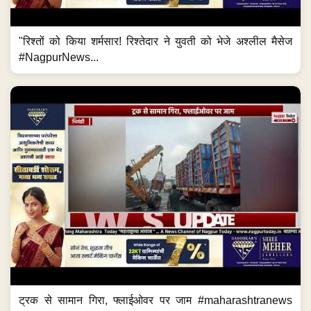
"रिश्तों को किया शर्मसार! रिश्तेदार ने युवती को भेजे अश्लील मैसेज
#NagpurNews...
ट्रक से सामान गिरा, फ्लाईओवर पर जाम #maharashtranews