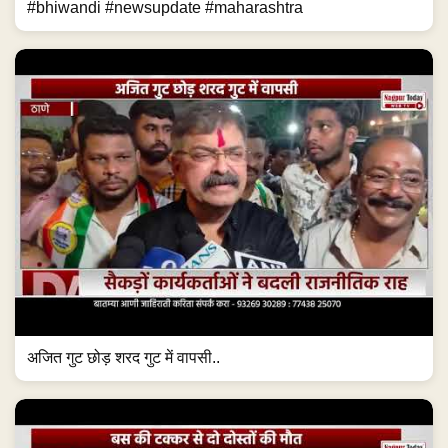
#bhiwandi #newsupdate #maharashtra
अजित गुट छोड़ शरद गुट में वापसी..