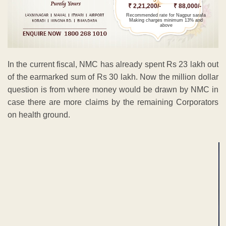
₹ 2,21,200/-
₹ 88,000/-
Recommended rate for Nagpur sarafa
Making charges minimum 13% and
above
In the current fiscal, NMC has already spent Rs 23 lakh out
of the earmarked sum of Rs 30 lakh. Now the million dollar
question is from where money would be drawn by NMC in
case there are more claims by the remaining Corporators
on health ground.
ADVERTISEMENT