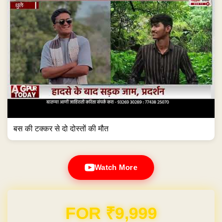
बस की टक्कर से दो दोस्तों की मौत
Watch More
Domain & Hosting FREE for 1 Year