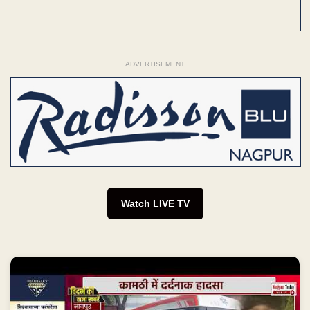
ADVERTISEMENT
Watch LIVE TV