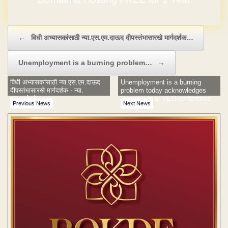
Post navigation
←
विधी अभ्यासकांसाठी न्या.एस.एम.दाऊद दीपस्तंभासारखे मार्गदर्शक…
Unemployment is a burning problem…
→
विधी अभ्यासकांसाठी न्या.एस.एम.दाऊद
Unemployment is a burning
दीपस्तंभासारखे मार्गदर्शक - न्या.
problem today acknowledges
एस.ए.बोबडे
Bawankule at VED conference
Previous News
Next News
on logistics