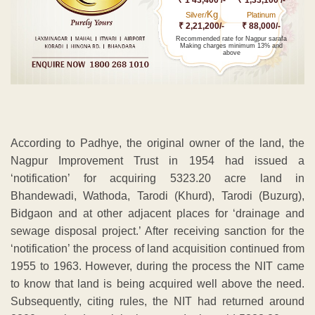
Kg
Silver/
Platinum
₹ 2,21,200/-
₹ 88,000/-
Recommended rate for Nagpur sarafa
Making charges minimum 13% and
above
According to Padhye, the original owner of the land, the
Nagpur Improvement Trust in 1954 had issued a
‘notification’ for acquiring 5323.20 acre land in
Bhandewadi, Wathoda, Tarodi (Khurd), Tarodi (Buzurg),
Bidgaon and at other adjacent places for ‘drainage and
sewage disposal project.’ After receiving sanction for the
‘notification’ the process of land acquisition continued from
1955 to 1963. However, during the process the NIT came
to know that land is being acquired well above the need.
Subsequently, citing rules, the NIT had returned around