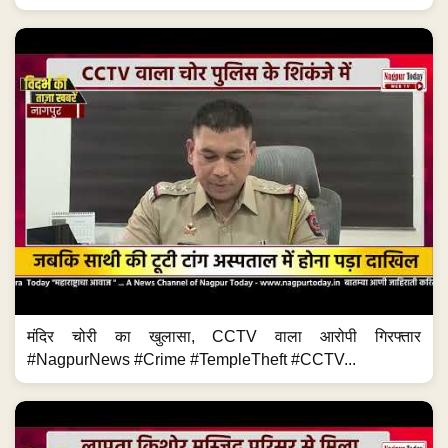
मंदिर चोरी का खुलासा, CCTV वाला आरोपी गिरफ्तार
#NagpurNews #Crime #TempleTheft #CCTV...