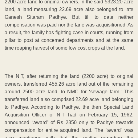
2200 acre land to original owners. In the said 5323.20 acre
land, a land measuring 22.69 acre also belonged to late
Ganesh Sitaram Padhye. But till to date neither
compensation was paid nor the lane was acquisitioned. As
a result, the family has fighting case in courts, running from
pillar to post at concerned departments and at the same
time reaping harvest of some low cost crops at the land.
The NIT, after returning the land (2200 acre) to original
owners, transferred 455.26 acre land out of the remaining
around 2500 acre land, to NMC for ‘sewage farm.’ This
transferred land also comprised 22.69 acre land belonging
to Padhye. According to Padhye, the then Special Land
Acquisition Officer of NIT had on February 15, 1962,
announced “award” of Rs 2850 only to Padhye towards
compensation for entire acquired land. The “award” was
also mentioned with that the matter regarding the