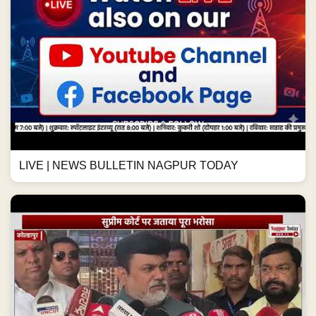
LIVE | NEWS BULLETIN NAGPUR TODAY