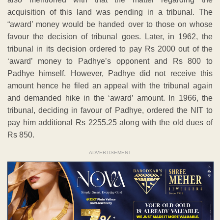
acquisition of this land was pending in a tribunal. The
“award’ money would be handed over to those on whose
favour the decision of tribunal goes. Later, in 1962, the
tribunal in its decision ordered to pay Rs 2000 out of the
‘award’ money to Padhye’s opponent and Rs 800 to
Padhye himself. However, Padhye did not receive this
amount hence he filed an appeal with the tribunal again
and demanded hike in the ‘award’ amount. In 1966, the
tribunal, deciding in favour of Padhye, ordered the NIT to
pay him additional Rs 2255.25 along with the old dues of
Rs 850.
ADVERTISEMENT