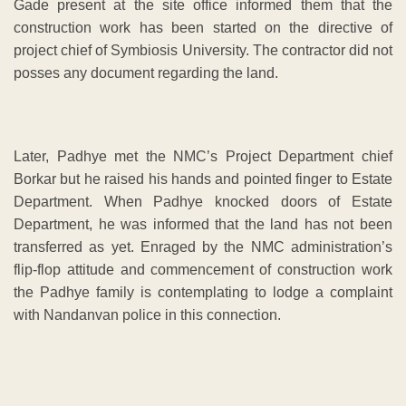
Gade present at the site office informed them that the
construction work has been started on the directive of
project chief of Symbiosis University. The contractor did not
posses any document regarding the land.
Later, Padhye met the NMC’s Project Department chief
Borkar but he raised his hands and pointed finger to Estate
Department. When Padhye knocked doors of Estate
Department, he was informed that the land has not been
transferred as yet. Enraged by the NMC administration’s
flip-flop attitude and commencement of construction work
the Padhye family is contemplating to lodge a complaint
with Nandanvan police in this connection.