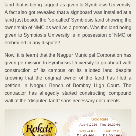
land that is being tagged as given to Symbiosis University.
A fact also got revealed that a signboard was installed at a
land just beside the ‘so-called’ Symbiosis land showing the
ownership of NMC as well as a person. Was the land being
given to Symbiosis University is in possession of NMC or
embroiled in any dispute?
Now, it is learnt that the Nagpur Municipal Corporation has
given permission to Symbiosis University to go ahead with
construction of its campus on its allotted land despite
knowing that the original owner of the land has filed a
petition in Nagpur Bench of Bombay High Court. The
contractor has allegedly started constructing compound
wall at the “disputed land” sans necessary documents.
Gold Rate
Aug 4 ,2026 - Time 10.30Hrs
Gold 24 KT
Gold 22 KT
₹ 1 43,400 /-
₹ 1,33,100 /-