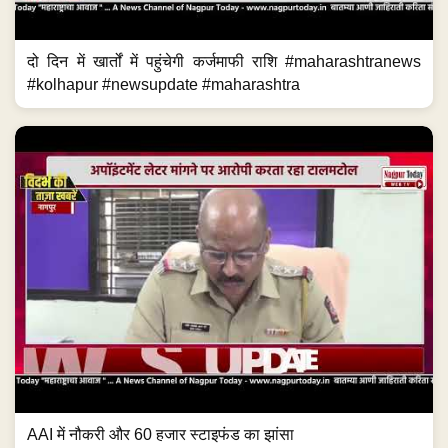
दो दिन में खार्तों में पहुंचेगी कर्जमाफी राशि #maharashtranews
#kolhapur #newsupdate #maharashtra
AAI में नौकरी और 60 हजार स्टाइफंड का झांसा