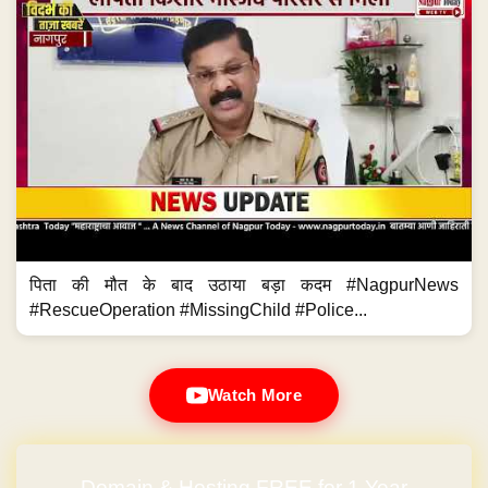
पिता की मौत के बाद उठाया बड़ा कदम #NagpurNews
#RescueOperation #MissingChild #Police...
Watch More
Domain & Hosting FREE for 1 Year