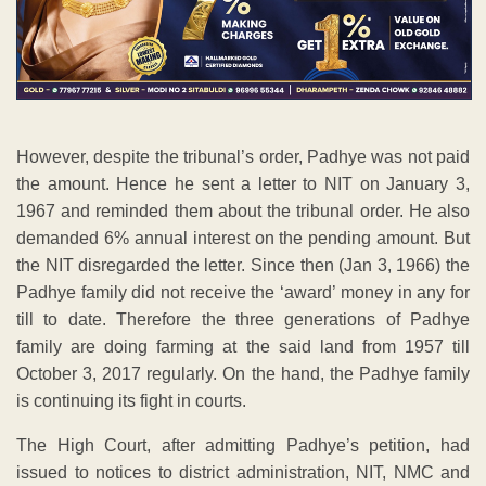
However, despite the tribunal’s order, Padhye was not paid
the amount. Hence he sent a letter to NIT on January 3,
1967 and reminded them about the tribunal order. He also
demanded 6% annual interest on the pending amount. But
the NIT disregarded the letter. Since then (Jan 3, 1966) the
Padhye family did not receive the ‘award’ money in any for
till to date. Therefore the three generations of Padhye
family are doing farming at the said land from 1957 till
October 3, 2017 regularly. On the hand, the Padhye family
is continuing its fight in courts.
The High Court, after admitting Padhye’s petition, had
issued to notices to district administration, NIT, NMC and