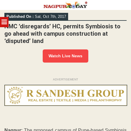
Skip
Published On :
Sat, Oct 7th, 2017
to
MENU
content
NMC ‘disregards’ HC, permits Symbiosis to
go ahead with campus construction at
‘disputed’ land
Watch Live News
ADVERTISEMENT
Nagpur:
The proposed campus of Pune-based Symbiosis