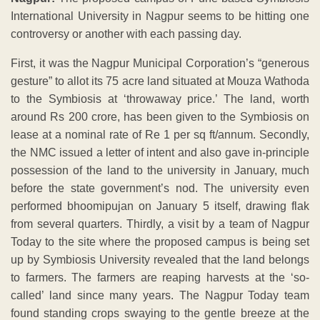
International University in Nagpur seems to be hitting one
controversy or another with each passing day.
First, it was the Nagpur Municipal Corporation’s “generous
gesture” to allot its 75 acre land situated at Mouza Wathoda
to the Symbiosis at ‘throwaway price.’ The land, worth
around Rs 200 crore, has been given to the Symbiosis on
lease at a nominal rate of Re 1 per sq ft/annum. Secondly,
the NMC issued a letter of intent and also gave in-principle
possession of the land to the university in January, much
before the state government’s nod. The university even
performed bhoomipujan on January 5 itself, drawing flak
from several quarters. Thirdly, a visit by a team of Nagpur
Today to the site where the proposed campus is being set
up by Symbiosis University revealed that the land belongs
to farmers. The farmers are reaping harvests at the ‘so-
called’ land since many years. The Nagpur Today team
found standing crops swaying to the gentle breeze at the