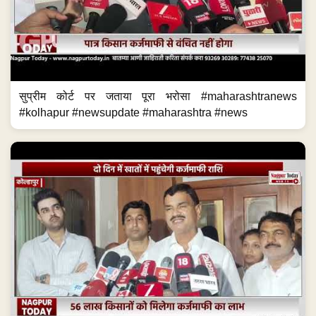
सुप्रीम कोर्ट पर जताया पूरा भरोसा #maharashtranews
#kolhapur #newsupdate #maharashtra #news