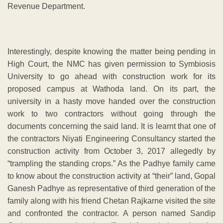
Revenue Department.
Interestingly, despite knowing the matter being pending in
High Court, the NMC has given permission to Symbiosis
University to go ahead with construction work for its
proposed campus at Wathoda land. On its part, the
university in a hasty move handed over the construction
work to two contractors without going through the
documents concerning the said land. It is learnt that one of
the contractors Niyati Engineering Consultancy started the
construction activity from October 3, 2017 allegedly by
“trampling the standing crops.” As the Padhye family came
to know about the construction activity at “their” land, Gopal
Ganesh Padhye as representative of third generation of the
family along with his friend Chetan Rajkarne visited the site
and confronted the contractor. A person named Sandip