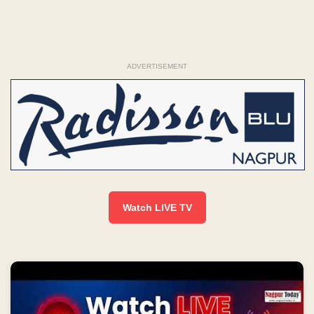
ADVERTISEMENT
Watch LIVE TV