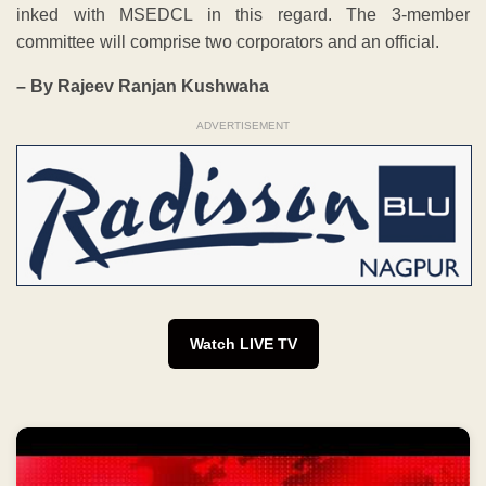
inked with MSEDCL in this regard. The 3-member
committee will comprise two corporators and an official.
– By Rajeev Ranjan Kushwaha
ADVERTISEMENT
Watch LIVE TV