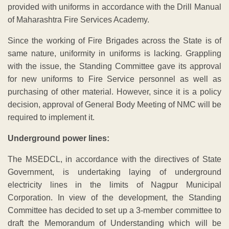
provided with uniforms in accordance with the Drill Manual
of Maharashtra Fire Services Academy.
Since the working of Fire Brigades across the State is of
same nature, uniformity in uniforms is lacking. Grappling
with the issue, the Standing Committee gave its approval
for new uniforms to Fire Service personnel as well as
purchasing of other material. However, since it is a policy
decision, approval of General Body Meeting of NMC will be
required to implement it.
Underground power lines:
The MSEDCL, in accordance with the directives of State
Government, is undertaking laying of underground
electricity lines in the limits of Nagpur Municipal
Corporation. In view of the development, the Standing
Committee has decided to set up a 3-member committee to
draft the Memorandum of Understanding which will be