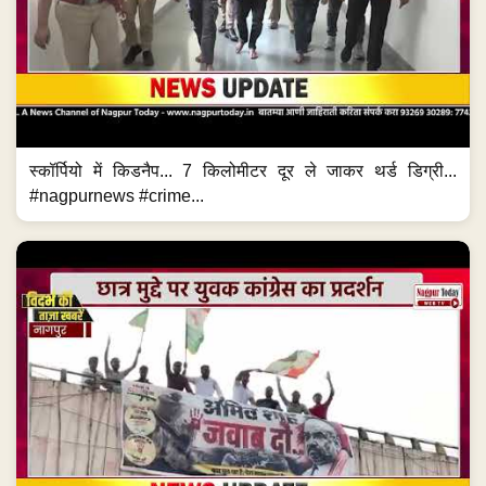
स्कॉर्पियो में किडनैप... 7 किलोमीटर दूर ले जाकर थर्ड डिग्री...
#nagpurnews #crime...