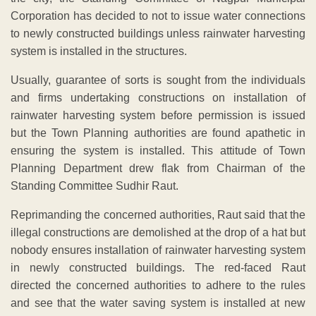
Corporation has decided to not to issue water connections
to newly constructed buildings unless rainwater harvesting
system is installed in the structures.
Usually, guarantee of sorts is sought from the individuals
and firms undertaking constructions on installation of
rainwater harvesting system before permission is issued
but the Town Planning authorities are found apathetic in
ensuring the system is installed. This attitude of Town
Planning Department drew flak from Chairman of the
Standing Committee Sudhir Raut.
Reprimanding the concerned authorities, Raut said that the
illegal constructions are demolished at the drop of a hat but
nobody ensures installation of rainwater harvesting system
in newly constructed buildings. The red-faced Raut
directed the concerned authorities to adhere to the rules
and see that the water saving system is installed at new