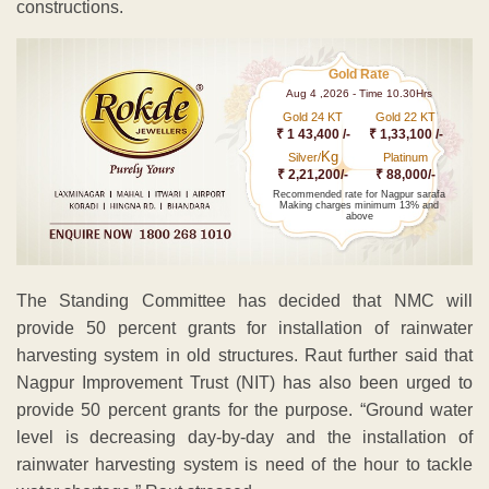
constructions.
Gold Rate
Aug 4 ,2026 - Time 10.30Hrs
Gold 24 KT
Gold 22 KT
₹ 1 43,400 /-
₹ 1,33,100 /-
Kg
Silver/
Platinum
₹ 2,21,200/-
₹ 88,000/-
Recommended rate for Nagpur sarafa
Making charges minimum 13% and
above
The Standing Committee has decided that NMC will
provide 50 percent grants for installation of rainwater
harvesting system in old structures. Raut further said that
Nagpur Improvement Trust (NIT) has also been urged to
provide 50 percent grants for the purpose. “Ground water
level is decreasing day-by-day and the installation of
rainwater harvesting system is need of the hour to tackle