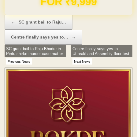
Post navigation
←
SC grant bail to Raju…
Centre finally says yes to…
→
SC grant bail to Raju Bhadre in
Centre finally says yes to
Pintu shirke murder case matter.
Uttarakhand Assembly floor test
Previous News
Next News