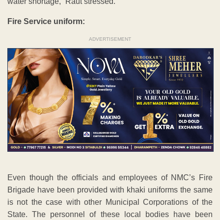
water shortage,” Raut stressed.
Fire Service uniform:
ADVERTISEMENT
Even though the officials and employees of NMC’s Fire
Brigade have been provided with khaki uniforms the same
is not the case with other Municipal Corporations of the
State. The personnel of these local bodies have been