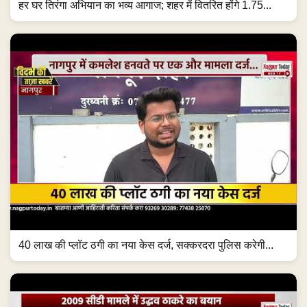
हर घर तिरंगा अभियान का भव्य आगाज; शहर में वितरित होंगे 1.75...
40 लाख की प्लॉट ठगी का नया केस दर्ज, सक्करदरा पुलिस करेगी...