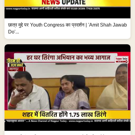
छात्र मुद्दे पर Youth Congress का प्रदर्शन | 'Amit Shah Jawab
Do'...