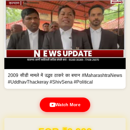
2009 सीडी मामले में उद्धव ठाकरे का बयान #MaharashtraNews
#UddhavThackeray #ShivSena #Political
Watch More
Domain & Hosting FREE for 1 Year