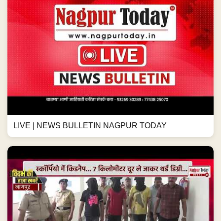
LIVE | NEWS BULLETIN NAGPUR TODAY