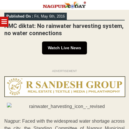
Skip
Published On :
Fri, May 6th, 2016
to
MENU
content
NMC diktat: No rainwater harvesting system,
no water connections
Watch Live News
ADVERTISEMENT
Nagpur: Faced with the widespread water shortage across
the city, the Standing Committee of Nagpur Municipal