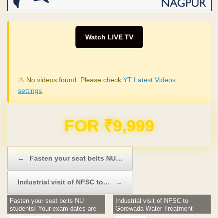
Watch LIVE TV
⚠️ No videos found. Please check
YT Latest Videos
settings
.
FOR ₹9,999
Post navigation
←
Fasten your seat belts NU…
Industrial visit of NFSC to…
→
Fasten your seat belts NU
Industrial visit of NFSC to
students! Your exam dates are
Gorewada Water Treatment
here
Plant