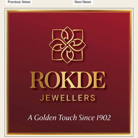
Previous News
Next News