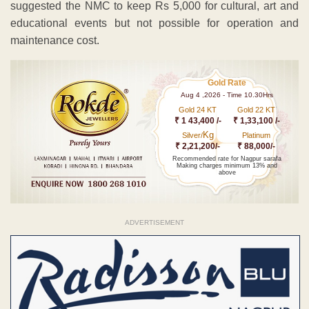
suggested the NMC to keep Rs 5,000 for cultural, art and
educational events but not possible for operation and
maintenance cost.
Gold Rate
Aug 4 ,2026 - Time 10.30Hrs
Gold 24 KT
Gold 22 KT
₹ 1 43,400 /-
₹ 1,33,100 /-
Kg
Silver/
Platinum
₹ 2,21,200/-
₹ 88,000/-
Recommended rate for Nagpur sarafa
Making charges minimum 13% and
above
ADVERTISEMENT