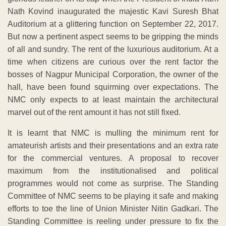
Nath Kovind inaugurated the majestic Kavi Suresh Bhat
Auditorium at a glittering function on September 22, 2017.
But now a pertinent aspect seems to be gripping the minds
of all and sundry. The rent of the luxurious auditorium. At a
time when citizens are curious over the rent factor the
bosses of Nagpur Municipal Corporation, the owner of the
hall, have been found squirming over expectations. The
NMC only expects to at least maintain the architectural
marvel out of the rent amount it has not still fixed.
It is learnt that NMC is mulling the minimum rent for
amateurish artists and their presentations and an extra rate
for the commercial ventures. A proposal to recover
maximum from the institutionalised and political
programmes would not come as surprise. The Standing
Committee of NMC seems to be playing it safe and making
efforts to toe the line of Union Minister Nitin Gadkari. The
Standing Committee is reeling under pressure to fix the