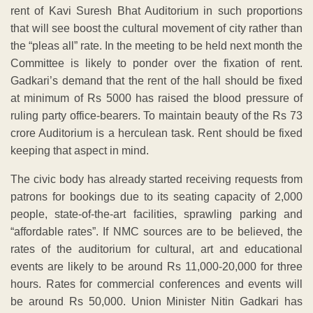
rent of Kavi Suresh Bhat Auditorium in such proportions
that will see boost the cultural movement of city rather than
the “pleas all” rate. In the meeting to be held next month the
Committee is likely to ponder over the fixation of rent.
Gadkari’s demand that the rent of the hall should be fixed
at minimum of Rs 5000 has raised the blood pressure of
ruling party office-bearers. To maintain beauty of the Rs 73
crore Auditorium is a herculean task. Rent should be fixed
keeping that aspect in mind.
The civic body has already started receiving requests from
patrons for bookings due to its seating capacity of 2,000
people, state-of-the-art facilities, sprawling parking and
“affordable rates”. If NMC sources are to be believed, the
rates of the auditorium for cultural, art and educational
events are likely to be around Rs 11,000-20,000 for three
hours. Rates for commercial conferences and events will
be around Rs 50,000. Union Minister Nitin Gadkari has