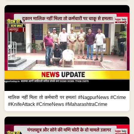
मालिक नहीं मिला तो कर्मचारी पर हमला! #NagpurNews #Crime
#KnifeAttack #CrimeNews #MaharashtraCrime