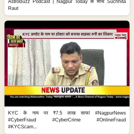
AstroBuzz Podcast | Nagpur Today के साथ Suchhita
Raut
KYC के नाम पर ₹7.5 लाख साफ! #NagpurNews
#CyberFraud #CyberCrime #OnlineFraud
#KYCScam...