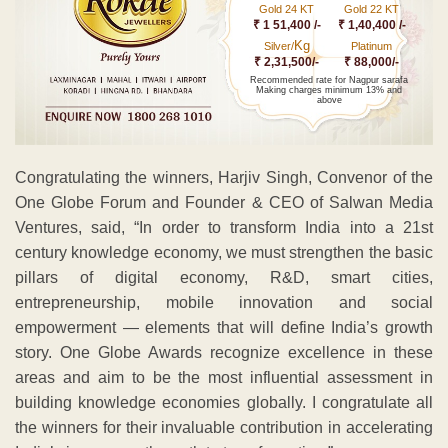
Gold 24 KT
Gold 22 KT
₹ 1 51,400 /-
₹ 1,40,400 /-
Kg
Silver/
Platinum
₹ 2,31,500/-
₹ 88,000/-
Recommended rate for Nagpur sarafa
Making charges minimum 13% and
above
Congratulating the winners, Harjiv Singh, Convenor of the
One Globe Forum and Founder & CEO of Salwan Media
Ventures, said, “In order to transform India into a 21st
century knowledge economy, we must strengthen the basic
pillars of digital economy, R&D, smart cities,
entrepreneurship, mobile innovation and social
empowerment — elements that will define India’s growth
story. One Globe Awards recognize excellence in these
areas and aim to be the most influential assessment in
building knowledge economies globally. I congratulate all
the winners for their invaluable contribution in accelerating