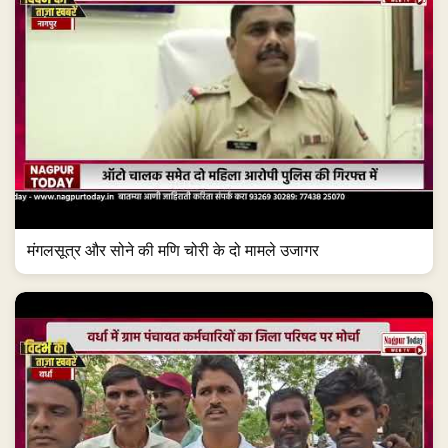
मंगलसूत्र और सोने की मणि चोरी के दो मामले उजागर