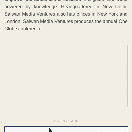
powered by knowledge. Headquartered in New Delhi,
Salwan Media Ventures also has offices in New York and
London. Salwan Media Ventures produces the annual One
Globe conference.
ADVERTISEMENT
ADVERTISEMENT