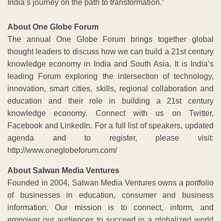
India’s journey on the path to transformation.”
About One Globe Forum
The annual One Globe Forum brings together global
thought leaders to discuss how we can build a 21st century
knowledge economy in India and South Asia. It is India’s
leading Forum exploring the intersection of technology,
innovation, smart cities, skills, regional collaboration and
education and their role in building a 21st century
knowledge economy. Connect with us on Twitter,
Facebook and LinkedIn. For a full list of speakers, updated
agenda and to register, please visit:
http://www.oneglobeforum.com/
About Salwan Media Ventures
Founded in 2004, Salwan Media Ventures owns a portfolio
of businesses in education, consumer and business
information. Our mission is to connect, inform, and
empower our audiences to succeed in a globalized world