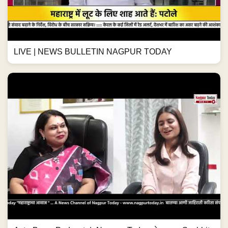
LIVE | NEWS BULLETIN NAGPUR TODAY