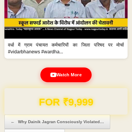
वर्धा में ग्राम पंचायत कर्मचारियों का जिला परिषद पर मोर्चा
#vidarbhanews #wardha...
Watch More
Domain & Hosting FREE for 1 Year
Post navigation
←
Why Dainik Jagran Consciously Violated…