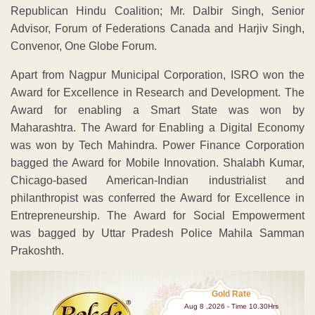
Republican Hindu Coalition; Mr. Dalbir Singh, Senior
Advisor, Forum of Federations Canada and Harjiv Singh,
Convenor, One Globe Forum.
Apart from Nagpur Municipal Corporation, ISRO won the
Award for Excellence in Research and Development. The
Award for enabling a Smart State was won by
Maharashtra. The Award for Enabling a Digital Economy
was won by Tech Mahindra. Power Finance Corporation
bagged the Award for Mobile Innovation. Shalabh Kumar,
Chicago-based American-Indian industrialist and
philanthropist was conferred the Award for Excellence in
Entrepreneurship. The Award for Social Empowerment
was bagged by Uttar Pradesh Police Mahila Samman
Prakoshth.
Gold Rate
Aug 8 ,2026 - Time 10.30Hrs