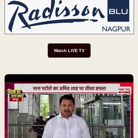
Watch LIVE TV