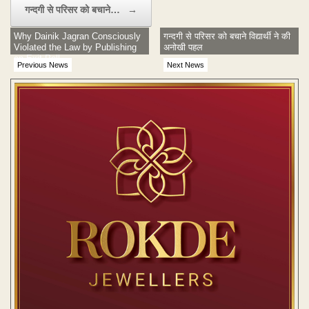
गन्दगी से परिसर को बचाने…
→
Why Dainik Jagran Consciously
गन्दगी से परिसर को बचाने विद्यार्थी ने की
Violated the Law by Publishing
अनोखी पहल
an Exit Poll
Previous News
Next News