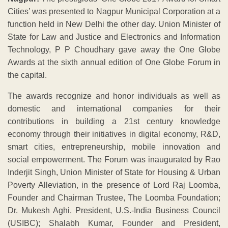
Cities’ was presented to Nagpur Municipal Corporation at a
function held in New Delhi the other day. Union Minister of
State for Law and Justice and Electronics and Information
Technology, P P Choudhary gave away the One Globe
Awards at the sixth annual edition of One Globe Forum in
the capital.
The awards recognize and honor individuals as well as
domestic and international companies for their
contributions in building a 21st century knowledge
economy through their initiatives in digital economy, R&D,
smart cities, entrepreneurship, mobile innovation and
social empowerment. The Forum was inaugurated by Rao
Inderjit Singh, Union Minister of State for Housing & Urban
Poverty Alleviation, in the presence of Lord Raj Loomba,
Founder and Chairman Trustee, The Loomba Foundation;
Dr. Mukesh Aghi, President, U.S.-India Business Council
(USIBC); Shalabh Kumar, Founder and President,