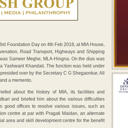
 33rd Foundation Day on 4th Feb 2018, at MIA House,
uvenation, Road Transport, Highways and Shipping
ur was Sameer Meghe, MLA-Hingna. On the dias was
a Yashwant Khandait. The function was held under
 presided over by the Secretary C G Shegaonkar. All
et and a memento.
ed about the history of MIA, its facilities and
ri and briefed him about the various difficulties
s good offices to resolve various issues, such as
on centre at par with Pragati Maidan, an alternate
ial area and skill development centre for the benefit