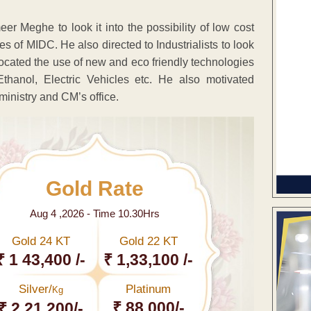
r Meghe to look it into the possibility of low cost
s of MIDC. He also directed to Industrialists to look
ocated the use of new and eco friendly technologies
thanol, Electric Vehicles etc. He also motivated
 ministry and CM’s office.
Gold Rate
Aug 4 ,2026 - Time 10.30Hrs
Gold 24 KT
Gold 22 KT
₹ 1 43,400 /-
₹ 1,33,100 /-
Silver/
Platinum
Kg
₹ 88,000/-
₹ 2,21,200/-