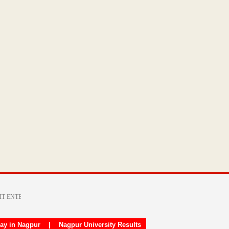
day in Nagpur
|
Nagpur University Results