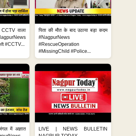
ा, CCTV वाला
पिता की मौत के बाद उठाया बड़ा कदम
NagpurNews
#NagpurNews
ft #CCTV...
#RescueOperation
#MissingChild #Police...
ंगल में अज्ञात
LIVE | NEWS BULLETIN
gpurNews...
NAGPUR TODAY