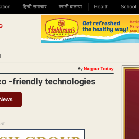
ation
हिन्दी समाचार
मराठी बातम्या
Health
School
|
By
Nagpur Today
co -friendly technologies
 News
ENT