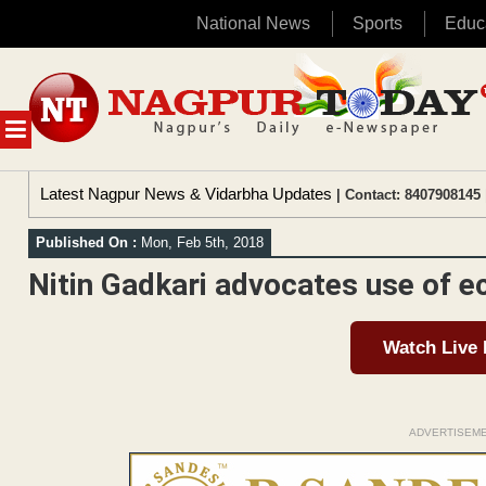
National News
Sports
Educ
Skip
to
content
MENU
Latest Nagpur News & Vidarbha Updates
| Contact: 8407908145 
Published On :
Mon, Feb 5th, 2018
Nitin Gadkari advocates use of e
Watch Live
ADVERTISEM