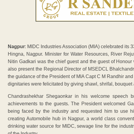
Nagpur
: MIDC Industries Association (MIA) celebrated its
Hingna, Nagpur. Minister for Water Resources, River Rej
Nitin Gadkari was the chief guest and the guest of Hono
also present the Regional Director of MSEDCL Bhalchandr
the guidance of the President of MIA Capt C M Randhir and
dignitaries were felicitated by giving shawl, shrifal, bouqu
Chandrashekhar Shegaonkar in his welcome speech brief
achievements to the guests. The President welcomed Gadka
being faced by the industry and requested him to use hi
creating Automobile hub in Nagpur, a world class conventi
drinking water source for MIDC, sewage line for the industr
of the Industry.