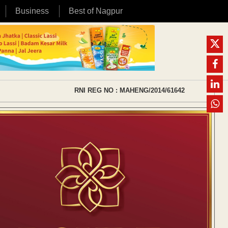
Business
Best of Nagpur
RNI REG NO : MAHENG/2014/61642