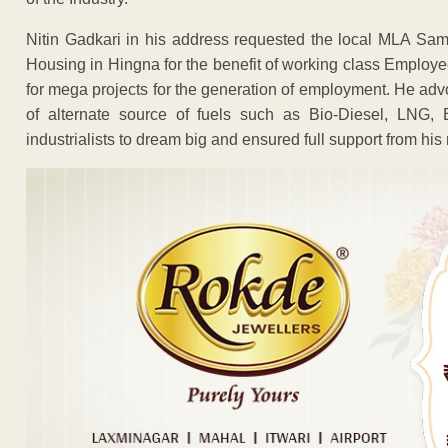
Nitin Gadkari in his address requested the local MLA Samee
Housing in Hingna for the benefit of working class Employee
for mega projects for the generation of employment. He adv
of alternate source of fuels such as Bio-Diesel, LNG, E
industrialists to dream big and ensured full support from his