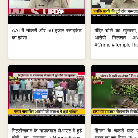
AAI में नौकरी और 60 हजार स्टाइफंड
मंदिर चोरी का खुलास
का झांसा
आरोपी गिरफ्तार #
#Crime #TempleThe
गिट्टीखदान के गायकवाड़ लेआउट में हुई
हिंगना के चक्री घाट ज
चोरी का खुलासा #NagpurNews
युवक का शव मिला #Na