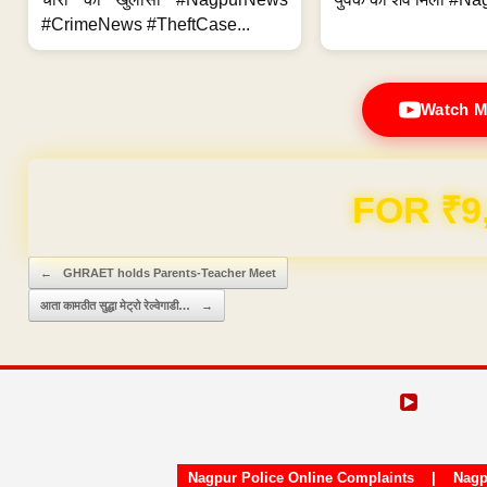
#CrimeNews #TheftCase...
Watch M
FOR ₹9
Post navigation
←
GHRAET holds Parents-Teacher Meet
आता कामठीत सुद्धा मेट्रो रेल्वेगाडी…
→
Nagpur Police Online Complaints
|
Nagp