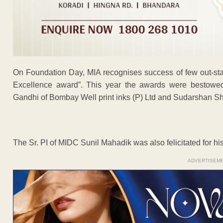
On Foundation Day, MIA recognises success of few out-stan
Excellence award”. This year the awards were bestow
Gandhi of Bombay Well print inks (P) Ltd and Sudarshan Sh
The Sr. PI of MIDC Sunil Mahadik was also felicitated for hi
ADVERTISEM