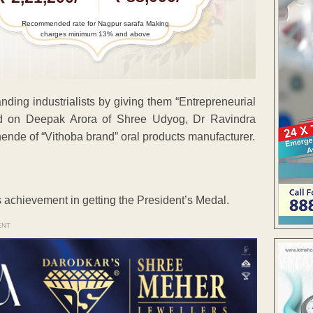
Recommended rate for Nagpur sarafa Making
charges minimum 13% and above
ding industrialists by giving them “Entrepreneurial
ed on Deepak Arora of Shree Udyog, Dr Ravindra
ende of “Vithoba brand” oral products manufacturer.
s achievement in getting the President’s Medal.
ENT