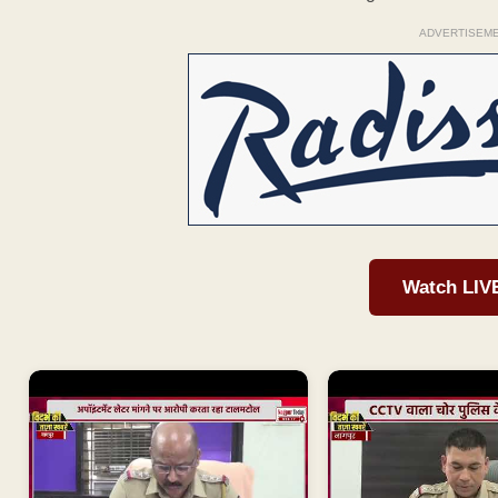
ADVERTISEM
Watch LIV