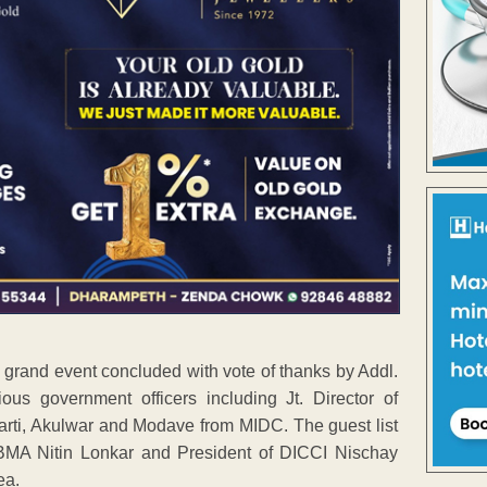
and event concluded with vote of thanks by Addl.
us government officers including Jt. Director of
rti, Akulwar and Modave from MIDC. The guest list
 BMA Nitin Lonkar and President of DICCI Nischay
ea.