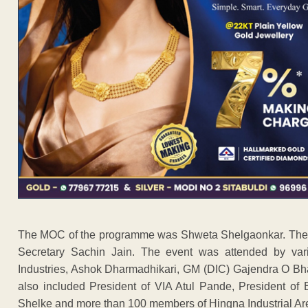
The MOC of the programme was Shweta Shelgaonkar. The gr
Secretary Sachin Jain. The event was attended by vario
Industries, Ashok Dharmadhikari, GM (DIC) Gajendra O Bha
also included President of VIA Atul Pande, President of
Shelke and more than 100 members of Hingna Industrial Ar