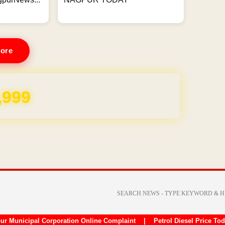
ore
,999
ur Municipal Corporation Online Complaint
|
Petrol Diesel Price To