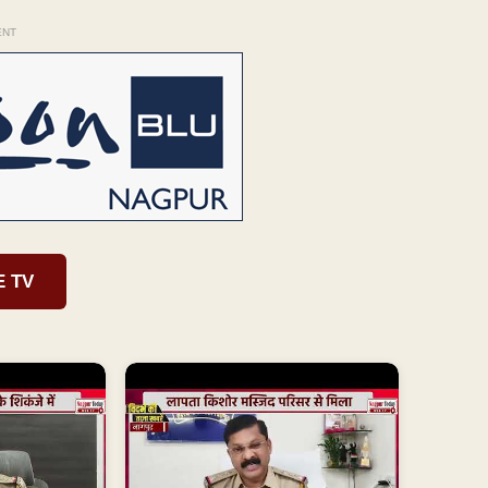
ENT
E TV