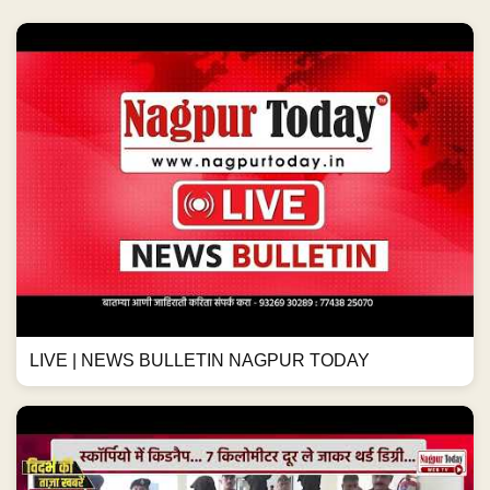
LIVE | NEWS BULLETIN NAGPUR TODAY