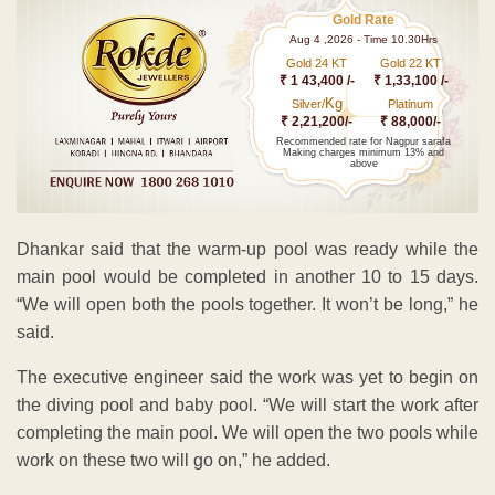
Gold Rate
Aug 4 ,2026 - Time 10.30Hrs
Gold 24 KT
Gold 22 KT
₹ 1 43,400 /-
₹ 1,33,100 /-
Kg
Silver/
Platinum
₹ 2,21,200/-
₹ 88,000/-
Recommended rate for Nagpur sarafa
Making charges minimum 13% and
above
Dhankar said that the warm-up pool was ready while the
main pool would be completed in another 10 to 15 days.
“We will open both the pools together. It won’t be long,” he
said.
The executive engineer said the work was yet to begin on
the diving pool and baby pool. “We will start the work after
completing the main pool. We will open the two pools while
work on these two will go on,” he added.