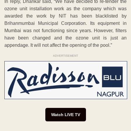
In reply, Dhankar said, “We have decided to re-tender the
ozone unit installation work as the company which was
awarded the work by NIT has been blacklisted by
Brihanmumbai Municipal Corporation. Its equipment in
Mumbai was not functioning since years. However, filters
have been changed and the ozone unit is just an
appendage. It will not affect the opening of the pool.”
ADVERTISEMENT
Watch LIVE TV