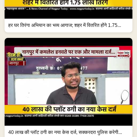
हर घर तिरंगा अभियान का भव्य आगाज; शहर में वितरित होंगे 1.75...
40 लाख की प्लॉट ठगी का नया केस दर्ज, सक्करदरा पुलिस करेगी...