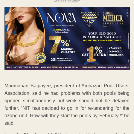
ADVERTISEMENT
Manmohan Bajpayee, president of Ambazari Pool Users’
Association, said he had problems with both pools being
opened simultaneously but work should not be delayed
further. “NIT has decided to go in for re-tendering for the
ozone unit. How will they start the pools by February?” he
said.