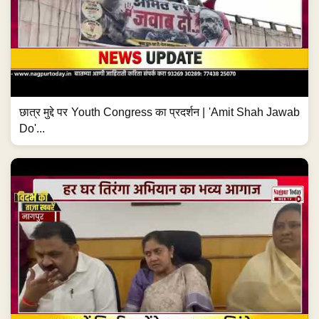
छात्र मुद्दे पर Youth Congress का प्रदर्शन | 'Amit Shah Jawab
Do'...