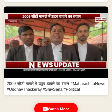
2009 सीडी मामले में उद्धव ठाकरे का बयान #MaharashtraNews
#UddhavThackeray #ShivSena #Political
Watch More