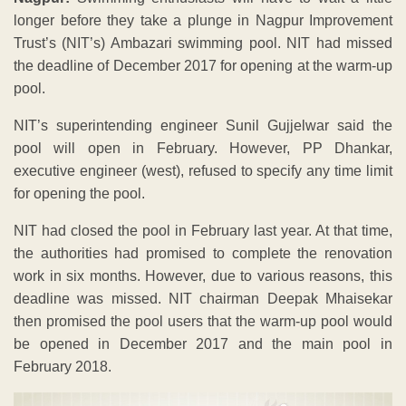
longer before they take a plunge in Nagpur Improvement
Trust’s (NIT’s) Ambazari swimming pool. NIT had missed
the deadline of December 2017 for opening at the warm-up
pool.
NIT’s superintending engineer Sunil Gujjelwar said the
pool will open in February. However, PP Dhankar,
executive engineer (west), refused to specify any time limit
for opening the pool.
NIT had closed the pool in February last year. At that time,
the authorities had promised to complete the renovation
work in six months. However, due to various reasons, this
deadline was missed. NIT chairman Deepak Mhaisekar
then promised the pool users that the warm-up pool would
be opened in December 2017 and the main pool in
February 2018.