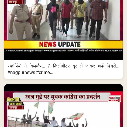
स्कॉर्पियो में किडनैप... 7 किलोमीटर दूर ले जाकर थर्ड डिग्री...
#nagpurnews #crime...