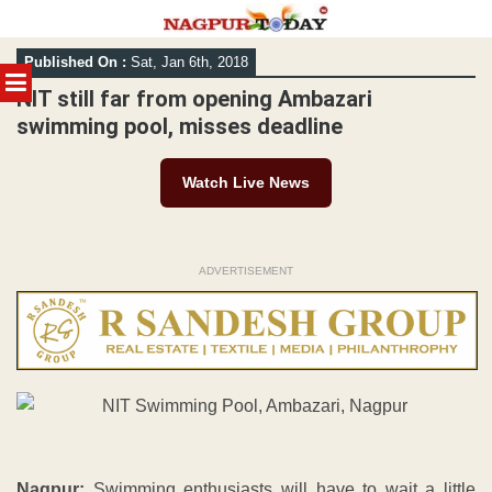
Skip
Published On :
Sat, Jan 6th, 2018
to
MENU
content
NIT still far from opening Ambazari
swimming pool, misses deadline
Watch Live News
ADVERTISEMENT
Nagpur:
Swimming enthusiasts will have to wait a little