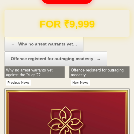
Domain & Hosting FREE for 1 Year
Post navigation
←
Why no arrest warrants yet…
Offence registerd for outraging modesty
→
Why no arrest warrants yet
Offence registerd for outraging
against the 'Yugs'??
modesty
Previous News
Next News