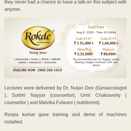
they never had a chance to have a talk on this subject with
anyone.
Gold Rate
Aug 8 ,2026 - Time 10.30Hrs
Gold 24 KT
Gold 22 KT
₹ 1 51,400 /-
₹ 1,40,400 /-
Kg
Silver/
Platinum
₹ 2,31,500/-
₹ 88,000/-
Recommended rate for Nagpur sarafa
Making charges minimum 13% and
above
Lectures were delivered by Dr. Nutan Deo (Gynaecologist
), Surbhi Nayyar (counsellor), Urmi Chakravorty (
counsellor ) and Malvika Fulwani ( nutritionist).
Roopa kumar gave training and demo of machines
installed.