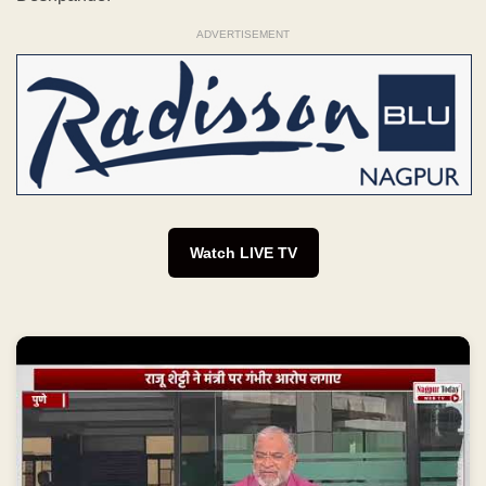
ADVERTISEMENT
Watch LIVE TV