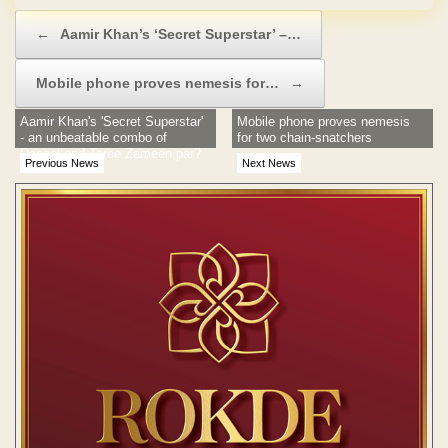
Post navigation
←
Aamir Khan’s ‘Secret Superstar’ –…
Mobile phone proves nemesis for…
→
Aamir Khan's 'Secret Superstar'
Mobile phone proves nemesis
- an unbeatable combo of
for two chain-snatchers
Dangal and Taree Zameen par?
Previous News
Next News