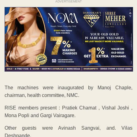
ADVERTISEMENT
The machines were inaugurated by Manoj Chaple,
chairman, health committee, NMC.
RISE members present : Pratiek Chamat , Vishal Joshi ,
Mona Popli and Gargi Vairagare.
Other guests were Avinash Sangvai, and. Vilas
Deshpande.