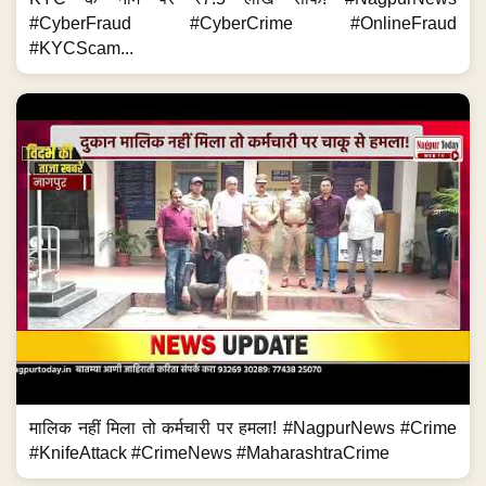
#CyberFraud #CyberCrime #OnlineFraud
#KYCScam...
मालिक नहीं मिला तो कर्मचारी पर हमला! #NagpurNews #Crime
#KnifeAttack #CrimeNews #MaharashtraCrime