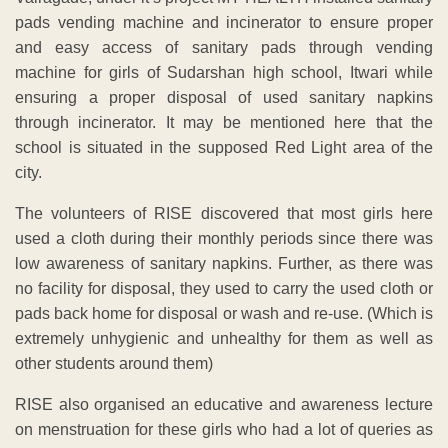
pads vending machine and incinerator to ensure proper
and easy access of sanitary pads through vending
machine for girls of Sudarshan high school, Itwari while
ensuring a proper disposal of used sanitary napkins
through incinerator. It may be mentioned here that the
school is situated in the supposed Red Light area of the
city.
The volunteers of RISE discovered that most girls here
used a cloth during their monthly periods since there was
low awareness of sanitary napkins. Further, as there was
no facility for disposal, they used to carry the used cloth or
pads back home for disposal or wash and re-use. (Which is
extremely unhygienic and unhealthy for them as well as
other students around them)
RISE also organised an educative and awareness lecture
on menstruation for these girls who had a lot of queries as