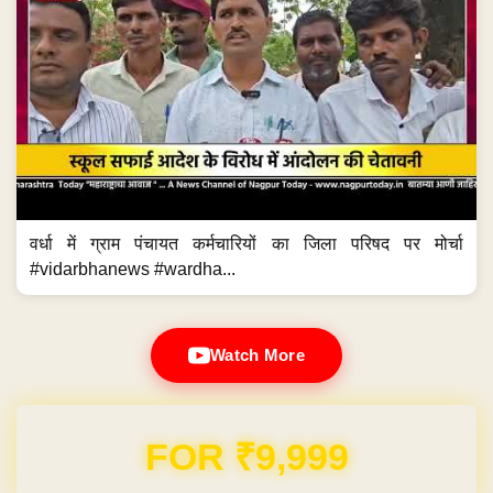
वर्धा में ग्राम पंचायत कर्मचारियों का जिला परिषद पर मोर्चा
#vidarbhanews #wardha...
Watch More
Domain & Hosting FREE for 1 Year