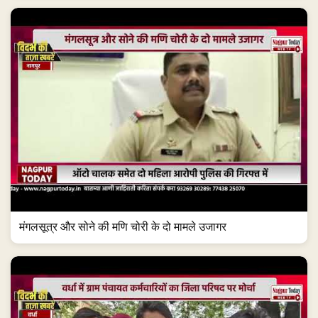
मंगलसूत्र और सोने की मणि चोरी के दो मामले उजागर