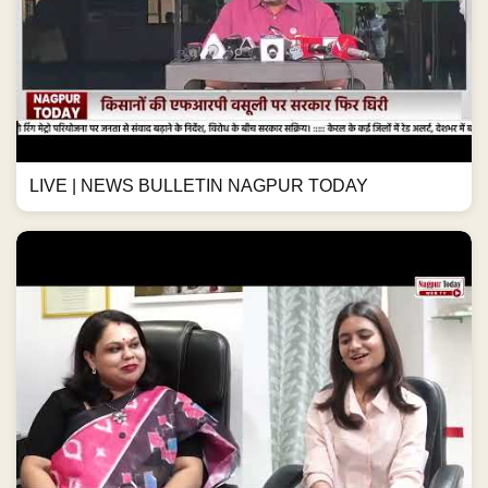
LIVE | NEWS BULLETIN NAGPUR TODAY