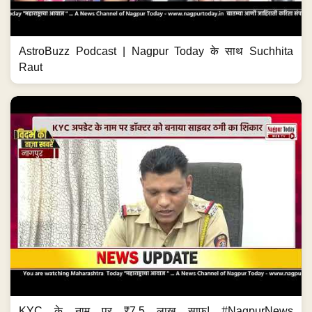
AstroBuzz Podcast | Nagpur Today के साथ Suchhita
Raut
KYC के नाम पर ₹7.5 लाख साफ! #NagpurNews