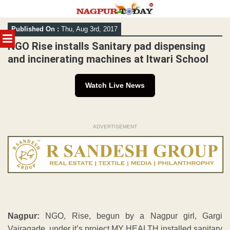
Skip
Published On :
Thu, Aug 3rd, 2017
to
MENU
content
NGO Rise installs Sanitary pad dispensing
and incinerating machines at Itwari School
Watch Live News
ADVERTISEMENT
Nagpur:
NGO, Rise, begun by a Nagpur girl, Gargi
Vairagade, under it’s project MY HEALTH installed sanitary