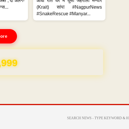
जब्त ; दो अलग-
आधी रात घर में घुसा जहरीला मण्यार
ग्स...
(Krait) सांप! #NagpurNews
#SnakeRescue #Manyar...
ore
,999