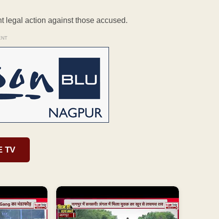
nt legal action against those accused.
ENT
E TV