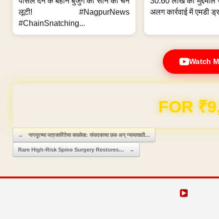
पार्सल देने के बहाने बुजुर्ग की सोने की चेन
30.60 लाख का मुद्देमाल 
लूटी! #NagpurNews
अलग कार्रवाई में एमडी ड्र
#ChainSnatching...
Watch M
FOR ₹9
Post navigation
←
नागपूरच्या पत्रकारितेचा काळोख: संपादकाचा छळ अन् न्यायासाठी…
Rare High-Risk Spine Surgery Restores…
→