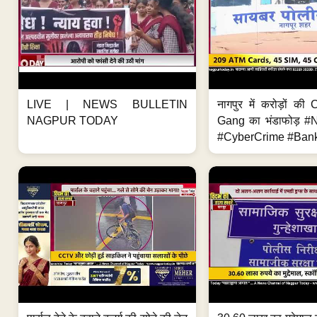
LIVE | NEWS BULLETIN
नागपुर में करोड़ों क
NAGPUR TODAY
Gang का भंडाफोड़ 
#CyberCrime #Bank