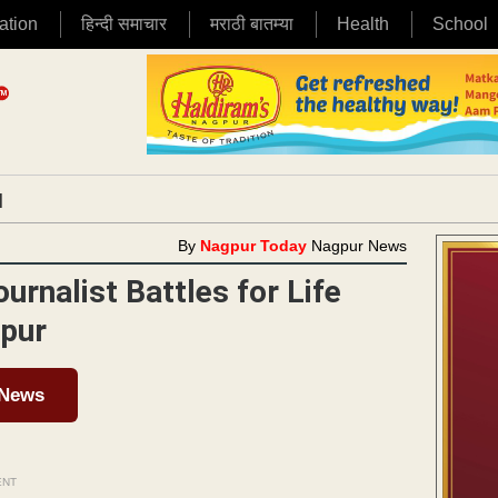
ation
हिन्दी समाचार
मराठी बातम्या
Health
School
|
By
Nagpur Today
Nagpur News
nalist Battles for Life
gpur
 News
ENT