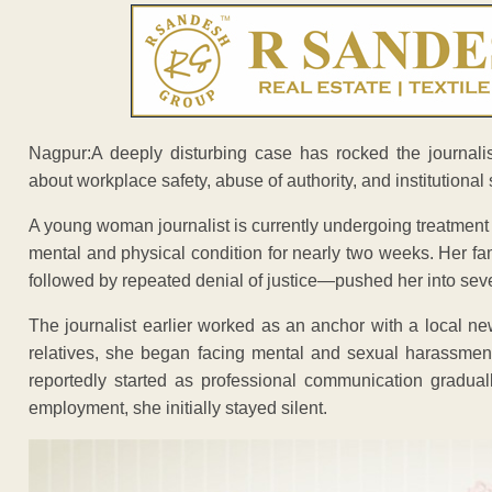
Nagpur:A deeply disturbing case has rocked the journali
about workplace safety, abuse of authority, and institutional 
A young woman journalist is currently undergoing treatment
mental and physical condition for nearly two weeks. Her f
followed by repeated denial of justice—pushed her into seve
The journalist earlier worked as an anchor with a local n
relatives, she began facing mental and sexual harassmen
reportedly started as professional communication gradua
employment, she initially stayed silent.