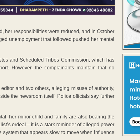
d, her responsibilities were reduced, and in October
nged unemployment that followed pushed her mental
stes and Scheduled Tribes Commission, which has
eport. However, the complainants maintain that no
 editor and two others, alleging misuse of authority,
de the newsroom itself. Police officials say further
tal, her minor child and family are also bearing the
alist’s ordeal—it is a stark reminder of alleged power
ce system that appears slow to move when influence