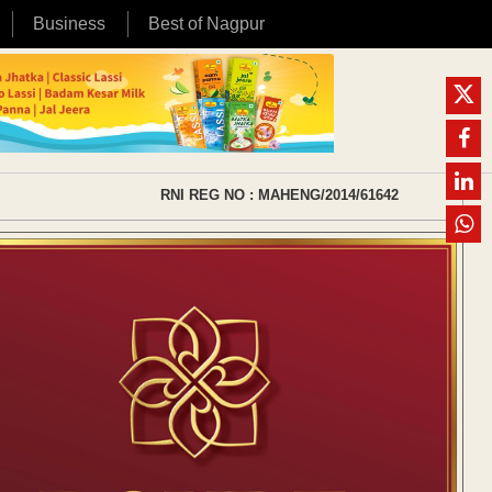
Business
Best of Nagpur
RNI REG NO : MAHENG/2014/61642