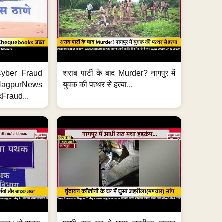
ी Cyber Fraud
शराब पार्टी के बाद Murder? नागपुर में
#NagpurNews
युवक की पत्थर से हत्या...
Fraud...