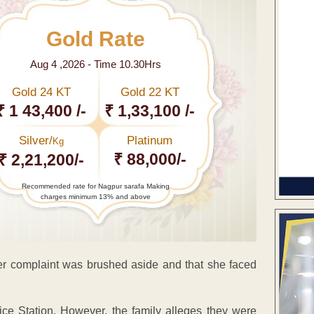
Gold Rate
Aug 4 ,2026 - Time 10.30Hrs
Gold 24 KT
Gold 22 KT
₹ 1 43,400 /-
₹ 1,33,100 /-
Silver/
Platinum
Kg
₹ 88,000/-
₹ 2,21,200/-
Recommended rate for Nagpur sarafa Making
charges minimum 13% and above
her complaint was brushed aside and that she faced
ice Station. However, the family alleges they were