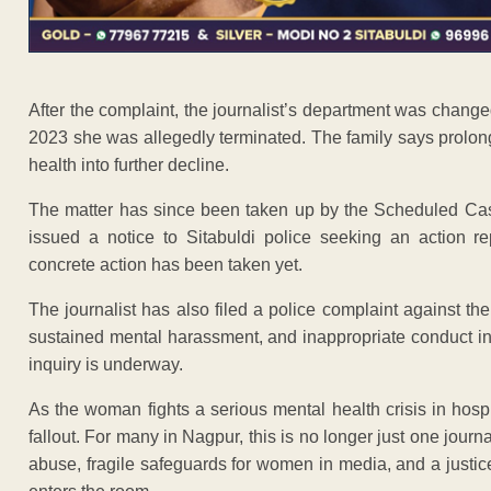
After the complaint, the journalist’s department was change
2023 she was allegedly terminated. The family says prolo
health into further decline.
The matter has since been taken up by the Scheduled Ca
issued a notice to Sitabuldi police seeking an action r
concrete action has been taken yet.
The journalist has also filed a police complaint against the
sustained mental harassment, and inappropriate conduct insi
inquiry is underway.
As the woman fights a serious mental health crisis in hospi
fallout. For many in Nagpur, this is no longer just one journ
abuse, fragile safeguards for women in media, and a justi