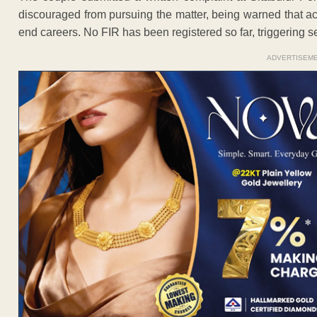
discouraged from pursuing the matter, being warned that a
end careers. No FIR has been registered so far, triggering 
ADVERTISEM