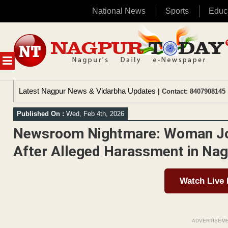
National News
Sports
Educ
Skip
to
content
MENU
Latest Nagpur News & Vidarbha Updates
| Contact: 8407908145 
Published On :
Wed, Feb 4th, 2026
Newsroom Nightmare: Woman Jour
After Alleged Harassment in Na
Watch Live
ADVERTISEM