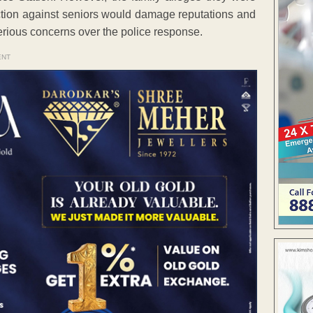
ction against seniors would damage reputations and
serious concerns over the police response.
ENT