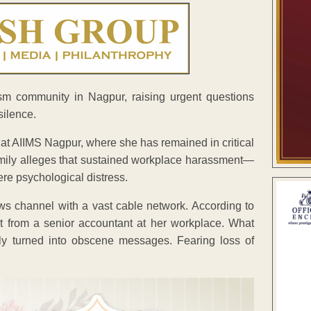
sm community in Nagpur, raising urgent questions
silence.
 at AIIMS Nagpur, where she has remained in critical
amily alleges that sustained workplace harassment—
re psychological distress.
ews channel with a vast cable network. According to
t from a senior accountant at her workplace. What
lly turned into obscene messages. Fearing loss of