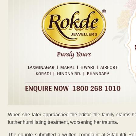
When she later approached the editor, the family claims 
further humiliating treatment, worsening her trauma.
The couple submitted a written complaint at Sitabuldi Pol