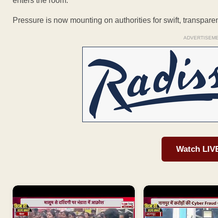
enters the room.
Pressure is now mounting on authorities for swift, transpare
ADVERTISEM
Watch LIV