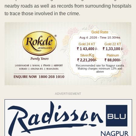
nearby roads as well as records from surrounding hospitals
to trace those involved in the crime.
Gold Rate
Aug 4 ,2026 - Time 10.30Hrs
Gold 24 KT
Gold 22 KT
₹ 1 43,400 /-
₹ 1,33,100 /-
Kg
Silver/
Platinum
₹ 2,21,200/-
₹ 88,000/-
Recommended rate for Nagpur sarafa
Making charges minimum 13% and
above
ADVERTISEMENT