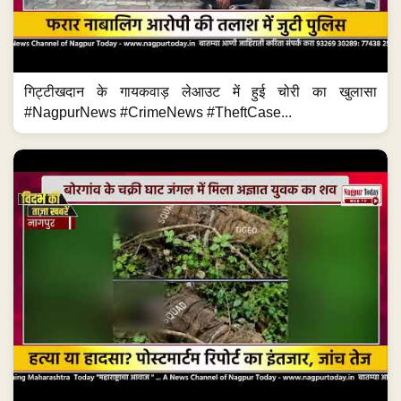
गिट्टीखदान के गायकवाड़ लेआउट में हुई चोरी का खुलासा
#NagpurNews #CrimeNews #TheftCase...