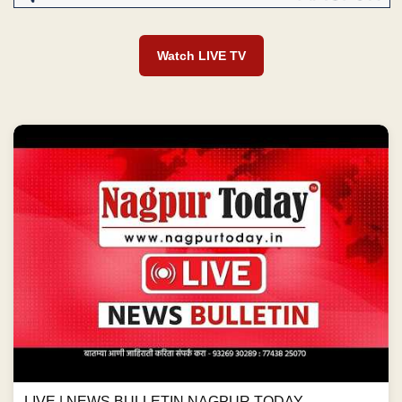
Watch LIVE TV
LIVE | NEWS BULLETIN NAGPUR TODAY