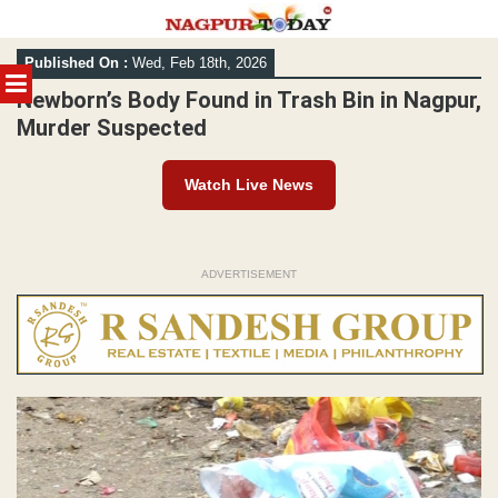
Skip
Published On :
Wed, Feb 18th, 2026
to
MENU
content
Newborn’s Body Found in Trash Bin in Nagpur,
Murder Suspected
Watch Live News
ADVERTISEMENT