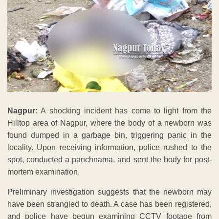
Nagpur:
A shocking incident has come to light from the
Hilltop area of Nagpur, where the body of a newborn was
found dumped in a garbage bin, triggering panic in the
locality. Upon receiving information, police rushed to the
spot, conducted a panchnama, and sent the body for post-
mortem examination.
Preliminary investigation suggests that the newborn may
have been strangled to death. A case has been registered,
and police have begun examining CCTV footage from