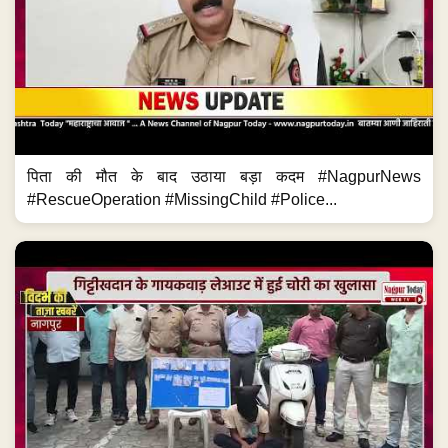
पिता की मौत के बाद उठाया बड़ा कदम #NagpurNews
#RescueOperation #MissingChild #Police...