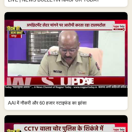
AAI में नौकरी और 60 हजार स्टाइफंड का झांसा