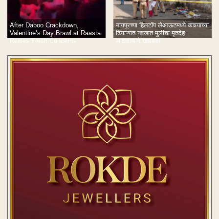
After Daboo Crackdown,
नागपूरच्या हिलटॉप लेआऊटमध्ये कचर्‍याच्या
Valentine’s Day Brawl at Raasta
ढिगाऱ्यात नवजात मुलीचा मृतदेह
Raises Fresh Concerns
आढळल्याने खळबळ!