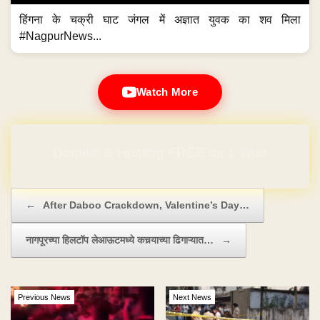
हिंगना के चक्री घाट जंगल में अज्ञात युवक का शव मिला
#NagpurNews...
Watch More
Domain & Hosting FREE for 1 Year
Post navigation
←
After Daboo Crackdown, Valentine’s Day…
नागपूरच्या हिलटॉप लेआऊटमध्ये कचर्‍याच्या ढिगाऱ्यात…
→
Previous News
Next News