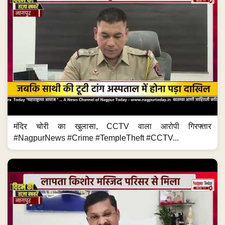
मंदिर चोरी का खुलासा, CCTV वाला आरोपी गिरफ्तार
#NagpurNews #Crime #TempleTheft #CCTV...