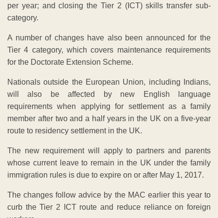
per year; and closing the Tier 2 (ICT) skills transfer sub-
category.
A number of changes have also been announced for the
Tier 4 category, which covers maintenance requirements
for the Doctorate Extension Scheme.
Nationals outside the European Union, including Indians,
will also be affected by new English language
requirements when applying for settlement as a family
member after two and a half years in the UK on a five-year
route to residency settlement in the UK.
The new requirement will apply to partners and parents
whose current leave to remain in the UK under the family
immigration rules is due to expire on or after May 1, 2017.
The changes follow advice by the MAC earlier this year to
curb the Tier 2 ICT route and reduce reliance on foreign