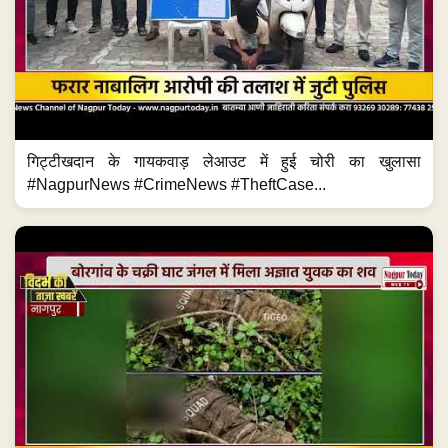
गिट्टीखदान के गायकवाड़ लेआउट में हुई चोरी का खुलासा
#NagpurNews #CrimeNews #TheftCase...