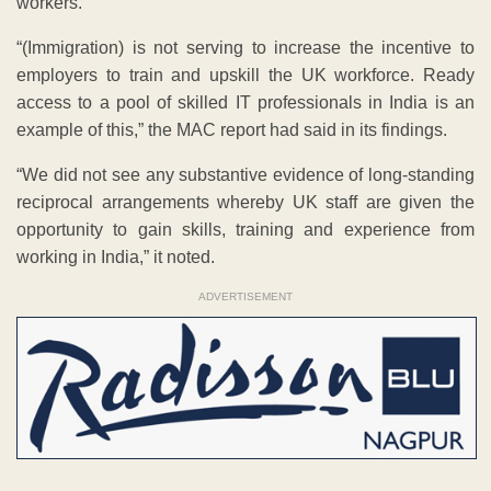
workers.
“(Immigration) is not serving to increase the incentive to
employers to train and upskill the UK workforce. Ready
access to a pool of skilled IT professionals in India is an
example of this,” the MAC report had said in its findings.
“We did not see any substantive evidence of long-standing
reciprocal arrangements whereby UK staff are given the
opportunity to gain skills, training and experience from
working in India,” it noted.
ADVERTISEMENT