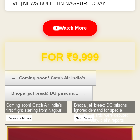
LIVE | NEWS BULLETIN NAGPUR TODAY
Watch More
Domain & Hosting FREE for 1 Year
Post navigation
←
Coming soon! Catch Air India’s…
Bhopal jail break: DG prisons…
→
Coming soon! Catch Air India's
Bhopal jail break: DG prisons
first flight starting from Nagpur!
ignored demand for special
security; guards were deputed
Previous News
Next News
on VVIP duty, claim reports