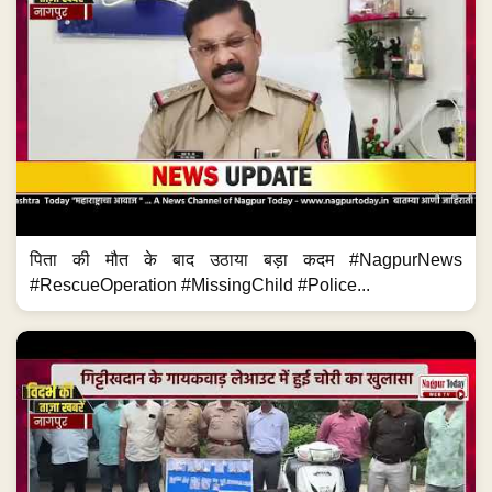
पिता की मौत के बाद उठाया बड़ा कदम #NagpurNews
#RescueOperation #MissingChild #Police...