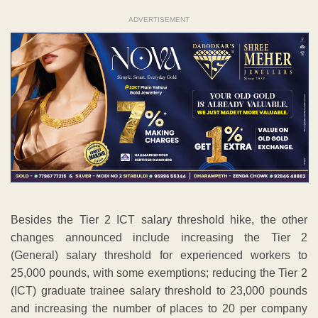
ADVERTISEMENT
Besides the Tier 2 ICT salary threshold hike, the other
changes announced include increasing the Tier 2
(General) salary threshold for experienced workers to
25,000 pounds, with some exemptions; reducing the Tier 2
(ICT) graduate trainee salary threshold to 23,000 pounds
and increasing the number of places to 20 per company