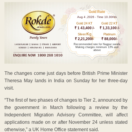
Gold Rate
Aug 4 ,2026 - Time 10.30Hrs
Gold 24 KT
Gold 22 KT
₹ 1 43,400 /-
₹ 1,33,100 /-
Kg
Silver/
Platinum
₹ 2,21,200/-
₹ 88,000/-
Recommended rate for Nagpur sarafa
Making charges minimum 13% and
above
The changes come just days before British Prime Minister
Theresa May lands in India on Sunday for her three-day
visit.
“The first of two phases of changes to Tier 2, announced by
the government in March following a review by the
Independent Migration Advisory Committee, will affect
applications made on or after November 24 unless stated
otherwise,” a UK Home Office statement said.