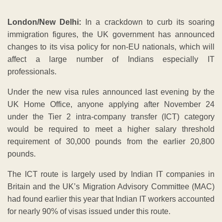
London/New Delhi:
In a crackdown to curb its soaring
immigration figures, the UK government has announced
changes to its visa policy for non-EU nationals, which will
affect a large number of Indians especially IT
professionals.
Under the new visa rules announced last evening by the
UK Home Office, anyone applying after November 24
under the Tier 2 intra-company transfer (ICT) category
would be required to meet a higher salary threshold
requirement of 30,000 pounds from the earlier 20,800
pounds.
The ICT route is largely used by Indian IT companies in
Britain and the UK’s Migration Advisory Committee (MAC)
had found earlier this year that Indian IT workers accounted
for nearly 90% of visas issued under this route.