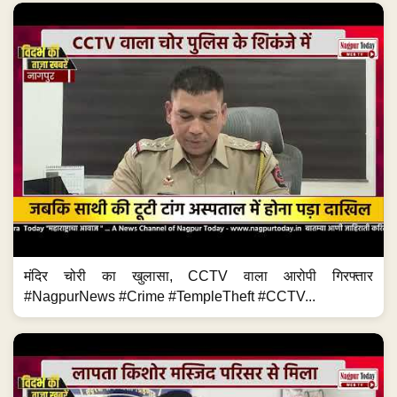
मंदिर चोरी का खुलासा, CCTV वाला आरोपी गिरफ्तार
#NagpurNews #Crime #TempleTheft #CCTV...