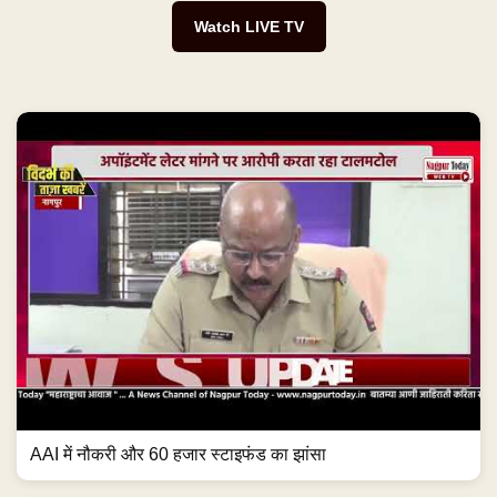
Watch LIVE TV
AAI में नौकरी और 60 हजार स्टाइफंड का झांसा