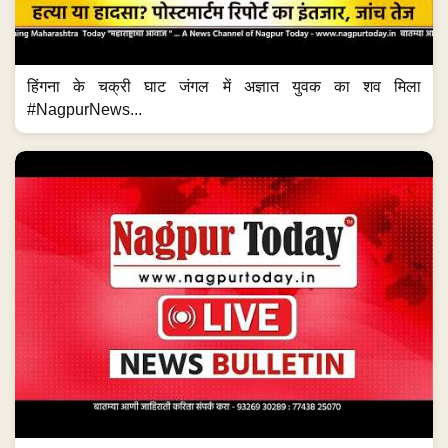
हिंगना के चक्री घाट जंगल में अज्ञात युवक का शव मिला
#NagpurNews...