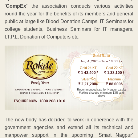
‘CompEx’
the association conducts various activities
round the year for the benefits of its members and general
public at large like Blood Donation Camps, IT Seminars for
college students, Business Seminars for IT managers,
I.T.P.L, Donation of Computers etc.
Gold Rate
Aug 4 ,2026 - Time 10.30Hrs
Gold 24 KT
Gold 22 KT
₹ 1 43,400 /-
₹ 1,33,100 /-
Kg
Silver/
Platinum
₹ 2,21,200/-
₹ 88,000/-
Recommended rate for Nagpur sarafa
Making charges minimum 13% and
above
The new body has decided to work in coherence with the
government agencies and extend all its technical and
manpower support in the upcoming ‘Smart Nagpur’