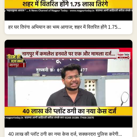
हर घर तिरंगा अभियान का भव्य आगाज; शहर में वितरित होंगे 1.75...
40 लाख की प्लॉट ठगी का नया केस दर्ज, सक्करदरा पुलिस करेगी...