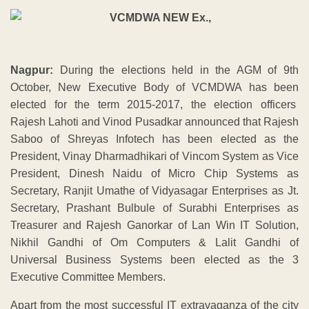
Nagpur:
During the elections held in the AGM of 9th
October, New Executive Body of VCMDWA has been
elected for the term 2015-2017, the election officers
Rajesh Lahoti and Vinod Pusadkar announced that Rajesh
Saboo of Shreyas Infotech has been elected as the
President, Vinay Dharmadhikari of Vincom System as Vice
President, Dinesh Naidu of Micro Chip Systems as
Secretary, Ranjit Umathe of Vidyasagar Enterprises as Jt.
Secretary, Prashant Bulbule of Surabhi Enterprises as
Treasurer and Rajesh Ganorkar of Lan Win IT Solution,
Nikhil Gandhi of Om Computers & Lalit Gandhi of
Universal Business Systems been elected as the 3
Executive Committee Members.
Apart from the most successful IT extravaganza of the city