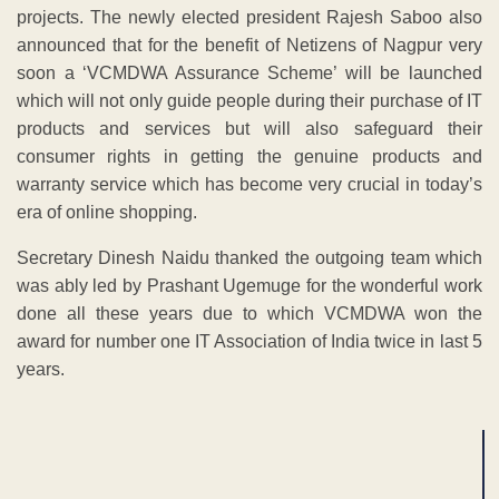
projects. The newly elected president Rajesh Saboo also
announced that for the benefit of Netizens of Nagpur very
soon a ‘VCMDWA Assurance Scheme’ will be launched
which will not only guide people during their purchase of IT
products and services but will also safeguard their
consumer rights in getting the genuine products and
warranty service which has become very crucial in today’s
era of online shopping.
Secretary Dinesh Naidu thanked the outgoing team which
was ably led by Prashant Ugemuge for the wonderful work
done all these years due to which VCMDWA won the
award for number one IT Association of India twice in last 5
years.
ADVERTISEMENT