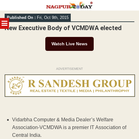
Skip
Published On :
Fri, Oct 9th, 2015
to
MENU
content
New Executive Body of VCMDWA elected
Watch Live News
ADVERTISEMENT
Vidarbha Computer & Media Dealer’s Welfare
Association-VCMDWA is a premier IT Association of
Central India.