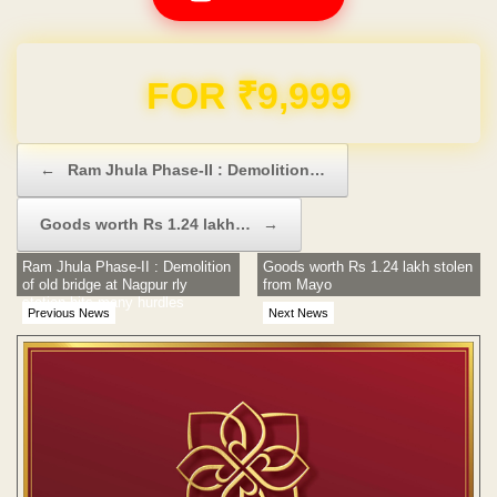
Domain & Hosting FREE for 1 Year
Post navigation
←
Ram Jhula Phase-II : Demolition…
Goods worth Rs 1.24 lakh…
→
Ram Jhula Phase-II : Demolition
Goods worth Rs 1.24 lakh stolen
of old bridge at Nagpur rly
from Mayo
station hits many hurdles
Previous News
Next News