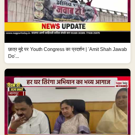
छात्र मुद्दे पर Youth Congress का प्रदर्शन | 'Amit Shah Jawab
Do'...