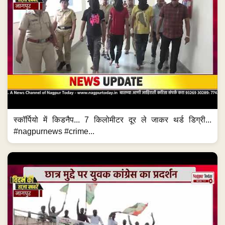
स्कॉर्पियो में किडनैप... 7 किलोमीटर दूर ले जाकर थर्ड डिग्री...
#nagpurnews #crime...