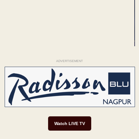
ADVERTISEMENT
Watch LIVE TV