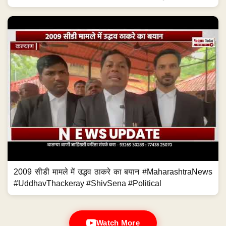
2009 सीडी मामले में उद्धव ठाकरे का बयान #MaharashtraNews
#UddhavThackeray #ShivSena #Political
Watch More