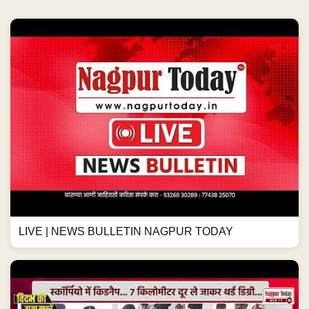
LIVE | NEWS BULLETIN NAGPUR TODAY