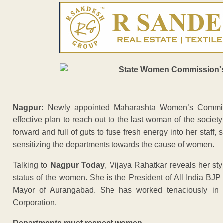
Nagpur:
Newly appointed Maharashta Women’s Commis
effective plan to reach out to the last woman of the society 
forward and full of guts to fuse fresh energy into her staf
sensitizing the departments towards the cause of women.
Talking to
Nagpur Today
, Vijaya Rahatkar reveals her sty
status of the women. She is the President of All India BJ
Mayor of Aurangabad. She has worked tenaciously in
Corporation.
Departments must respect women