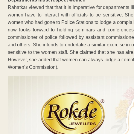
Rahatkar viewed that that it is imperative for departments
women have to interact with officials to be sensitive. S
women who had gone to Police Stations to lodge a complai
now looks forward to holding seminars and conferences t
commissioner of police followed by assistant commissioner 
and others. She intends to undertake a similar exercise in 
sensitive to the women staff. She claimed that she has alrea
However, she added that women can always lodge a compla
Women’s Commission).