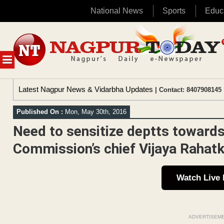
National News
Sports
Educ
Skip
to
content
MENU
Latest Nagpur News & Vidarbha Updates
| Contact: 8407908145 
Published On :
Mon, May 30th, 2016
Need to sensitize deptts towar
Commission’s chief Vijaya Rahat
Watch Live
ADVERTISEM