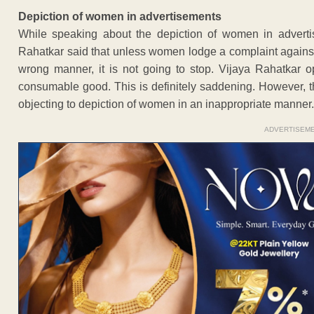
Depiction of women in advertisements
While speaking about the depiction of women in advertis
Rahatkar said that unless women lodge a complaint agains
wrong manner, it is not going to stop. Vijaya Rahatkar 
consumable good. This is definitely saddening. However, t
objecting to depiction of women in an inappropriate manner.
ADVERTISEM