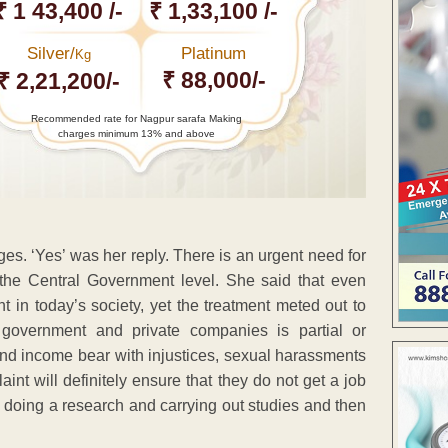
₹ 1 43,400 /-
₹ 1,33,100 /-
Silver/
Platinum
Kg
₹ 88,000/-
₹ 2,21,200/-
Recommended rate for Nagpur sarafa Making
charges minimum 13% and above
s. ‘Yes’ was her reply. There is an urgent need for
the Central Government level. She said that even
in today’s society, yet the treatment meted out to
government and private companies is partial or
nd income bear with injustices, sexual harassments
nt will definitely ensure that they do not get a job
doing a research and carrying out studies and then