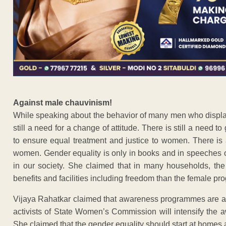
Against male chauvinism!
While speaking about the behavior of many men who display 
still a need for a change of attitude. There is still a need 
to ensure equal treatment and justice to women. There is 
women. Gender equality is only in books and in speeches of 
in our society. She claimed that in many households, the
benefits and facilities including freedom than the female pr
Vijaya Rahatkar claimed that awareness programmes are al
activists of State Women’s Commission will intensify the 
She claimed that the gender equality should start at homes 