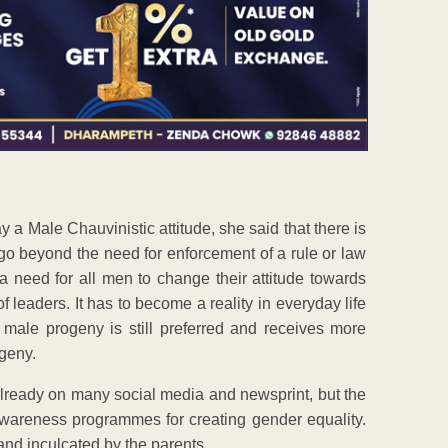
a Male Chauvinistic attitude, she said that there is
to go beyond the need for enforcement of a rule or law
a need for all men to change their attitude towards
leaders. It has to become a reality in everyday life
 male progeny is still preferred and receives more
ogeny.
ready on many social media and newsprint, but the
awareness programmes for creating gender equality.
and inculcated by the parents.