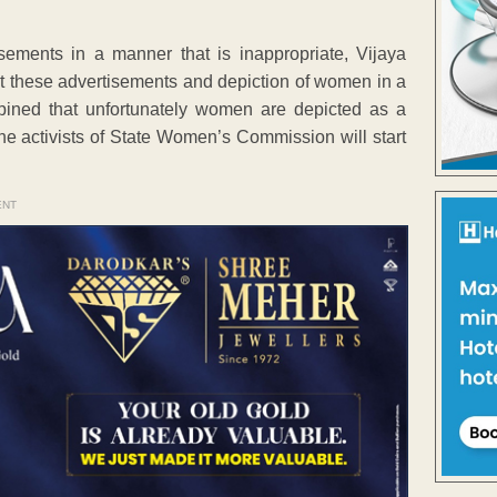
ements in a manner that is inappropriate, Vijaya
t these advertisements and depiction of women in a
opined that unfortunately women are depicted as a
he activists of State Women’s Commission will start
ENT