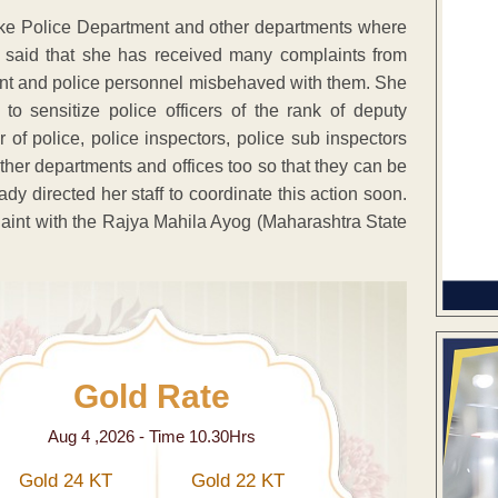
 like Police Department and other departments where
he said that she has received many complaints from
nt and police personnel misbehaved with them. She
o sensitize police officers of the rank of deputy
of police, police inspectors, police sub inspectors
other departments and offices too so that they can be
dy directed her staff to coordinate this action soon.
int with the Rajya Mahila Ayog (Maharashtra State
Gold Rate
Aug 4 ,2026 - Time 10.30Hrs
Gold 24 KT
Gold 22 KT