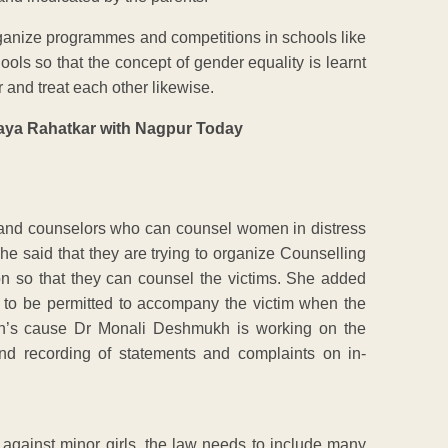
ganize programmes and competitions in schools like
ools so that the concept of gender equality is learnt
r and treat each other likewise.
and counselors who can counsel women in distress
she said that they are trying to organize Counselling
ion so that they can counsel the victims. She added
as to be permitted to accompany the victim when the
men’s cause Dr Monali Deshmukh is working on the
 and recording of statements and complaints on in-
against minor girls, the law needs to include many