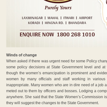
Winds of change
When asked if there was urgent need for some Policy change
some policy decisions at State Government level and at 
though the women’s emancipation is prominent and evident 
women by many officials and staff working in various 
inappropriate. Many women who are in dire need of a job a
meted out to them by officers and bosses. Lodging a complai
anywhere. She said that the State Women’s Commission is 
they will suggest the changes to the State Government.