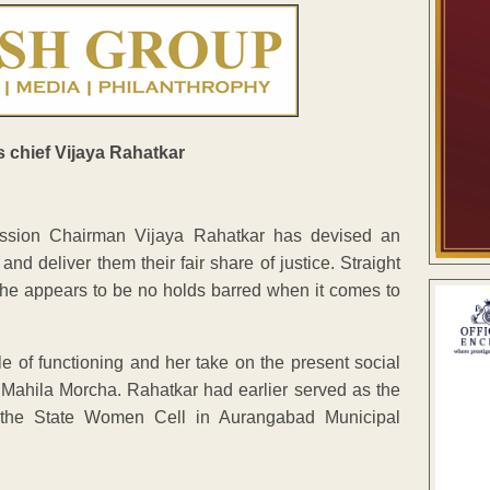
sion Chairman Vijaya Rahatkar has devised an
and deliver them their fair share of justice. Straight
f, she appears to be no holds barred when it comes to
le of functioning and her take on the present social
P Mahila Morcha. Rahatkar had earlier served as the
 the State Women Cell in Aurangabad Municipal