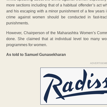
more sections including that of a habitual offender’s act 
and his escaping with a minor punishment of a few years in
crime against women should be conducted in fast-trac
punishments.
However, Chairperson of the Maharashtra Women’s Commis
done. She claimed that at individual level too many wo
programmes for women.
As told to Samuel Gunasekharan
ADVERTISEM