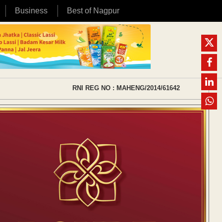
Business
Best of Nagpur
RNI REG NO : MAHENG/2014/61642