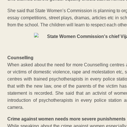
She said that State Women’s Commission is planning to or
essay competitions, street plays, dramas, articles etc in sch
from the school. The children will learn to respect each othe
Counselling
When asked about the need for more Counselling centres 
or victims of domestic violence, rape and molestation etc, 
centres with trained psychotherapists in every police stat
that with the new law, one of the parents of the victim h
statement is recorded. She said that an activist of wo
introduction of psychotherapists in every police station
camera.
Crime against women needs more severe punishments
While speaking about the crime against women especially 