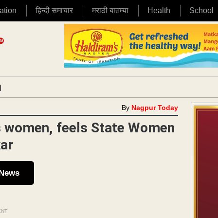
ation
हिन्दी समाचार
मराठी बातम्या
Health
School
|
By
Nagpur Today
ds women, feels State Women
kar
 News
ENT