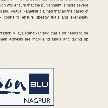
which will ensure that the punishment is more severe
 jail. Vijaya Rahatkar claimed that all the cases of
k courts to ensure speedy trials and exemplary
sion Vijaya Rahatkar said that a lot needs to be
men activists are mobilizing funds and taking up
ENT