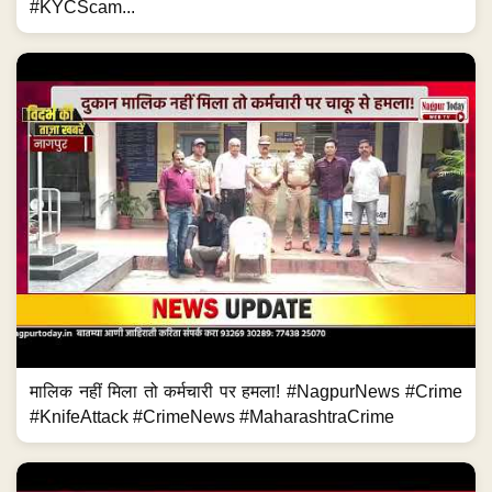
#KYCScam...
मालिक नहीं मिला तो कर्मचारी पर हमला! #NagpurNews #Crime
#KnifeAttack #CrimeNews #MaharashtraCrime