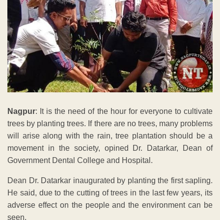
Nagpur
: It is the need of the hour for everyone to cultivate
trees by planting trees. If there are no trees, many problems
will arise along with the rain, tree plantation should be a
movement in the society, opined Dr. Datarkar, Dean of
Government Dental College and Hospital.
Dean Dr. Datarkar inaugurated by planting the first sapling.
He said, due to the cutting of trees in the last few years, its
adverse effect on the people and the environment can be
seen.