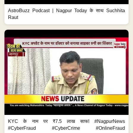
AstroBuzz Podcast | Nagpur Today के साथ Suchhita
Raut
KYC के नाम पर ₹7.5 लाख साफ! #NagpurNews
#CyberFraud #CyberCrime #OnlineFraud