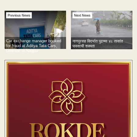
Previous News
Next News
Car exchange manager booked
नागपूरसह विदर्भात पुढच्या ४८ तासांत
for fraud at Aditya Tata Cars,
पावसाची शक्यता
Dhantoli in Nagpur