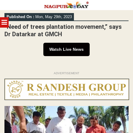
Skip
Published On :
Mon, May 29th, 2023
to
MENU
content
“Need of trees plantation movement,” says
Dr Datarkar at GMCH
Watch Live News
ADVERTISEMENT