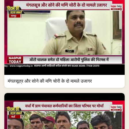
मंगलसूत्र और सोने की मणि चोरी के दो मामले उजागर