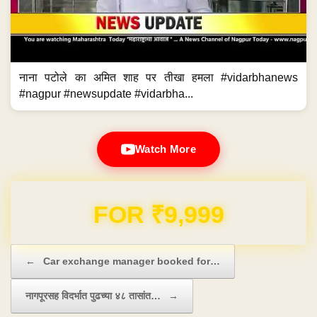
नाना पटोले का अमित शाह पर तीखा हमला #vidarbhanews
#nagpur #newsupdate #vidarbha...
Watch More
Domain & Hosting FREE for 1 Year
Post navigation
←
Car exchange manager booked for…
नागपूरसह विदर्भात पुढच्या ४८ तासांत…
→