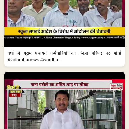
वर्धा में ग्राम पंचायत कर्मचारियों का जिला परिषद पर मोर्चा
#vidarbhanews #wardha...