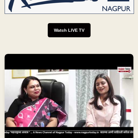
Watch LIVE TV