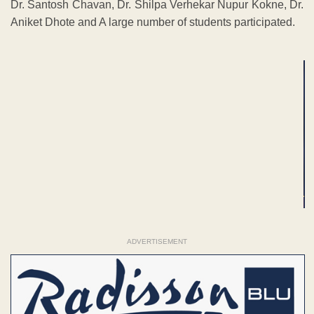
Dr. Santosh Chavan, Dr. Shilpa Verhekar Nupur Kokne, Dr.
Aniket Dhote and A large number of students participated.
ADVERTISEMENT
ADVERTISEMENT