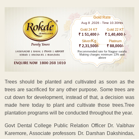
Gold Rate
Aug 8 ,2026 - Time 10.30Hrs
Gold 24 KT
Gold 22 KT
₹ 1 51,400 /-
₹ 1,40,400 /-
Kg
Silver/
Platinum
₹ 2,31,500/-
₹ 88,000/-
Recommended rate for Nagpur sarafa
Making charges minimum 13% and
above
Trees should be planted and cultivated as soon as the
trees are sacrificed for any other purpose. Some trees are
cut down for development, instead of that, a decision was
made here today to plant and cultivate those trees.Tree
plantation programs will be conducted throughout the year.
Govt Dental College Public Relation Officer Dr. Vaibhav
Karemore, Associate professors Dr. Darshan Dakshindas,