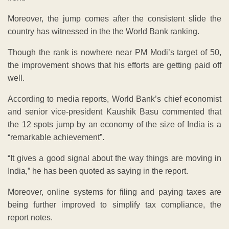
Moreover, the jump comes after the consistent slide the
country has witnessed in the the World Bank ranking.
Though the rank is nowhere near PM Modi’s target of 50,
the improvement shows that his efforts are getting paid off
well.
According to media reports, World Bank’s chief economist
and senior vice-president Kaushik Basu commented that
the 12 spots jump by an economy of the size of India is a
“remarkable achievement”.
“It gives a good signal about the way things are moving in
India,” he has been quoted as saying in the report.
Moreover, online systems for filing and paying taxes are
being further improved to simplify tax compliance, the
report notes.