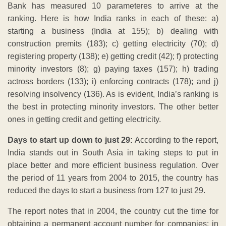
Bank has measured 10 parameteres to arrive at the
ranking. Here is how India ranks in each of these: a)
starting a business (India at 155); b) dealing with
construction premits (183); c) getting electricity (70); d)
registering property (138); e) getting credit (42); f) protecting
minority investors (8); g) paying taxes (157); h) trading
actross borders (133); i) enforcing contracts (178); and j)
resolving insolvency (136). As is evident, India’s ranking is
the best in protecting minority investors. The other better
ones in getting credit and getting electricity.
Days to start up down to just 29:
According to the report,
India stands out in South Asia in taking steps to put in
place better and more efficient business regulation. Over
the period of 11 years from 2004 to 2015, the country has
reduced the days to start a business from 127 to just 29.
The report notes that in 2004, the country cut the time for
obtaining a permanent account number for companies; in