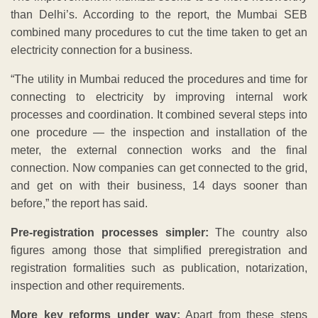
than Delhi’s. According to the report, the Mumbai SEB
combined many procedures to cut the time taken to get an
electricity connection for a business.
“The utility in Mumbai reduced the procedures and time for
connecting to electricity by improving internal work
processes and coordination. It combined several steps into
one procedure — the inspection and installation of the
meter, the external connection works and the final
connection. Now companies can get connected to the grid,
and get on with their business, 14 days sooner than
before,” the report has said.
Pre-registration processes simpler:
The country also
figures among those that simplified preregistration and
registration formalities such as publication, notarization,
inspection and other requirements.
More key reforms under way:
Apart from these steps