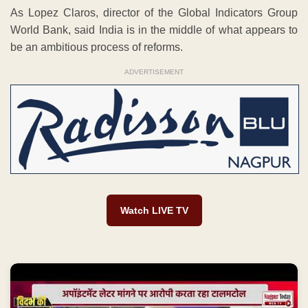
As Lopez Claros, director of the Global Indicators Group
World Bank, said India is in the middle of what appears to
be an ambitious process of reforms.
ADVERTISEMENT
Watch LIVE TV