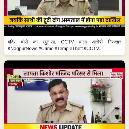
मंदिर चोरी का खुलासा, CCTV वाला आरोपी गिरफ्तार
#NagpurNews #Crime #TempleTheft #CCTV...