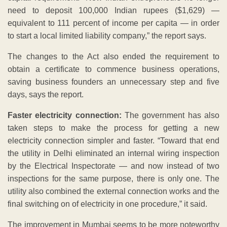
need to deposit 100,000 Indian rupees ($1,629) —
equivalent to 111 percent of income per capita — in order
to start a local limited liability company,” the report says.
The changes to the Act also ended the requirement to
obtain a certificate to commence business operations,
saving business founders an unnecessary step and five
days, says the report.
Faster electricity connection:
The government has also
taken steps to make the process for getting a new
electricity connection simpler and faster. “Toward that end
the utility in Delhi eliminated an internal wiring inspection
by the Electrical Inspectorate — and now instead of two
inspections for the same purpose, there is only one. The
utility also combined the external connection works and the
final switching on of electricity in one procedure,” it said.
The improvement in Mumbai seems to be more noteworthy