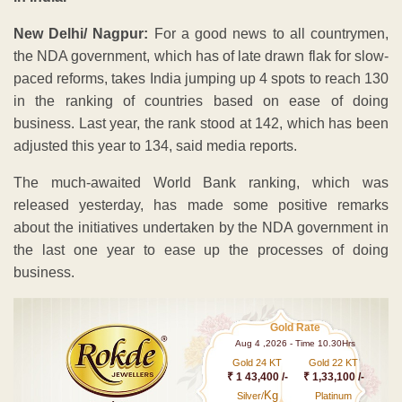
New Delhi/ Nagpur:
For a good news to all countrymen,
the NDA government, which has of late drawn flak for slow-
paced reforms, takes India jumping up 4 spots to reach 130
in the ranking of countries based on ease of doing
business. Last year, the rank stood at 142, which has been
adjusted this year to 134, said media reports.
The much-awaited World Bank ranking, which was
released yesterday, has made some positive remarks
about the initiatives undertaken by the NDA government in
the last one year to ease up the processes of doing
business.
Gold Rate
Aug 4 ,2026 - Time 10.30Hrs
Gold 24 KT
Gold 22 KT
₹ 1 43,400 /-
₹ 1,33,100 /-
Kg
Silver/
Platinum