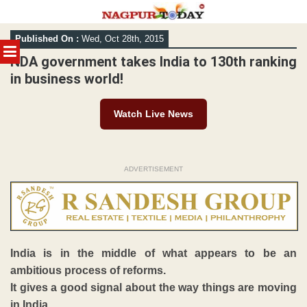
Skip
Published On :
Wed, Oct 28th, 2015
to
MENU
content
NDA government takes India to 130th ranking
in business world!
Watch Live News
ADVERTISEMENT
India is in the middle of what appears to be an
ambitious process of reforms.
It gives a good signal about the way things are moving
in India.