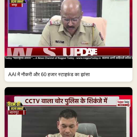
AAI में नौकरी और 60 हजार स्टाइफंड का झांसा