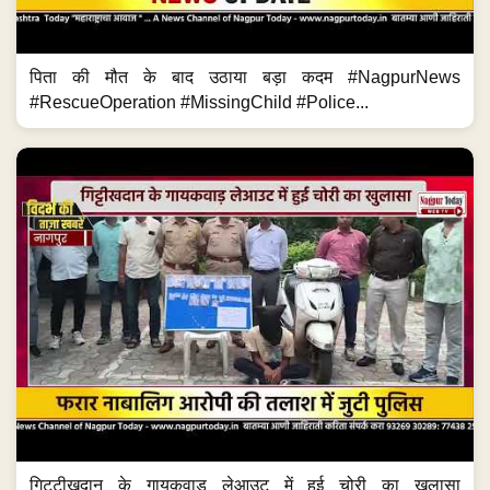
पिता की मौत के बाद उठाया बड़ा कदम #NagpurNews
#RescueOperation #MissingChild #Police...
गिट्टीखदान के गायकवाड़ लेआउट में हुई चोरी का खुलासा