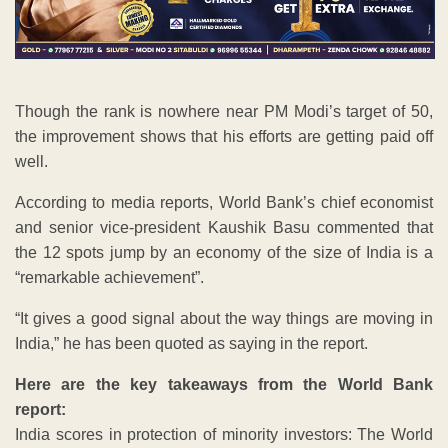
Though the rank is nowhere near PM Modi’s target of 50,
the improvement shows that his efforts are getting paid off
well.
According to media reports, World Bank’s chief economist
and senior vice-president Kaushik Basu commented that
the 12 spots jump by an economy of the size of India is a
“remarkable achievement”.
“It gives a good signal about the way things are moving in
India,” he has been quoted as saying in the report.
Here are the key takeaways from the World Bank
report:
India scores in protection of minority investors: The World