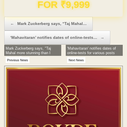
Domain & Hosting FREE for 1 Year
Post navigation
←
Mark Zuckerberg says, “Taj Mahal…
‘Mahavitaran’ notifies dates of online-tests…
→
Mark Zuckerberg says, "Taj
'Mahavitaran' notifies dates of
Mahal more stunning than I
online-tests for various posts
expected"
Previous News
Next News