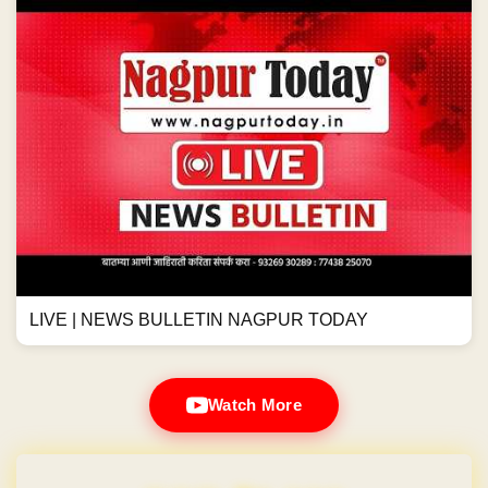
LIVE | NEWS BULLETIN NAGPUR TODAY
Watch More