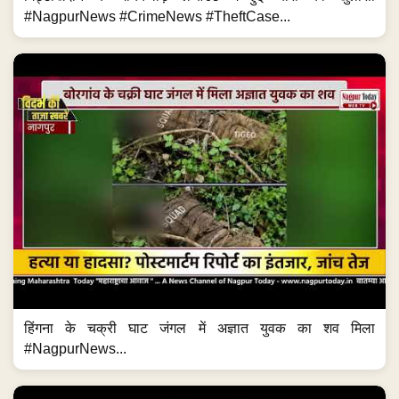
#NagpurNews #CrimeNews #TheftCase...
हिंगना के चक्री घाट जंगल में अज्ञात युवक का शव मिला
#NagpurNews...