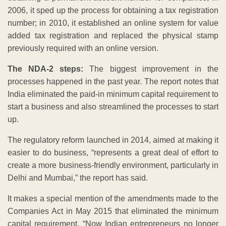
2006, it sped up the process for obtaining a tax registration
number; in 2010, it established an online system for value
added tax registration and replaced the physical stamp
previously required with an online version.
The NDA-2 steps:
The biggest improvement in the
processes happened in the past year. The report notes that
India eliminated the paid-in minimum capital requirement to
start a business and also streamlined the processes to start
up.
The regulatory reform launched in 2014, aimed at making it
easier to do business, “represents a great deal of effort to
create a more business-friendly environment, particularly in
Delhi and Mumbai,” the report has said.
It makes a special mention of the amendments made to the
Companies Act in May 2015 that eliminated the minimum
capital requirement. “Now Indian entrepreneurs no longer