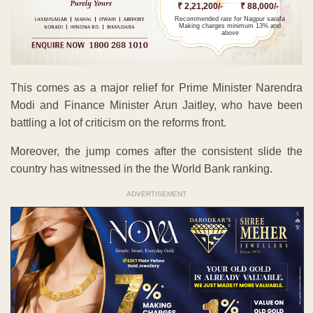
₹ 2,21,200/-
₹ 88,000/-
Recommended rate for Nagpur sarafa
Making charges minimum 13% and
above
This comes as a major relief for Prime Minister Narendra
Modi and Finance Minister Arun Jaitley, who have been
battling a lot of criticism on the reforms front.
Moreover, the jump comes after the consistent slide the
country has witnessed in the the World Bank ranking.
ADVERTISEMENT