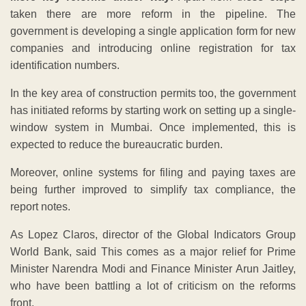
taken there are more reform in the pipeline. The
government is developing a single application form for new
companies and introducing online registration for tax
identification numbers.
In the key area of construction permits too, the government
has initiated reforms by starting work on setting up a single-
window system in Mumbai. Once implemented, this is
expected to reduce the bureaucratic burden.
Moreover, online systems for filing and paying taxes are
being further improved to simplify tax compliance, the
report notes.
As Lopez Claros, director of the Global Indicators Group
World Bank, said This comes as a major relief for Prime
Minister Narendra Modi and Finance Minister Arun Jaitley,
who have been battling a lot of criticism on the reforms
front.