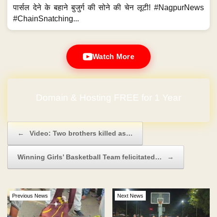
पार्सल देने के बहाने बुजुर्ग की सोने की चेन लूटी! #NagpurNews
#ChainSnatching...
Watch More
Domain & Hosting FREE for 1 Year
Post navigation
←
Video: Two brothers killed as…
Winning Girls’ Basketball Team felicitated…
→
Previous News
Next News