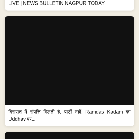
LIVE | NEWS BULLETIN NAGPUR TODAY
विरासत में संपत्ति मिलती है, पार्टी नहीं; Ramdas Kadam का
Uddhav पर...