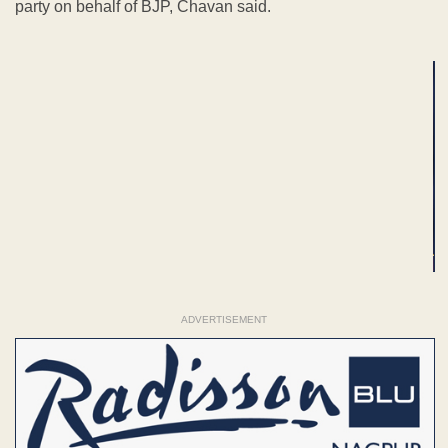
party on behalf of BJP, Chavan said.
ADVERTISEMENT
ADVERTISEMENT