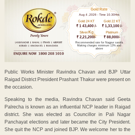
Gold Rate
Aug 4 ,2026 - Time 10.30Hrs
Gold 24 KT
Gold 22 KT
₹ 1 43,400 /-
₹ 1,33,100 /-
Kg
Silver/
Platinum
₹ 2,21,200/-
₹ 88,000/-
Recommended rate for Nagpur sarafa
Making charges minimum 13% and
above
Public Works Minister Ravindra Chavan and BJP Uttar
Raigad District President Prashant Thakur were present on
the occasion.
Speaking to the media, Ravindra Chavan said Geeta
Palrecha is known as an influential NCP leader in Raigad
district. She was elected as Councillor in Pali Nagar
Panchayat elections and later became the City President.
She quit the NCP and joined BJP. We welcome her to the