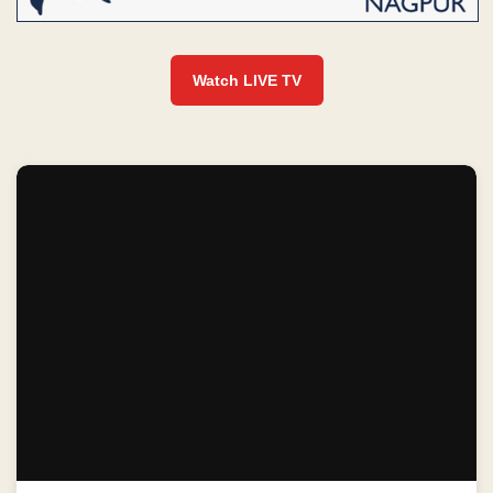
Watch LIVE TV