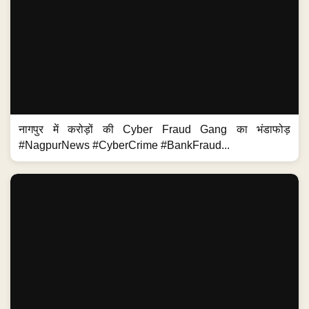
नागपुर में करोड़ों की Cyber Fraud Gang का भंडाफोड़
#NagpurNews #CyberCrime #BankFraud...