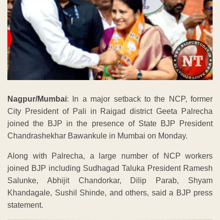
Nagpur/Mumbai
: In a major setback to the NCP, former
City President of Pali in Raigad district Geeta Palrecha
joined the BJP in the presence of State BJP President
Chandrashekhar Bawankule in Mumbai on Monday.
Along with Palrecha, a large number of NCP workers
joined BJP including Sudhagad Taluka President Ramesh
Salunke, Abhijit Chandorkar, Dilip Parab, Shyam
Khandagale, Sushil Shinde, and others, said a BJP press
statement.