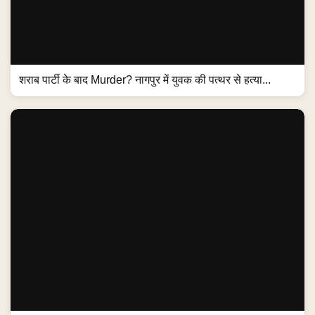
शराब पार्टी के बाद Murder? नागपुर में युवक की पत्थर से हत्या...