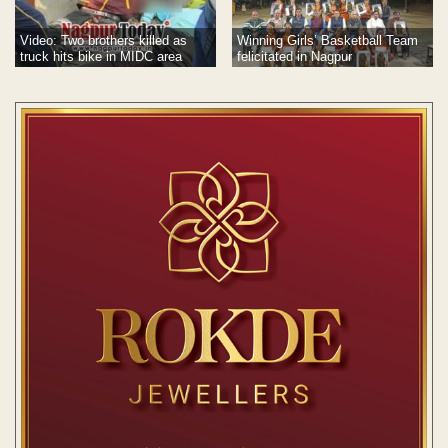
Video: Two brothers killed as
Winning Girls’ Basketball Team
truck hits bike in MIDC area
felicitated in Nagpur