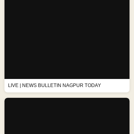
LIVE | NEWS BULLETIN NAGPUR TODAY