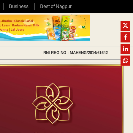
Business
Best of Nagpur
RNI REG NO : MAHENG/2014/61642