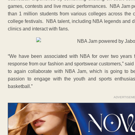
games, contests and live music performances. NBA Jam p
than 1 million students from various colleges across the c
college festivals. NBA talent, including NBA legends and dun
clinics and interact with fans.
“We have been associated with NBA for over two years 
response from our fashion and sportswear customers,” said 
to again collaborate with NBA Jam, which is going to b
passion to engage with the youth and sports enthusias
basketball.”
ADVERTISEM