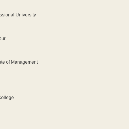
nal University
ur
e of Management
llege