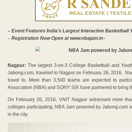
–
Event Features India’s Largest Interactive Basketball 
–
Registration Now Open at
www.nbajam.in
–
Nagpur
:
The largest 3-on-3 College Basketball and Yout
Jabong.com, traveled to Nagpur on February 26, 2016. Nagpu
travel to. More than 3,500 teams are expected to partic
Association (NBA) and SONY SIX have partnered to bring the 
On February 26, 2016, VNIT Nagpur witnessed more than
colleges participating, NBA Jam powered by Jabong.com wa
in the city.