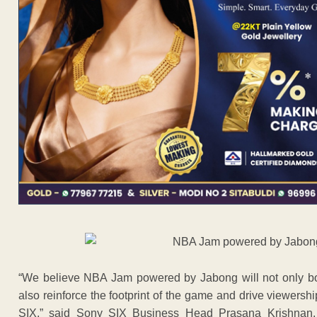
“We believe NBA Jam powered by Jabong will not only boo
also reinforce the footprint of the game and drive viewer
SIX,” said Sony SIX Business Head Prasana Krishnan. 