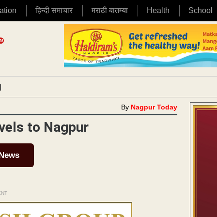
ation
हिन्दी समाचार
मराठी बातम्या
Health
School
|
By
Nagpur Today
vels to Nagpur
 News
ENT