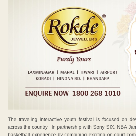
The traveling interactive youth festival is focused on d
across the country. In partnership with Sony SIX, NBA Ja
basketball experience by combining exciting on-court compe