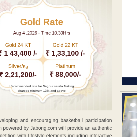
Gold Rate
Aug 4 ,2026 - Time 10.30Hrs
Gold 24 KT
Gold 22 KT
₹ 1 43,400 /-
₹ 1,33,100 /-
Silver/
Platinum
Kg
₹ 88,000/-
₹ 2,21,200/-
Recommended rate for Nagpur sarafa Making
charges minimum 13% and above
eveloping and encouraging basketball participation
m powered by Jabong.com will provide an authentic
tition with lifestyle elements including interactive