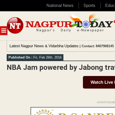
National News
Sports
Educ
Skip
to
content
MENU
Latest Nagpur News & Vidarbha Updates
| Contact: 8407908145 
Published On :
Fri, Feb 26th, 2016
NBA Jam powered by Jabong tra
Watch Live
ADVERTISEM