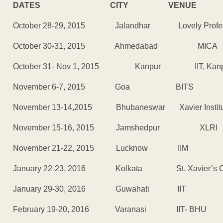
DATES CITY VENUE
October 28-29, 2015 Jalandhar Lovely Professio
October 30-31, 2015 Ahmedabad MICA
October 31- Nov 1, 2015 Kanpur IIT, Kanp
November 6-7, 2015 Goa BITS
November 13-14,2015 Bhubaneswar Xavier Institut
November 15-16, 2015 Jamshedpur XLRI
November 21-22, 2015 Lucknow IIM
January 22-23, 2016 Kolkata St. Xavier’s Co
January 29-30, 2016 Guwahati IIT
February 19-20, 2016 Varanasi IIT- BHU