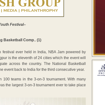
Youth Festival
–
h festival ever held in India, NBA Jam powered by
r is the eleventh of 24 cities which the event will
ipate across the country. The National Basketball
event back to India for the third consecutive year.
 100 teams in the 3-on-3 tournament. With many
s the largest 3-on-3 tournament ever to take place