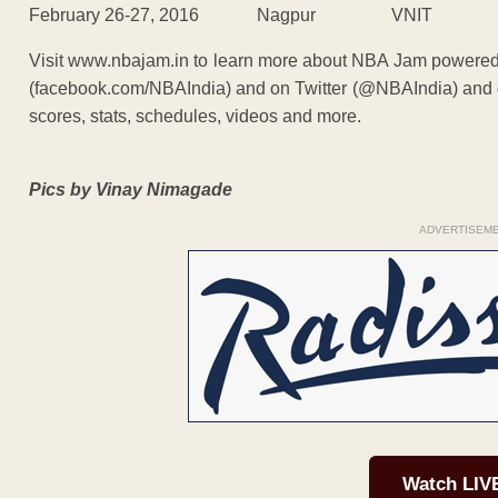
February 26-27, 2016 Nagpur VNIT
Visit www.nbajam.in to learn more about NBA Jam powere
(facebook.com/NBAIndia) and on Twitter (@NBAIndia) and d
scores, stats, schedules, videos and more.
Pics by Vinay Nimagade
ADVERTISEM
Watch LIV