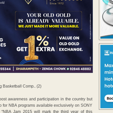
st awareness and participation in the country but
ship for NBA programs available exclusively on SONY
“NBA Jam 2015 will mark the third year of this