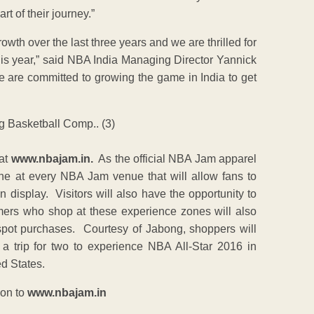
t of their journey.”
 over the last three years and we are thrilled for
this year,” said NBA India Managing Director Yannick
 are committed to growing the game in India to get
 at
www.nbajam.in.
As the official NBA Jam apparel
ne at every NBA Jam venue that will allow fans to
display. Visitors will also have the opportunity to
mers who shop at these experience zones will also
spot purchases. Courtesy of Jabong, shoppers will
 a trip for two to experience NBA All-Star 2016 in
ed States.
 on to
www.nbajam.in