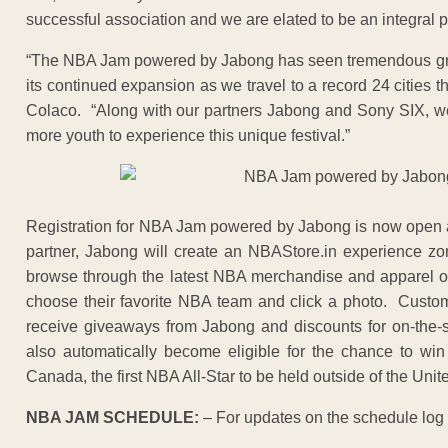
successful association and we are elated to be an integral par
“The NBA Jam powered by Jabong has seen tremendous growth
its continued expansion as we travel to a record 24 cities 
Colaco. “Along with our partners Jabong and Sony SIX, we
more youth to experience this unique festival.”
Registration for NBA Jam powered by Jabong is now open
partner, Jabong will create an NBAStore.in experience zo
browse through the latest NBA merchandise and apparel on 
choose their favorite NBA team and click a photo. Custo
receive giveaways from Jabong and discounts for on-the-
also automatically become eligible for the chance to win
Canada, the first NBA All-Star to be held outside of the Unit
NBA JAM SCHEDULE:
– For updates on the schedule log