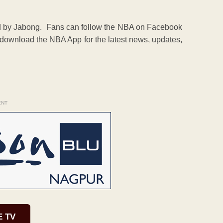
d by Jabong. Fans can follow the NBA on Facebook
ownload the NBA App for the latest news, updates,
ENT
E TV