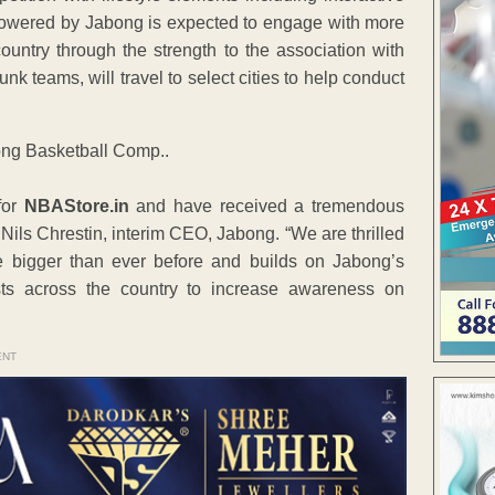
owered by Jabong is expected to engage with more
ountry through the strength to the association with
k teams, will travel to select cities to help conduct
for
NBAStore.in
and have received a tremendous
Nils Chrestin, interim CEO, Jabong. “We are thrilled
e bigger than ever before and builds on Jabong’s
ts across the country to increase awareness on
ENT