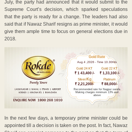
July, the party had announced that it would submit to the
Supreme Court’s decision, which sparked speculations
that the party is ready for a change. The leaders had also
said that if Nawaz Sharif resigns as prime minister, it would
give them ample time to focus on general elections due in
2018.
Gold Rate
Aug 4 ,2026 - Time 10.30Hrs
Gold 24 KT
Gold 22 KT
₹ 1 43,400 /-
₹ 1,33,100 /-
Kg
Silver/
Platinum
₹ 2,21,200/-
₹ 88,000/-
Recommended rate for Nagpur sarafa
Making charges minimum 13% and
above
In the next few days, a temporary prime minister could be
appointed till a decision is taken on the post. In fact, Nawaz