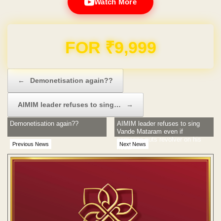
Watch More
Domain & Hosting FREE for 1 Year
Post navigation
←
Demonetisation again??
AIMIM leader refuses to sing…
→
Demonetisation again??
AIMIM leader refuses to sing
Vande Mataram even if
someone puts revolver on his
Previous News
Next News
head