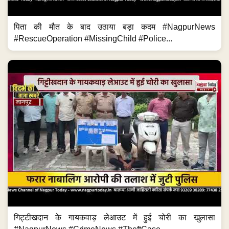
पिता की मौत के बाद उठाया बड़ा कदम #NagpurNews
#RescueOperation #MissingChild #Police...
गिट्टीखदान के गायकवाड़ लेआउट में हुई चोरी का खुलासा