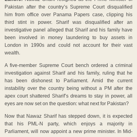
Pakistan after the country’s Supreme Court disqualified
him from office over Panama Papers case, clipping his
third stint in power. Sharif was disqualified after an
investigative panel alleged that Sharif and his family have
been involved in money laundering to buy assets in
London in 1990s and could not account for their vast
wealth.
A five-member Supreme Court bench ordered a criminal
investigation against Sharif and his family, ruling that he
has been dishonest to Parliament. Amid the current
instability over the country being without a PM after the
apex court shattered Sharif’s dreams to stay in power, all
eyes are now set on the question: what next for Pakistan?
Now that Nawaz Sharif has stepped down, it is expected
that his PML-N party, which enjoys a majority in
Parliament, will now appoint a new prime minister. In Mid-