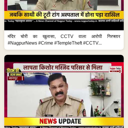
मंदिर चोरी का खुलासा, CCTV वाला आरोपी गिरफ्तार
#NagpurNews #Crime #TempleTheft #CCTV...