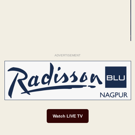
ADVERTISEMENT
Watch LIVE TV