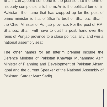
Sharif can appoint someone to the post so that the term of
his party completes its full term. Amid the political turmoil in
Pakistan, the name that has cropped up for the post of
prime minister is that of Sharif’s brother Shahbaz Sharif,
the Chief Minister of Punjab province. For the post of PM,
Shahbaz Sharif will have to quit his post, hand over the
reins of Punjab province to a close political ally, and win a
national assembly seat.
The other names for an interim premier include the
Defence Minister of Pakistan Khawaja Muhammad Asif,
Minister of Planning and Development of Pakistan Ahsan
Iqbal and the current Speaker of the National Assembly of
Pakistan, Sardar Ayaz Sadiq.
ADVERTISEMENT