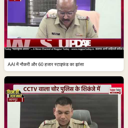
AAI में नौकरी और 60 हजार स्टाइफंड का झांसा