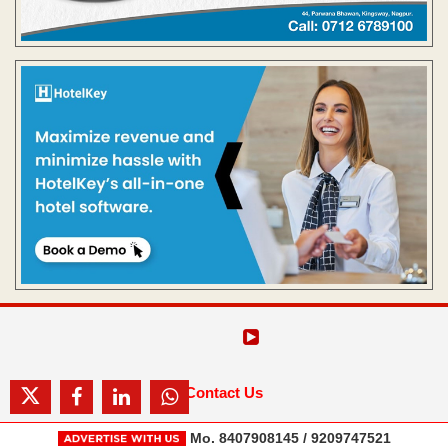
Contact Us
Mo. 8407908145 / 9209747521