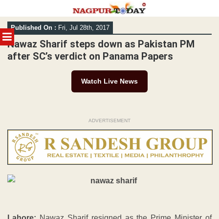
Skip
Published On :
Fri, Jul 28th, 2017
to
MENU
content
Nawaz Sharif steps down as Pakistan PM
after SC’s verdict on Panama Papers
Watch Live News
ADVERTISEMENT
Lahore:
Nawaz Sharif resigned as the Prime Minister of