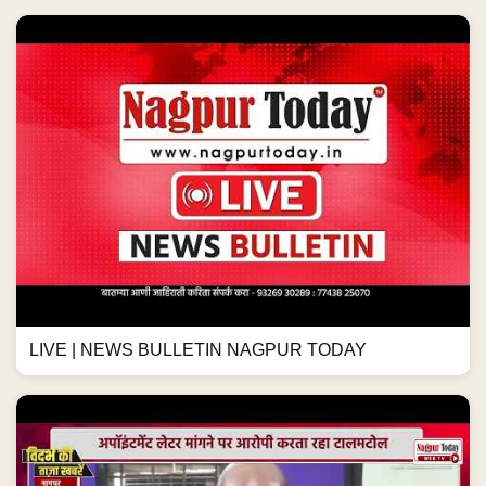
LIVE | NEWS BULLETIN NAGPUR TODAY