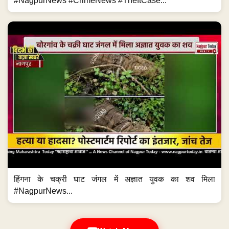
#NagpurNews #CrimeNews #TheftCase...
हिंगना के चक्री घाट जंगल में अज्ञात युवक का शव मिला
#NagpurNews...