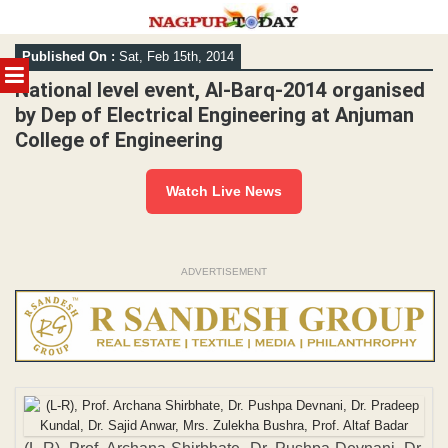
Skip
Published On :
Sat, Feb 15th, 2014
to
MENU
content
National level event, Al-Barq-2014 organised
by Dep of Electrical Engineering at Anjuman
College of Engineering
Watch Live News
ADVERTISEMENT