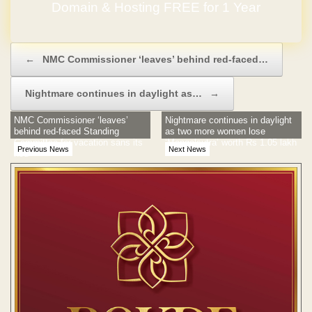
Domain & Hosting FREE for 1 Year
Post navigation
←
NMC Commissioner ‘leaves’ behind red-faced…
Nightmare continues in daylight as…
→
NMC Commissioner ‘leaves’
Nightmare continues in daylight
behind red-faced Standing
as two more women lose
Committee for vacation sans its
‘Mangalsutra’ worth Rs 1.05 lakh
Previous News
Next News
nod