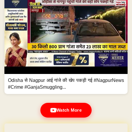
Odisha से Nagpur आई गांजे की खेप पकड़ी गई #NagpurNews
#Crime #GanjaSmuggling...
Watch More