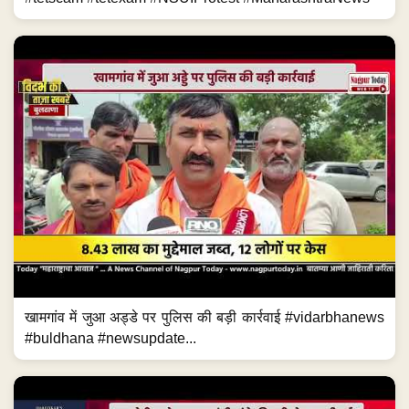
खामगांव में जुआ अड्डे पर पुलिस की बड़ी कार्रवाई #vidarbhanews
#buldhana #newsupdate...