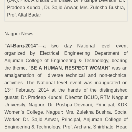
(L-R), Prof. Archana Shirbhate, Dr. Pushpa Devnani, Dr.
Pradeep Kundal, Dr. Sajid Anwar, Mrs. Zulekha Bushra,
Prof. Altaf Badar
Nagpur News.
“Al-Barq-2014”
—a two day National level event
organized by Electrical Engineering Department of
Anjuman College of Engineering & Technology, bearing
the theme, “
BE A HUMAN, RESPECT WOMAN
” was an
amalgamation of diverse technical and non-technical
activities. The National level event was inaugurated on
th
13
February, 2014 at the hands of the distinguished
guests; Dr. Pradeep Kundal, Director, BCUD, RTM Nagpur
University, Nagpur; Dr. Pushpa Devnani, Principal, KDK
Women’s College, Nagpur; Mrs. Zulekha Bushra, Social
Worker; Dr. Sajid Anwar, Principal, Anjuman College of
Engineering & Technology, Prof. Archana Shirbhate, Head