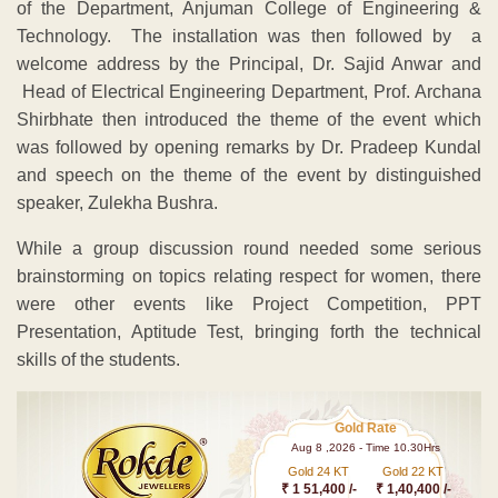
of the Department, Anjuman College of Engineering &
Technology. The installation was then followed by a
welcome address by the Principal, Dr. Sajid Anwar and
Head of Electrical Engineering Department, Prof. Archana
Shirbhate then introduced the theme of the event which
was followed by opening remarks by Dr. Pradeep Kundal
and speech on the theme of the event by distinguished
speaker, Zulekha Bushra.
While a group discussion round needed some serious
brainstorming on topics relating respect for women, there
were other events like Project Competition, PPT
Presentation, Aptitude Test, bringing forth the technical
skills of the students.
Gold Rate
Aug 8 ,2026 - Time 10.30Hrs
Gold 24 KT
Gold 22 KT
₹ 1 51,400 /-
₹ 1,40,400 /-