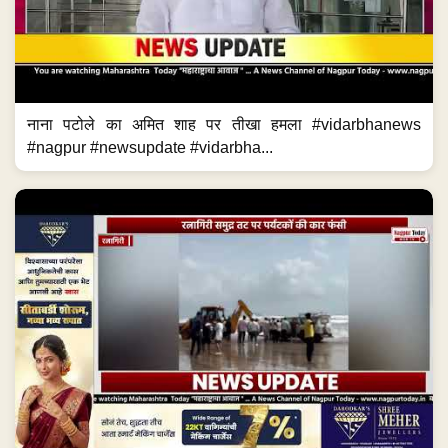
नाना पटोले का अमित शाह पर तीखा हमला #vidarbhanews
#nagpur #newsupdate #vidarbha...