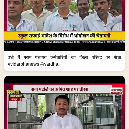
वर्धा में ग्राम पंचायत कर्मचारियों का जिला परिषद पर मोर्चा
#vidarbhanews #wardha...