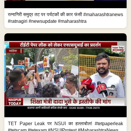
रत्नागिरी समुद्र तट पर पर्यटकों की कार फंसी #maharashtranews
#ratnagiri #newsupdate #maharashtra
TET Paper Leak पर NSUI का हल्लाबोल! #tetpaperleak
#tetscam #tetexam #NSUIProtest #MaharashtraNews