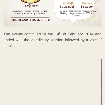
Kg
Silver/
Platinum
₹ 2,31,500/-
₹ 88,000/-
Recommended rate for Nagpur sarafa
Making charges minimum 13% and
above
th
The events continued till the 14
of February, 2014 and
ended with the valedictory session followed by a vote of
thanks.
ADVERTISEMENT