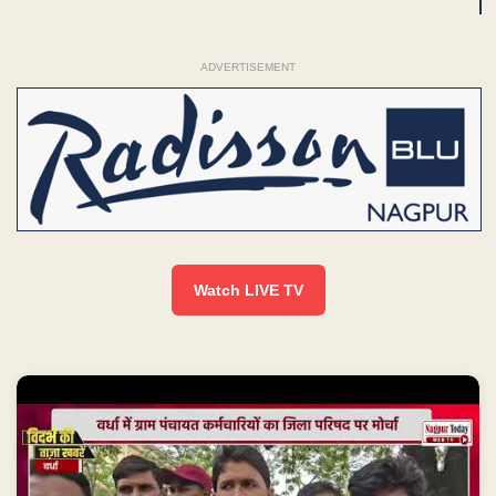
ADVERTISEMENT
Watch LIVE TV