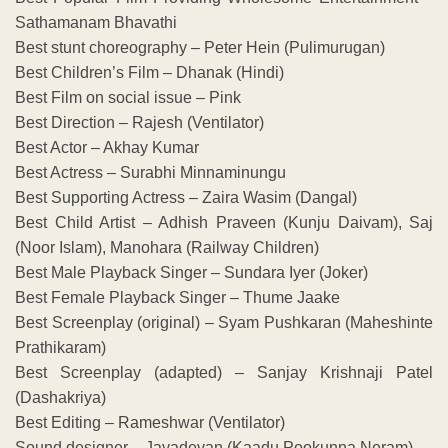
Sathamanam Bhavathi
Best stunt choreography – Peter Hein (Pulimurugan)
Best Children’s Film – Dhanak (Hindi)
Best Film on social issue – Pink
Best Direction – Rajesh (Ventilator)
Best Actor – Akhay Kumar
Best Actress – Surabhi Minnaminungu
Best Supporting Actress – Zaira Wasim (Dangal)
Best Child Artist – Adhish Praveen (Kunju Daivam), Saj
(Noor Islam), Manohara (Railway Children)
Best Male Playback Singer – Sundara Iyer (Joker)
Best Female Playback Singer – Thume Jaake
Best Screenplay (original) – Syam Pushkaran (Maheshinte
Prathikaram)
Best Screenplay (adapted) – Sanjay Krishnaji Patel
(Dashakriya)
Best Editing – Rameshwar (Ventilator)
Sound designer – Jayadevan (Kaadu Pookunna Neram)