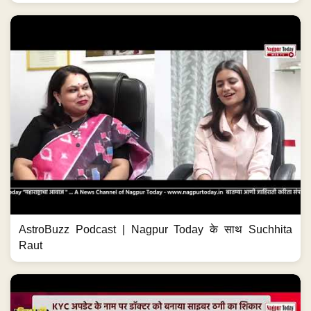
AstroBuzz Podcast | Nagpur Today के साथ Suchhita
Raut