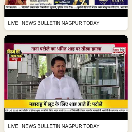
LIVE | NEWS BULLETIN NAGPUR TODAY
LIVE | NEWS BULLETIN NAGPUR TODAY