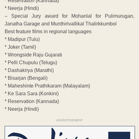
* Reservation (Kannada)
* Neerja (Hindi)
– Special Jury award for Mohanlal for Pulimurugan,
Janatha Garage and Munthirivallikal Thalirkkumbol
Best feature films in regional languages
* Madipur (Tulu)
* Joker (Tamil)
* Wrongside Raju Gujarati
* Pelli Chupulu (Telugu)
* Dashakriya (Marathi)
* Bisarjan (Bengali)
* Maheshinte Prathikaram (Malayalam)
* Ke Sara Sara (Konkini)
* Reservation (Kannada)
* Neerja (Hindi)
ADVERTISEMENT