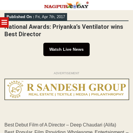
Skip
Published On :
Fri, Apr 7th, 2017
to
MENU
content
National Awards: Priyanka’s Ventilator wins
Best Director
Watch Live News
ADVERTISEMENT
Best Debut Film of A Director – Deep Chaudari (Alifa)
Best Popular Film Providing Wholesome Entertainment –