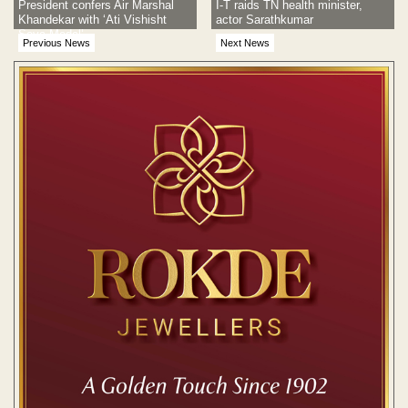
President confers Air Marshal
I-T raids TN health minister,
Khandekar with ‘Ati Vishisht
actor Sarathkumar
Seva Medal’
Previous News
Next News