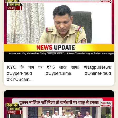
KYC के नाम पर ₹7.5 लाख साफ! #NagpurNews
#CyberFraud #CyberCrime #OnlineFraud
#KYCScam...