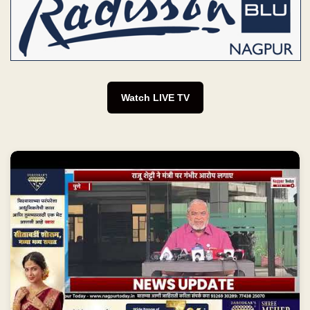
Watch LIVE TV