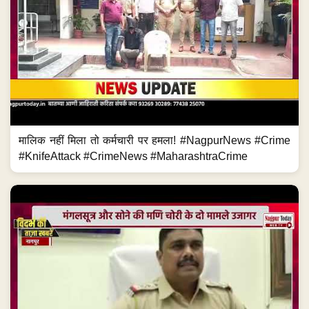
मालिक नहीं मिला तो कर्मचारी पर हमला! #NagpurNews #Crime
#KnifeAttack #CrimeNews #MaharashtraCrime