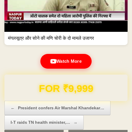
मंगलसूत्र और सोने की मणि चोरी के दो मामले उजागर
Watch More
Domain & Hosting FREE for 1 Year
Post navigation
←
President confers Air Marshal Khandekar…
I-T raids TN health minister,…
→