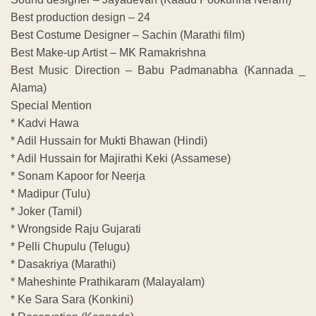
Best production design – 24
Best Costume Designer – Sachin (Marathi film)
Best Make-up Artist – MK Ramakrishna
Best Music Direction – Babu Padmanabha (Kannada _
Alama)
Special Mention
* Kadvi Hawa
* Adil Hussain for Mukti Bhawan (Hindi)
* Adil Hussain for Majirathi Keki (Assamese)
* Sonam Kapoor for Neerja
* Madipur (Tulu)
* Joker (Tamil)
* Wrongside Raju Gujarati
* Pelli Chupulu (Telugu)
* Dasakriya (Marathi)
* Maheshinte Prathikaram (Malayalam)
* Ke Sara Sara (Konkini)