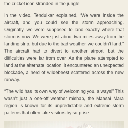
the cricket icon stranded in the jungle.
In the video, Tendulkar explained, “We were inside the
aircraft, and you could see the storm approaching.
Originally, we were supposed to land exactly where that
storm is now. We were just about two miles away from the
landing strip, but due to the bad weather, we couldn’t land.”
The aircraft had to divert to another airport, but the
difficulties were far from over. As the plane attempted to
land at the alternate location, it encountered an unexpected
blockade, a herd of wildebeest scattered across the new
runway.
“The wild has its own way of welcoming you, always!” This
wasn’t just a one-off weather mishap, the Maasai Mara
region is known for its unpredictable and extreme storm
patterns that often take visitors by surprise.