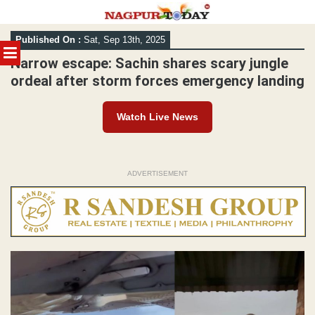
Skip
Published On :
Sat, Sep 13th, 2025
to
MENU
content
Narrow escape: Sachin shares scary jungle
ordeal after storm forces emergency landing
Watch Live News
ADVERTISEMENT