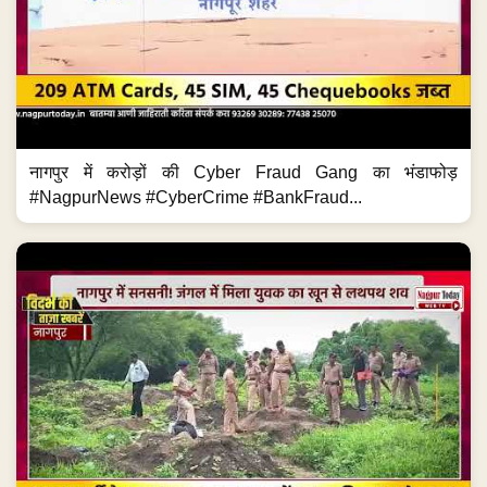
नागपुर में करोड़ों की Cyber Fraud Gang का भंडाफोड़
#NagpurNews #CyberCrime #BankFraud...