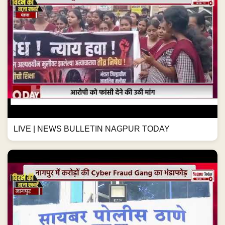
LIVE | NEWS BULLETIN NAGPUR TODAY