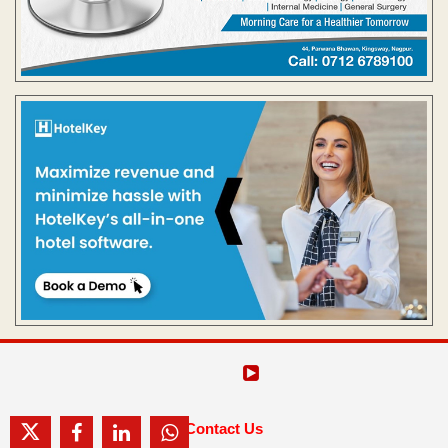
Contact Us