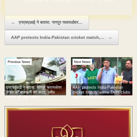
Post navigation
←
एनएचएआई ने बताया: नागपुर फ्लायओवर…
AAP protests India-Pakistan cricket match,…
→
Previous News
Next News
एनएचएआई ने बताया: नागपुर फ्लायओवर
AAP protests India-Pakistan
ने घर की बालकनी को काटा; अवैध
cricket match, warns Delhi clubs
संरचना को तोड़ा जाएगा
against screening