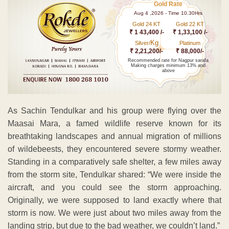
Gold Rate
Aug 4 ,2026 - Time 10.30Hrs
Gold 24 KT
Gold 22 KT
₹ 1 43,400 /-
₹ 1,33,100 /-
Kg
Silver/
Platinum
₹ 2,21,200/-
₹ 88,000/-
Recommended rate for Nagpur sarafa
Making charges minimum 13% and
above
As Sachin Tendulkar and his group were flying over the
Maasai Mara, a famed wildlife reserve known for its
breathtaking landscapes and annual migration of millions
of wildebeests, they encountered severe stormy weather.
Standing in a comparatively safe shelter, a few miles away
from the storm site, Tendulkar shared: “We were inside the
aircraft, and you could see the storm approaching.
Originally, we were supposed to land exactly where that
storm is now. We were just about two miles away from the
landing strip, but due to the bad weather, we couldn’t land.”