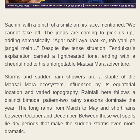
Sachin, with a pinch of a smile on his face, mentioned: “We
cannot take off. The jeeps are coming to pick us up,”
adding sarcastically, “Agar nahi aya raat ko, toh yahi pe
jangal mein…” Despite the tense situation, Tendulkar’s
explanation carried a lighthearted tone, ending with a
cheerful nod to his unforgettable Maasai Mara adventure.
Storms and sudden rain showers are a staple of the
Maasai Mara ecosystem, influenced by its equatorial
location and varied topography. Rainfall here follows a
distinct bimodal pattern-two rainy seasons dominate the
year: The long rains from March to May and short rains
between October and December. Between these wet spells
lie dry periods that make the sudden storms even more
dramatic.