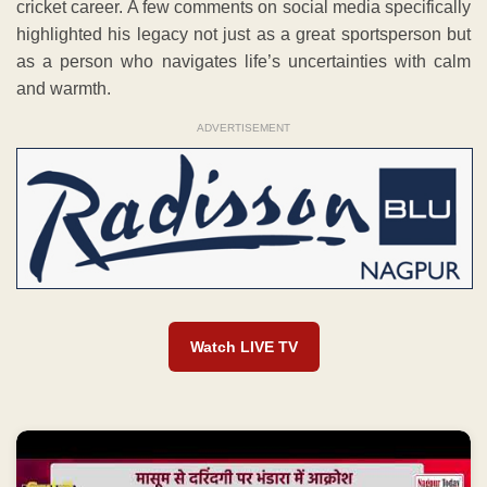
cricket career. A few comments on social media specifically
highlighted his legacy not just as a great sportsperson but
as a person who navigates life’s uncertainties with calm
and warmth.
ADVERTISEMENT
Watch LIVE TV