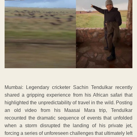
Mumbai: Legendary cricketer Sachin Tendulkar recently
shared a gripping experience from his African safari that
highlighted the unpredictability of travel in the wild. Posting
an old video from his Maasai Mara trip, Tendulkar
recounted the dramatic sequence of events that unfolded
when a storm disrupted the landing of his private jet,
forcing a series of unforeseen challenges that ultimately left