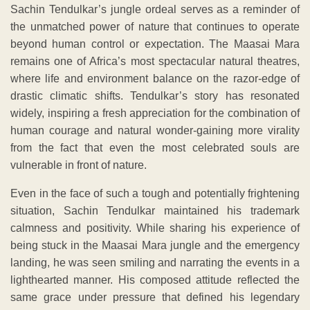
Sachin Tendulkar’s jungle ordeal serves as a reminder of
the unmatched power of nature that continues to operate
beyond human control or expectation. The Maasai Mara
remains one of Africa’s most spectacular natural theatres,
where life and environment balance on the razor-edge of
drastic climatic shifts. Tendulkar’s story has resonated
widely, inspiring a fresh appreciation for the combination of
human courage and natural wonder-gaining more virality
from the fact that even the most celebrated souls are
vulnerable in front of nature.
Even in the face of such a tough and potentially frightening
situation, Sachin Tendulkar maintained his trademark
calmness and positivity. While sharing his experience of
being stuck in the Maasai Mara jungle and the emergency
landing, he was seen smiling and narrating the events in a
lighthearted manner. His composed attitude reflected the
same grace under pressure that defined his legendary