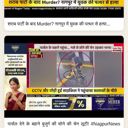
शराब पार्टी के बाद Murder? नागपुर में युवक की पत्थर से हत्या...
पार्सल देने के बहाने बुजुर्ग की सोने की चेन लूटी! #NagpurNews