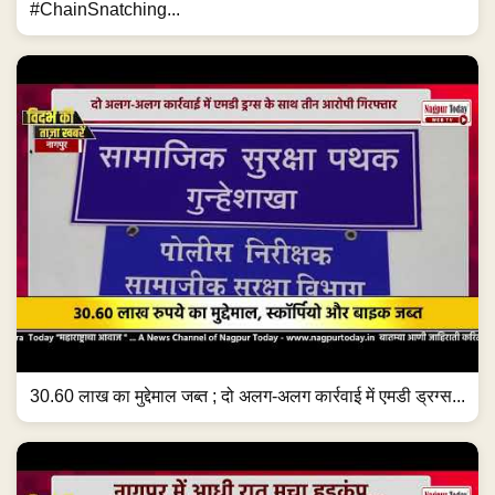
#ChainSnatching...
30.60 लाख का मुद्देमाल जब्त ; दो अलग-अलग कार्रवाई में एमडी ड्रग्स...