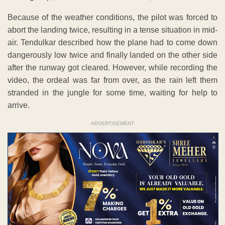
Because of the weather conditions, the pilot was forced to
abort the landing twice, resulting in a tense situation in mid-
air. Tendulkar described how the plane had to come down
dangerously low twice and finally landed on the other side
after the runway got cleared. However, while recording the
video, the ordeal was far from over, as the rain left them
stranded in the jungle for some time, waiting for help to
arrive.
ADVERTISEMENT