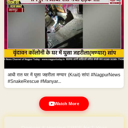
आधी रात घर में घुसा जहरीला मण्यार (Krait) सांप! #NagpurNews
#SnakeRescue #Manyar...
Watch More
Domain & Hosting FREE for 1 Year