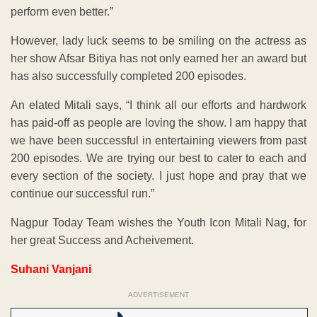
perform even better.”
However, lady luck seems to be smiling on the actress as
her show Afsar Bitiya has not only earned her an award but
has also successfully completed 200 episodes.
An elated Mitali says, “I think all our efforts and hardwork
has paid-off as people are loving the show. I am happy that
we have been successful in entertaining viewers from past
200 episodes. We are trying our best to cater to each and
every section of the society. I just hope and pray that we
continue our successful run.”
Nagpur Today Team wishes the Youth Icon Mitali Nag, for
her great Success and Acheivement.
Suhani Vanjani
ADVERTISEMENT