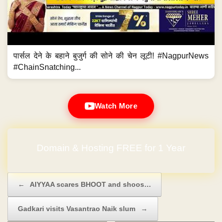
पार्सल देने के बहाने बुजुर्ग की सोने की चेन लूटी! #NagpurNews
#ChainSnatching...
Watch More
Domain & Hosting FREE for 1 Year
Post navigation
←
AIYYAA scares BHOOT and shoos…
Gadkari visits Vasantrao Naik slum
→