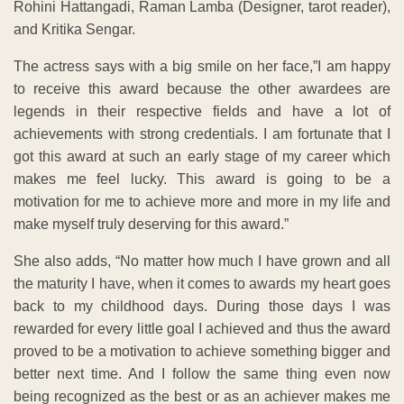
Rohini Hattangadi, Raman Lamba (Designer, tarot reader),
and Kritika Sengar.
The actress says with a big smile on her face,”I am happy
to receive this award because the other awardees are
legends in their respective fields and have a lot of
achievements with strong credentials. I am fortunate that I
got this award at such an early stage of my career which
makes me feel lucky. This award is going to be a
motivation for me to achieve more and more in my life and
make myself truly deserving for this award.”
She also adds, “No matter how much I have grown and all
the maturity I have, when it comes to awards my heart goes
back to my childhood days. During those days I was
rewarded for every little goal I achieved and thus the award
proved to be a motivation to achieve something bigger and
better next time. And I follow the same thing even now
being recognized as the best or as an achiever makes me