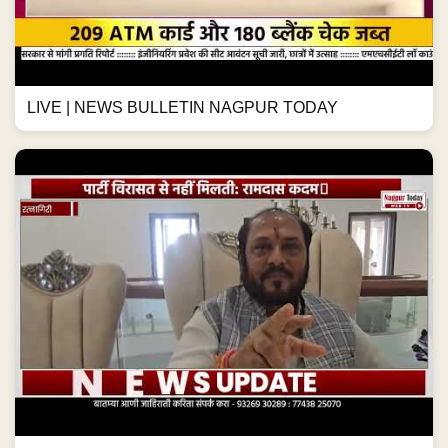
LIVE | NEWS BULLETIN NAGPUR TODAY