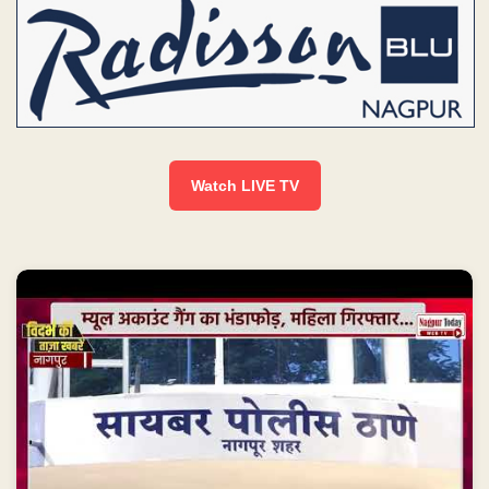
Watch LIVE TV