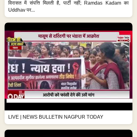
विरासत में संपत्ति मिलती है, पार्टी नहीं; Ramdas Kadam का
Uddhav पर...
LIVE | NEWS BULLETIN NAGPUR TODAY