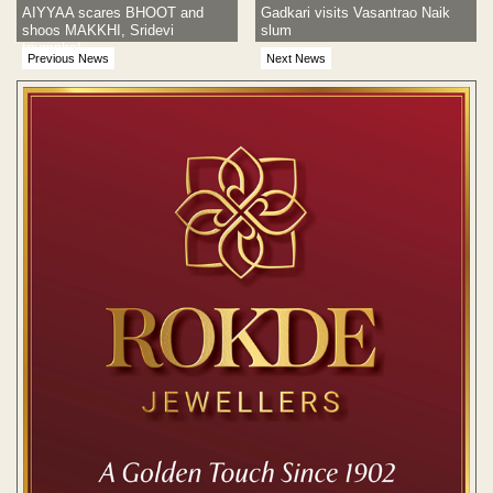
AIYYAA scares BHOOT and
Gadkari visits Vasantrao Naik
shoos MAKKHI, Sridevi
slum
triumphs!
Previous News
Next News