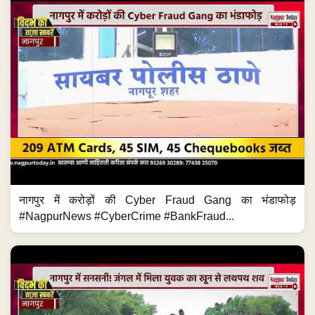
नागपुर में करोड़ों की Cyber Fraud Gang का भंडाफोड़
#NagpurNews #CyberCrime #BankFraud...