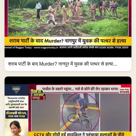
शराब पार्टी के बाद Murder? नागपुर में युवक की पत्थर से हत्या...