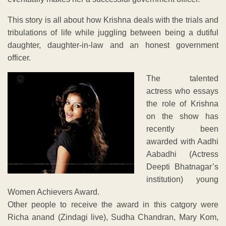
This story is all about how Krishna deals with the trials and
tribulations of life while juggling between being a dutiful
daughter, daughter-in-law and an honest government
officer.
The talented
actress who essays
the role of Krishna
on the show has
recently been
awarded with Aadhi
Aabadhi (Actress
Deepti Bhatnagar’s
institution) young
Women Achievers Award.
Other people to receive the award in this catgory were
Richa anand (Zindagi live), Sudha Chandran, Mary Kom,