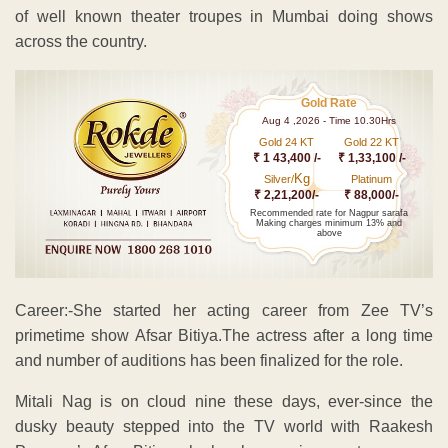
of well known theater troupes in Mumbai doing shows
across the country.
Gold Rate
Aug 4 ,2026 - Time 10.30Hrs
Gold 24 KT
Gold 22 KT
₹ 1 43,400 /-
₹ 1,33,100 /-
Kg
Silver/
Platinum
₹ 2,21,200/-
₹ 88,000/-
Recommended rate for Nagpur sarafa
Making charges minimum 13% and
above
Career:-She started her acting career from Zee TV’s
primetime show Afsar Bitiya.The actress after a long time
and number of auditions has been finalized for the role.
Mitali Nag is on cloud nine these days, ever-since the
dusky beauty stepped into the TV world with Raakesh