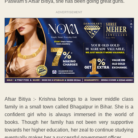
Paswam’s Afsar Bitiya, she has been going great guns.
ADVERTISEMENT
Afsar Bitiya :- Krishna belongs to a lower middle class
family in a small town called Bhagalpur in Bihar. She is a
confident girl who is always immersed in the world of
books. Though her family has not been very supportive
towards her higher education, her zeal to continue studying
eventually makes her a successful government officer.