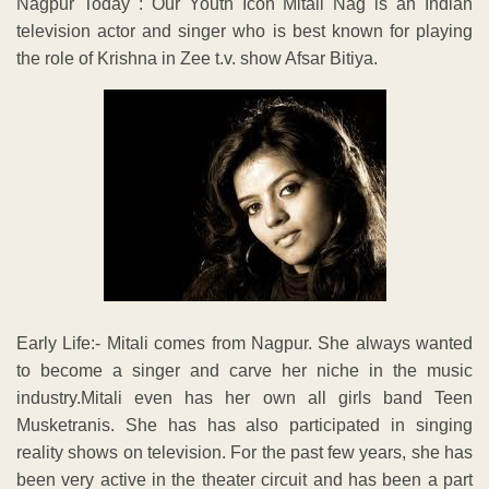
Nagpur Today : Our Youth Icon Mitali Nag is an Indian
television actor and singer who is best known for playing
the role of Krishna in Zee t.v. show Afsar Bitiya.
Early Life:- Mitali comes from Nagpur. She always wanted
to become a singer and carve her niche in the music
industry.Mitali even has her own all girls band Teen
Musketranis. She has has also participated in singing
reality shows on television. For the past few years, she has
been very active in the theater circuit and has been a part