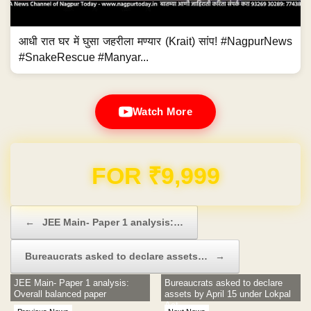
आधी रात घर में घुसा जहरीला मण्यार (Krait) सांप! #NagpurNews
#SnakeRescue #Manyar...
Watch More
Domain & Hosting FREE for 1 Year
Post navigation
←
JEE Main- Paper 1 analysis:…
Bureaucrats asked to declare assets…
→
JEE Main- Paper 1 analysis:
Bureaucrats asked to declare
Overall balanced paper
assets by April 15 under Lokpal
Act