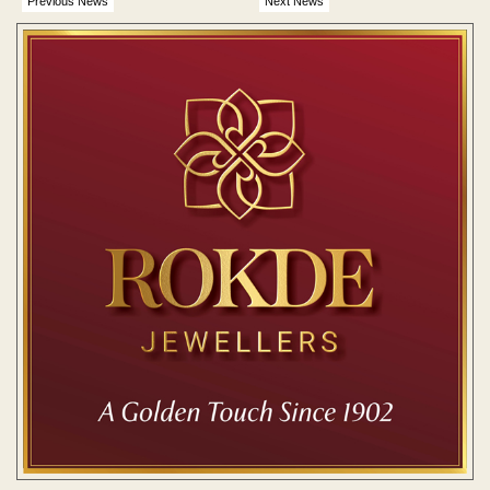
Previous News
Next News