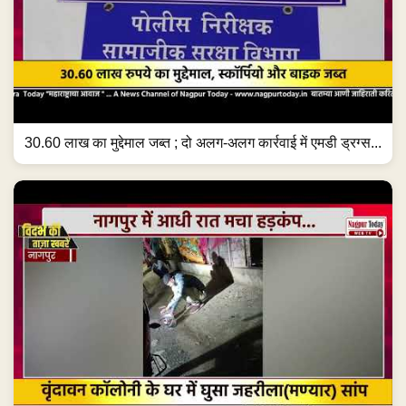
30.60 लाख का मुद्देमाल जब्त ; दो अलग-अलग कार्रवाई में एमडी ड्रग्स...