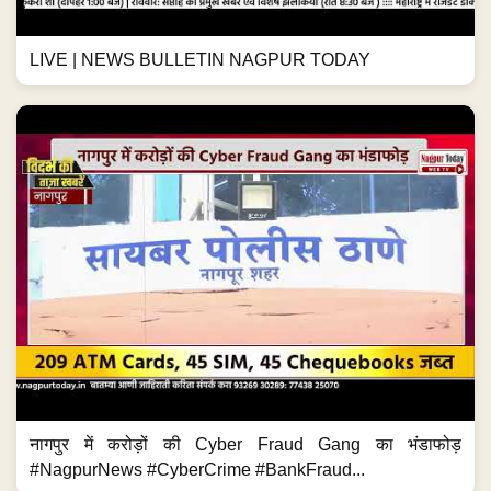
LIVE | NEWS BULLETIN NAGPUR TODAY
नागपुर में करोड़ों की Cyber Fraud Gang का भंडाफोड़
#NagpurNews #CyberCrime #BankFraud...