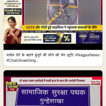
पार्सल देने के बहाने बुजुर्ग की सोने की चेन लूटी! #NagpurNews
#ChainSnatching...