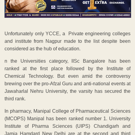
Unfortunately only YCCE, a Private engineering colleges
and institute from Nagpur made to the list despite been
considered as the hub of education.
n the Universities category, IISc Bangalore has been
ranked at the first place followed by the Institute of
Chemical Technology. But even amid the controversy
brewing over the pro-Afzal Guru and anti-national events at
Jawaharlal Nehru University, the varsity has secured the
third rank.
In pharmacy, Manipal College of Pharmaceutical Sciences
(MCOPS) Manipal has been ranked number 1. University
Institute of Pharma Sciences (UIPS) Chandigarh and
Jamia Hamdard New Delhi are at the second and third