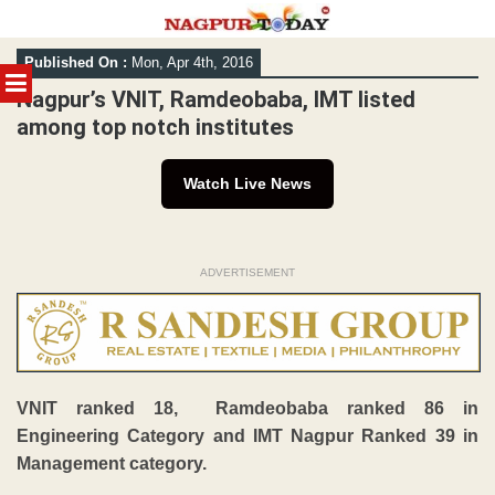
Skip
Published On :
Mon, Apr 4th, 2016
to
MENU
content
Nagpur’s VNIT, Ramdeobaba, IMT listed
among top notch institutes
Watch Live News
ADVERTISEMENT
VNIT ranked 18, Ramdeobaba ranked 86 in
Engineering Category and IMT Nagpur Ranked 39 in
Management category.