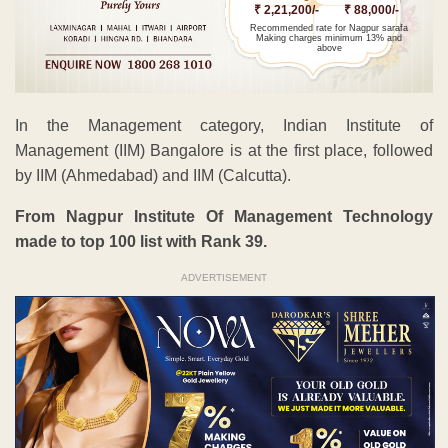
₹ 2,21,200/-
₹ 88,000/-
Recommended rate for Nagpur sarafa
Making charges minimum 13% and
above
In the Management category, Indian Institute of
Management (IIM) Bangalore is at the first place, followed
by IIM (Ahmedabad) and IIM (Calcutta).
From Nagpur Institute Of Management Technology
made to top 100 list with Rank 39.
ADVERTISEMENT