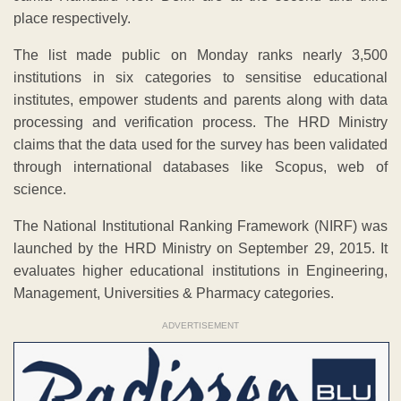
place respectively.
The list made public on Monday ranks nearly 3,500
institutions in six categories to sensitise educational
institutes, empower students and parents along with data
processing and verification process. The HRD Ministry
claims that the data used for the survey has been validated
through international databases like Scopus, web of
science.
The National Institutional Ranking Framework (NIRF) was
launched by the HRD Ministry on September 29, 2015. It
evaluates higher educational institutions in Engineering,
Management, Universities & Pharmacy categories.
ADVERTISEMENT