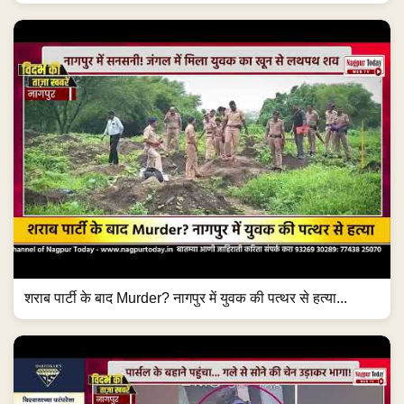
शराब पार्टी के बाद Murder? नागपुर में युवक की पत्थर से हत्या...