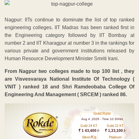
Nagpur: IITs continue to dominate the list of top ranked
engineering colleges. IIT Madras has been ranked first in
the Engineering category followed by IIT Bombay at
number 2 and IIT Kharagpur at number 3 in the rankings for
various private and government institutions released by
Human Resource Development Minister Smriti Irani.
From Nagpur two colleges made to top 100 list , they
are Visvesvaraya National Institute Of Technology (
VNIT ) ranked 18 and Shri Ramdeobaba College Of
Engineering And Management ( SRCEM ) ranked 86.
Gold Rate
Aug 4 ,2026 - Time 10.30Hrs
Gold 24 KT
Gold 22 KT
₹ 1 43,400 /-
₹ 1,33,100 /-
Kg
Silver/
Platinum