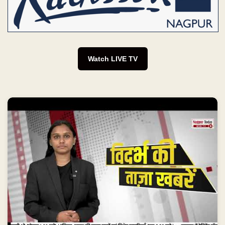
Watch LIVE TV