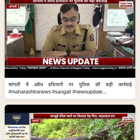
सांगली में अवैध हथियारों पर पुलिस की बड़ी कार्रवाई
#maharashtranews #sangali #newsupdate...