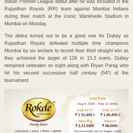
Indian Premier League debut after he was included in the
Rajasthan Royals (RR) team against Mumbai Indians
during their match at the iconic Wankhede Stadium in
Mumbai on Monday.
The debut turned out to be a good one for Dubey as
Rajasthan Royals defeated multiple time champions
Mumbai by six wickets to record their third straight win as
they achieved the target of 126 in 15.3 overs. Dubey
remained unbeaten on eight along with Riyan Parag who
hit his second successive half century (54*) of the
tournament.
Gold Rate
Aug 8 ,2026 - Time 10.30Hrs
Gold 24 KT
Gold 22 KT
₹ 1 51,400 /-
₹ 1,40,400 /-
Kg
Silver/
Platinum
₹ 2,31,500/-
₹ 88,000/-
Recommended rate for Nagpur sarafa