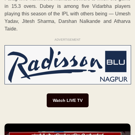
in 15.3 overs. Dubey is among five Vidarbha players
playing this season of the IPL with others being — Umesh
Yadav, Jitesh Sharma, Darshan Nalkande and Atharva
Taide.
ADVERTISEMENT
Watch LIVE TV