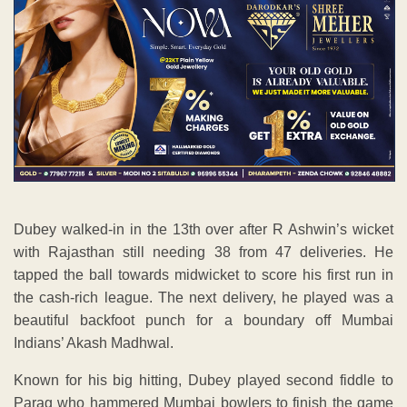
Dubey walked-in in the 13th over after R Ashwin’s wicket
with Rajasthan still needing 38 from 47 deliveries. He
tapped the ball towards midwicket to score his first run in
the cash-rich league. The next delivery, he played was a
beautiful backfoot punch for a boundary off Mumbai
Indians’ Akash Madhwal.
Known for his big hitting, Dubey played second fiddle to
Parag who hammered Mumbai bowlers to finish the game