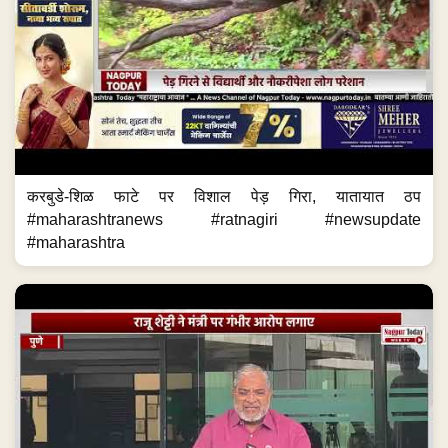
करबुडे-शिळ फाटे पर विशाल पेड़ गिरा, यातायात ठप
#maharashtranews #ratnagiri #newsupdate
#maharashtra