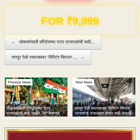
Domain & Hosting FREE for 1 Year
Post navigation
←
लोकसभेसाठी काँग्रेसच्या स्टार प्रचारकांची यादी…
नागपूर रेल्वे स्थानकावर ‘मिस्टिंग सिस्टम’…
→
Previous News
Next News
नागपूर रेल्वे स्थानकावर 'मिस्टिंग सिस्टम'
लोकसभेसाठी काँग्रेसच्या स्टार
;प्रवाशांना उन्हाळ्यात होणार नाही अंगाची
प्रचारकांची यादी जाहीर, 'या' नेत्यांच्या
लाही
नावांचा समावेश