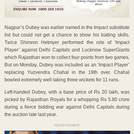
Making charges minimum 13% and
above
Nagpur’s Dubey was earlier named in the Impact substitute
list but could not get a chance to show his batting skills.
Twice Shimron Hetmyer performed the role of ‘Impact
Player’ against Delhi Capitals and Lucknow SuperGiants
which Rajasthan won to collect four points from two games.
But on Monday, Dubey was included as an ‘Impact Player’
replacing Yuzvendra Chahal in the 19th over. Chahal
bowled extremely well taking three wickets for 11 runs.
Left-handed Dubey, with a base price of Rs 20 lakh, was
picked by Rajasthan Royals for a whopping Rs 5.80 crore
during a fierce bidding war against Delhi Capitals during
the auction late last year.
ADVERTISEMENT