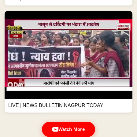
LIVE | NEWS BULLETIN NAGPUR TODAY
Watch More