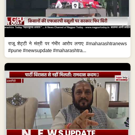
राजू शेट्टी ने मंत्री पर गंभीर आरोप लगाए #maharashtranews
#pune #newsupdate #maharashtra...