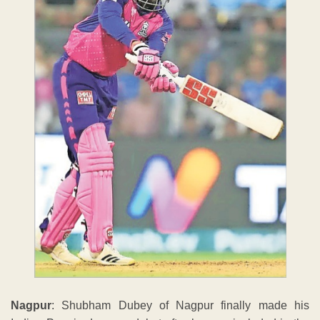
Nagpur
: Shubham Dubey of Nagpur finally made his