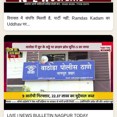
विरासत में संपत्ति मिलती है, पार्टी नहीं; Ramdas Kadam का
Uddhav पर...
LIVE | NEWS BULLETIN NAGPUR TODAY