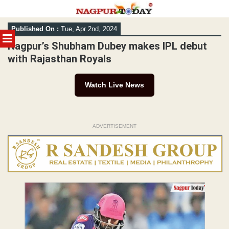
Skip
Published On :
Tue, Apr 2nd, 2024
to
MENU
content
Nagpur’s Shubham Dubey makes IPL debut
with Rajasthan Royals
Watch Live News
ADVERTISEMENT